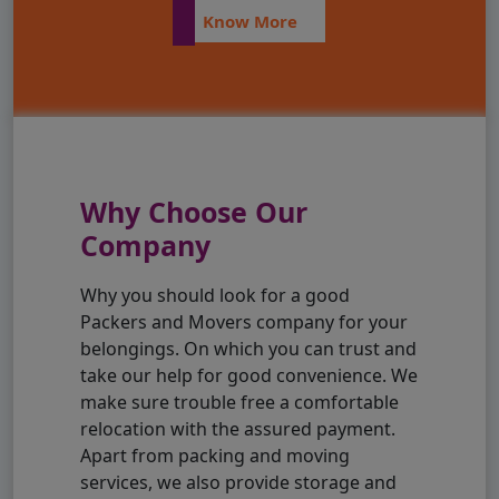
Know More
Why Choose Our
Company
Why you should look for a good
Packers and Movers company for your
belongings. On which you can trust and
take our help for good convenience. We
make sure trouble free a comfortable
relocation with the assured payment.
Apart from packing and moving
services, we also provide storage and