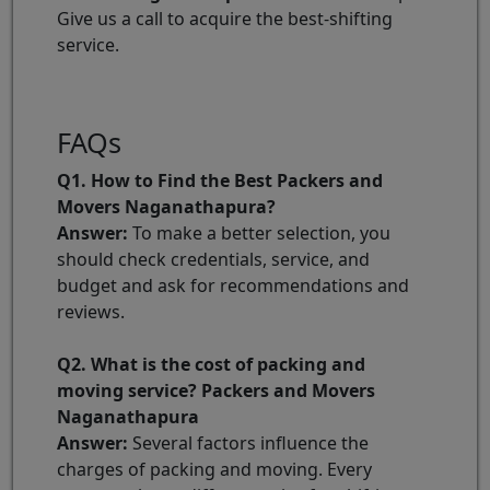
Give us a call to acquire the best-shifting
service.
FAQs
Q1. How to Find the Best Packers and
Movers Naganathapura?
Answer:
To make a better selection, you
should check credentials, service, and
budget and ask for recommendations and
reviews.
Q2. What is the cost of packing and
moving service? Packers and Movers
Naganathapura
Answer:
Several factors influence the
charges of packing and moving. Every