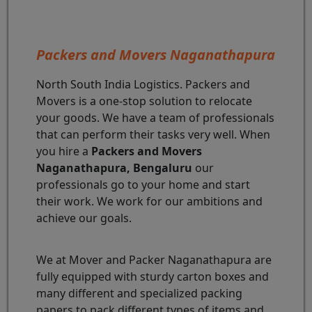
Packers and Movers Naganathapura
North South India Logistics. Packers and
Movers is a one-stop solution to relocate
your goods. We have a team of professionals
that can perform their tasks very well. When
you hire a
Packers and Movers
Naganathapura, Bengaluru
our
professionals go to your home and start
their work. We work for our ambitions and
achieve our goals.
We at Mover and Packer Naganathapura are
fully equipped with sturdy carton boxes and
many different and specialized packing
papers to pack different types of items and