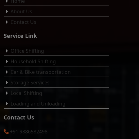
Home
About Us
Contact Us
Service Link
Office Shifting
Household Shifting
Car & Bike transportation
Storage Services
Local Shifting
Loading and Unloading
Contact Us
+91 9886582498