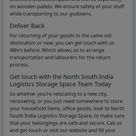
on wooden pallets. We ensure safety of your stuff
while transporting to our godowns.
Deliver Back
For returning of your goods to the same old
destination or new, you can get touch with us
48hrs before. Which allows us to arrange
transportation and labourers for the return
process.
Get touch with the North South India
Logistics Storage Space Team Today
So whether you’re relocating to a new city,
renovating, or you just need somewhere to store
your household items, office goods, look to North
South India Logistics Storage Space, to make sure
that your belongings are safe and secure. Call us
and get touch or visit our website and fill your