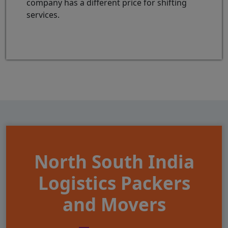
company has a different price for shifting
services.
North South India
Logistics Packers
and Movers