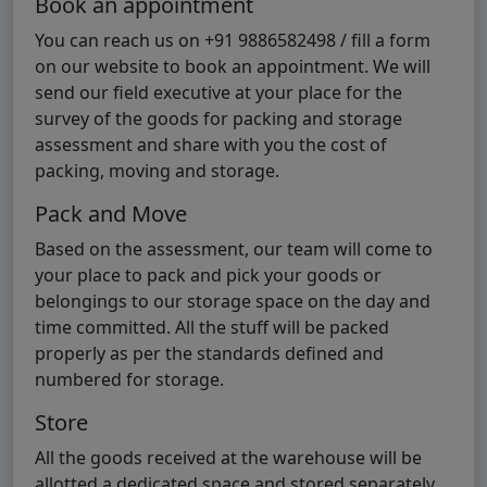
Book an appointment
You can reach us on +91 9886582498 / fill a form
on our website to book an appointment. We will
send our field executive at your place for the
survey of the goods for packing and storage
assessment and share with you the cost of
packing, moving and storage.
Pack and Move
Based on the assessment, our team will come to
your place to pack and pick your goods or
belongings to our storage space on the day and
time committed. All the stuff will be packed
properly as per the standards defined and
numbered for storage.
Store
All the goods received at the warehouse will be
allotted a dedicated space and stored separately