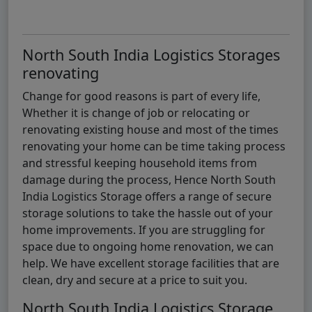
North South India Logistics Storages
renovating
Change for good reasons is part of every life,
Whether it is change of job or relocating or
renovating existing house and most of the times
renovating your home can be time taking process
and stressful keeping household items from
damage during the process, Hence North South
India Logistics Storage offers a range of secure
storage solutions to take the hassle out of your
home improvements. If you are struggling for
space due to ongoing home renovation, we can
help. We have excellent storage facilities that are
clean, dry and secure at a price to suit you.
North South India Logistics Storage