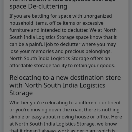
space De-cluttering
If you are battling for space with unorganized
household items, office items or excessive
furniture and intended to declutter. We at North
South India Logistics Storage space know that it
can be a painful job to declutter where you may
lose your memories and precious belongings.
North South India Logistics Storage offers an
affordable storage facility to retain your goods.
Relocating to a new destination store
with North South India Logistics
Storage
Whether you’re relocating to a different continent
or you’re moving down the road, there is nothing
simple or easy about moving house or office. Here
at North South India Logistics Storage, we know
that it doesn’t always work as per plan, which is