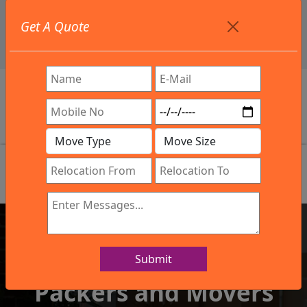
+91 9886582498
Get A Quote
info@northsouthindialogistics.com
Review
Submit
IBA Approved Company
Packers and Movers