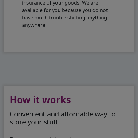
insurance of your goods. We are
available for you because you do not
have much trouble shifting anything
anywhere
How it works
Convenient and affordable way to
store your stuff