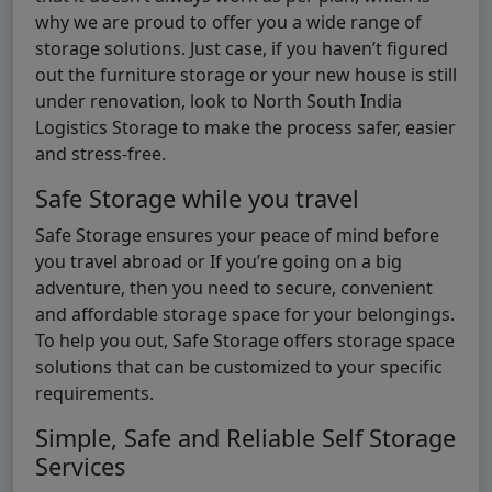
why we are proud to offer you a wide range of
storage solutions. Just case, if you haven’t figured
out the furniture storage or your new house is still
under renovation, look to North South India
Logistics Storage to make the process safer, easier
and stress-free.
Safe Storage while you travel
Safe Storage ensures your peace of mind before
you travel abroad or If you’re going on a big
adventure, then you need to secure, convenient
and affordable storage space for your belongings.
To help you out, Safe Storage offers storage space
solutions that can be customized to your specific
requirements.
Simple, Safe and Reliable Self Storage
Services