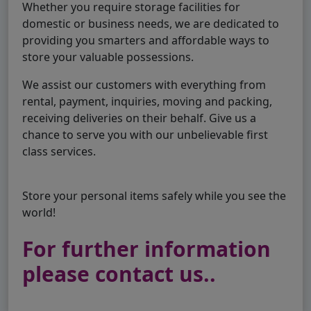
Whether you require storage facilities for
domestic or business needs, we are dedicated to
providing you smarters and affordable ways to
store your valuable possessions.
We assist our customers with everything from
rental, payment, inquiries, moving and packing,
receiving deliveries on their behalf. Give us a
chance to serve you with our unbelievable first
class services.
Store your personal items safely while you see the
world!
For further information
please contact us..