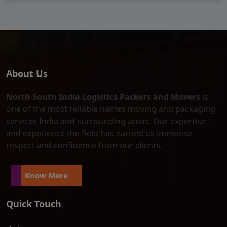
About Us
North South India Logistics Packers and Movers
is
one of the most reliable names moving and packaging
services India and surrounding areas. Our expertise
and experience the field has earned us immense
respect and confidence from our clients.
Know More
Quick Touch