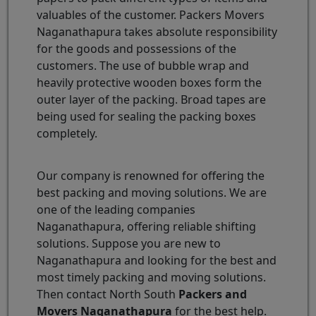
valuables of the customer. Packers Movers
Naganathapura takes absolute responsibility
for the goods and possessions of the
customers. The use of bubble wrap and
heavily protective wooden boxes form the
outer layer of the packing. Broad tapes are
being used for sealing the packing boxes
completely.
Our company is renowned for offering the
best packing and moving solutions. We are
one of the leading companies
Naganathapura, offering reliable shifting
solutions. Suppose you are new to
Naganathapura and looking for the best and
most timely packing and moving solutions.
Then contact North South
Packers and
Movers Naganathapura
for the best help.