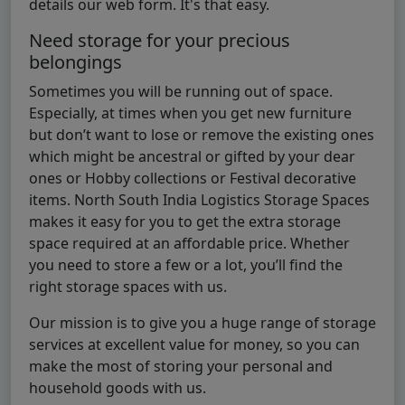
details our web form. It's that easy.
Need storage for your precious
belongings
Sometimes you will be running out of space.
Especially, at times when you get new furniture
but don’t want to lose or remove the existing ones
which might be ancestral or gifted by your dear
ones or Hobby collections or Festival decorative
items. North South India Logistics Storage Spaces
makes it easy for you to get the extra storage
space required at an affordable price. Whether
you need to store a few or a lot, you’ll find the
right storage spaces with us.
Our mission is to give you a huge range of storage
services at excellent value for money, so you can
make the most of storing your personal and
household goods with us.