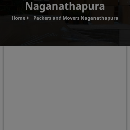
Naganathapura
Home
Packers and Movers Naganathapura