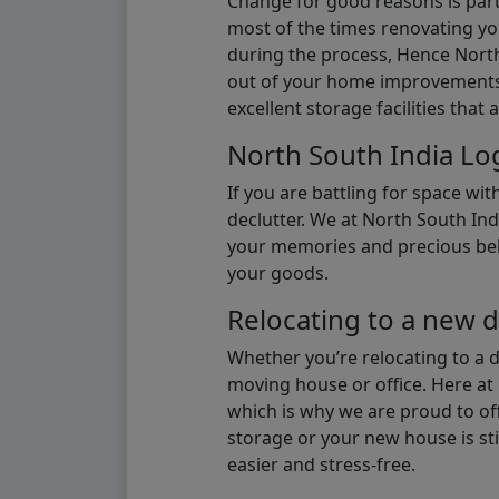
Change for good reasons is part 
most of the times renovating y
during the process, Hence North 
out of your home improvements.
excellent storage facilities that 
North South India Log
If you are battling for space wi
declutter. We at North South Ind
your memories and precious belon
your goods.
Relocating to a new d
Whether you’re relocating to a 
moving house or office. Here at 
which is why we are proud to off
storage or your new house is sti
easier and stress-free.