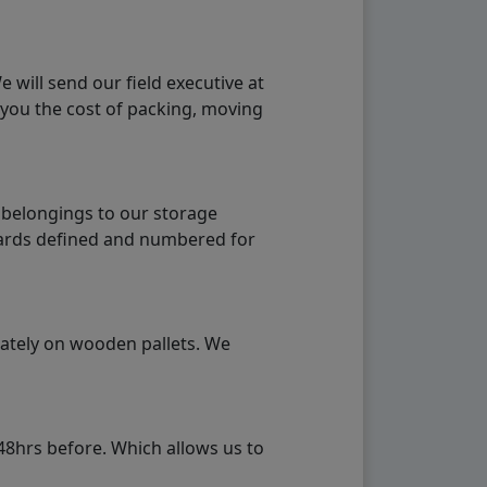
will send our field executive at
 you the cost of packing, moving
 belongings to our storage
ndards defined and numbered for
rately on wooden pallets. We
48hrs before. Which allows us to