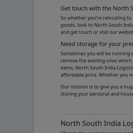
Get touch with the North 
So whether you’re relocating to
goods, look to North South India
and get touch or visit our websit
Need storage for your pre
Sometimes you will be running ou
remove the existing ones which m
items. North South India Logisti
affordable price. Whether you nee
Our mission is to give you a hug
storing your personal and hous
North South India Log