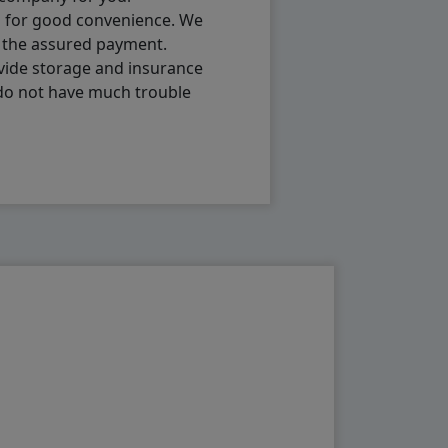
p for good convenience. We
h the assured payment.
vide storage and insurance
 do not have much trouble