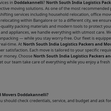
vices in
Doddakannelli
?
North South India Logistics Pac
effective moving solutions. As one of the most recommended
hifting services including household relocation, office mov
 relocating within Bangalore or to a different city, we ensu
-quality packing materials and modern tools to protect you
re and appliances, we handle everything with utmost care. W
unpacking — while you stay worry-free. Our fleet is equipp
real-time. At
North South India Logistics Packers and Mo
r satisfaction. Each move is tailored to your specific requ
our money. Choose
North South India Logistics Packers a
t our team take care of everything while you enjoy a fresh 
nd Movers Doddakannelli?
ou should check credentials, service, and budget and ask 