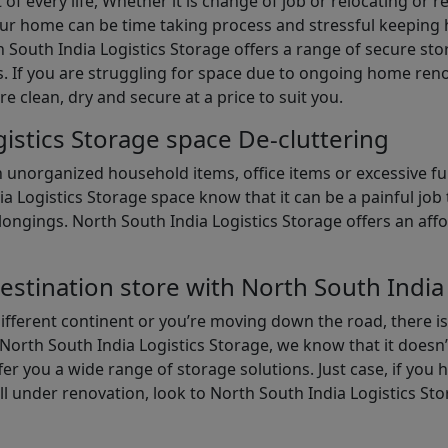
of every life, Whether it is change of job or relocating or 
our home can be time taking process and stressful keepin
South India Logistics Storage offers a range of secure stor
 If you are struggling for space due to ongoing home reno
are clean, dry and secure at a price to suit you.
istics Storage space De-cluttering
th unorganized household items, office items or excessive f
ia Logistics Storage space know that it can be a painful jo
gings. North South India Logistics Storage offers an afford
estination store with North South India
different continent or you’re moving down the road, there i
North South India Logistics Storage, we know that it doesn’
er you a wide range of storage solutions. Just case, if you h
ll under renovation, look to North South India Logistics St