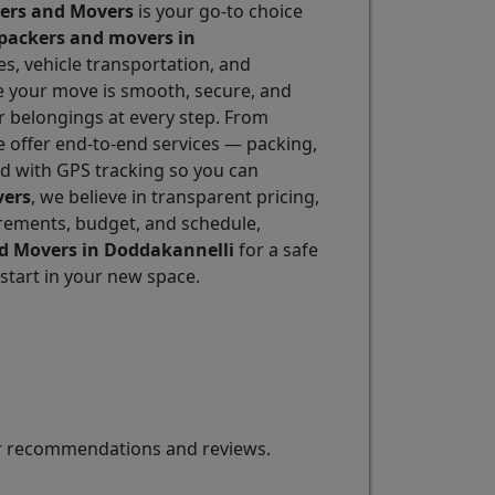
kers and Movers
is your go-to choice
packers and movers in
es, vehicle transportation, and
re your move is smooth, secure, and
r belongings at every step. From
e offer end-to-end services — packing,
ed with GPS tracking so you can
vers
, we believe in transparent pricing,
irements, budget, and schedule,
nd Movers in Doddakannelli
for a safe
start in your new space.
for recommendations and reviews.