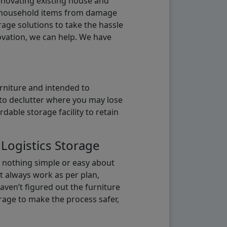
renovating existing house and
g household items from damage
age solutions to take the hassle
vation, we can help. We have
urniture and intended to
b to declutter where you may lose
able storage facility to retain
 Logistics Storage
s nothing simple or easy about
t always work as per plan,
aven’t figured out the furniture
orage to make the process safer,