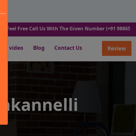
ree Call Us With The Given Number (+91 9886582498).
video
Blog
Contact Us
Review
akannelli