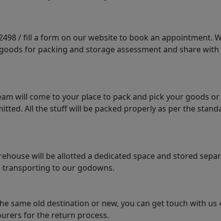
98 / fill a form on our website to book an appointment. We 
e goods for packing and storage assessment and share with
am will come to your place to pack and pick your goods or
tted. All the stuff will be packed properly as per the sta
arehouse will be allotted a dedicated space and stored sepa
le transporting to our godowns.
the same old destination or new, you can get touch with us 
urers for the return process.