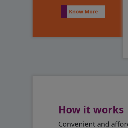
Know More
How it works
Convenient and afford