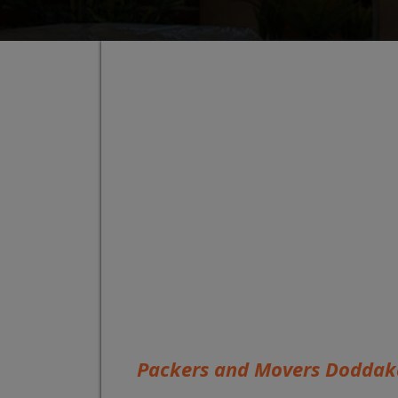
Packers and Movers Doddak