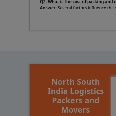
Q2. What is the cost of packing and
Answer:
Several factors influence the 
North South
India Logistics
Packers and
Movers