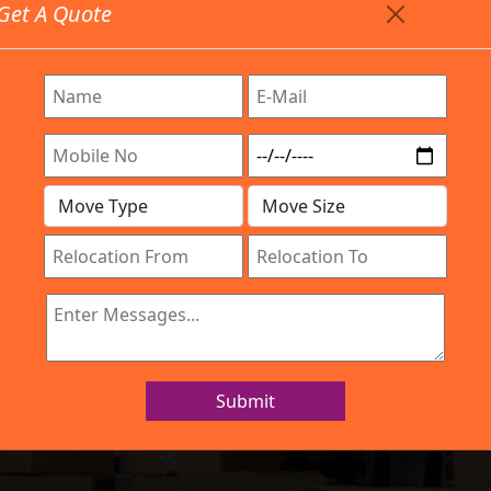
Get A Quote
Timing: 9:00am To 7:00pm
stics.com
Are Provided All Type Services In Any Locations. Feel F
Work Process
Services
Location
Gallery
IBA Approved Company
and Movers Dodd
Submit
Home
Packers and Movers Doddakannelli