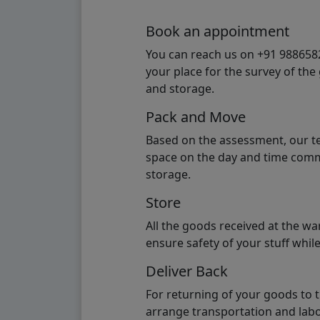
Book an appointment
You can reach us on +91 98865824
your place for the survey of th
and storage.
Pack and Move
Based on the assessment, our te
space on the day and time commi
storage.
Store
All the goods received at the w
ensure safety of your stuff whi
Deliver Back
For returning of your goods to 
arrange transportation and labo