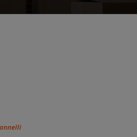
annelli