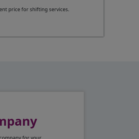
t price for shifting services.
ompany
 company for your