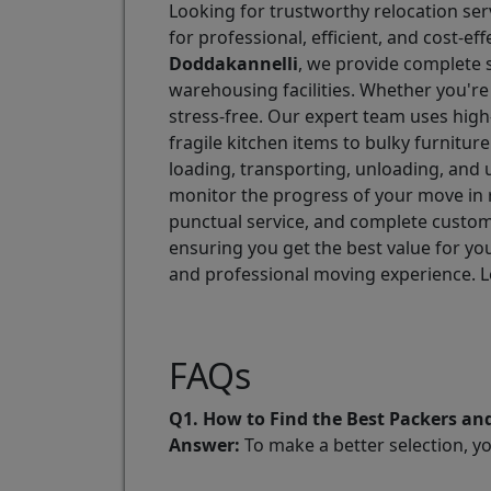
Looking for trustworthy relocation ser
for professional, efficient, and cost-
Doddakannelli
, we provide complete s
warehousing facilities. Whether you're
stress-free. Our expert team uses high
fragile kitchen items to bulky furnitu
loading, transporting, unloading, and 
monitor the progress of your move in 
punctual service, and complete custome
ensuring you get the best value for y
and professional moving experience. Le
FAQs
Q1. How to Find the Best Packers a
Answer:
To make a better selection, y