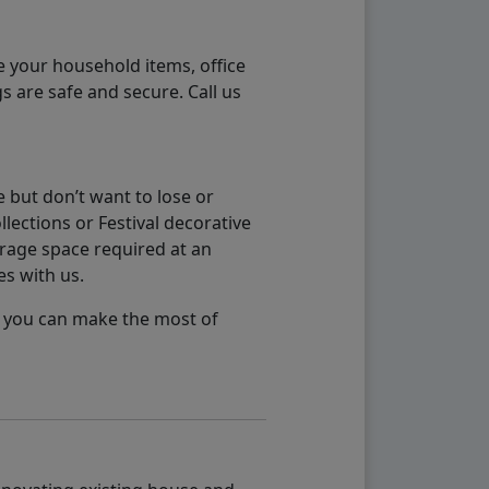
e your household items, office
s are safe and secure. Call us
 but don’t want to lose or
lections or Festival decorative
orage space required at an
es with us.
so you can make the most of