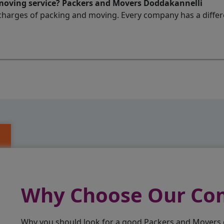
 moving service? Packers and Movers Doddakannelli
charges of packing and moving. Every company has a differen
Why Choose Our C
Why you should look for a good Packers and Movers