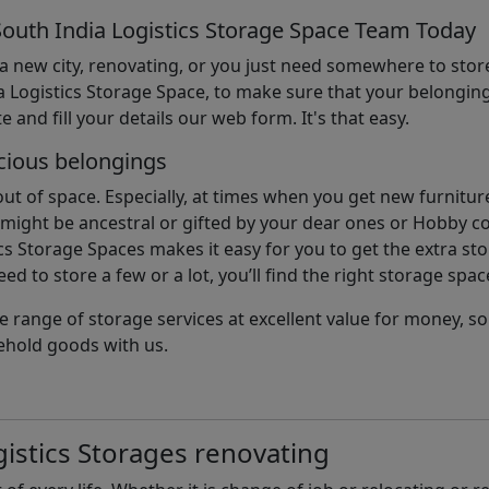
South India Logistics Storage Space Team Today
 a new city, renovating, or you just need somewhere to stor
 Logistics Storage Space, to make sure that your belonging
e and fill your details our web form. It's that easy.
cious belongings
t of space. Especially, at times when you get new furniture
ight be ancestral or gifted by your dear ones or Hobby col
cs Storage Spaces makes it easy for you to get the extra st
d to store a few or a lot, you’ll find the right storage spac
e range of storage services at excellent value for money, 
ehold goods with us.
istics Storages renovating