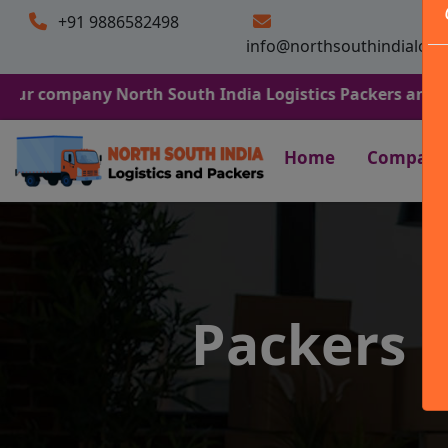
+91 9886582498
info@northsouthindialogi
any North South India Logistics Packers and Movers. We 
Home
Company
Packers 