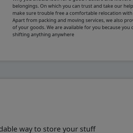
belongings. On which you can trust and take our hel
make sure trouble free a comfortable relocation wit
Apart from packing and moving services, we also pro
of your goods. We are available for you because you
shifting anything anywhere
able way to store your stuff