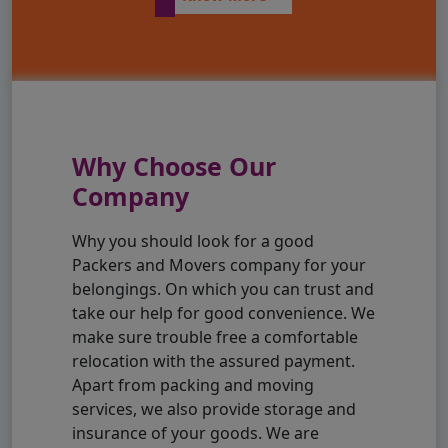
Why Choose Our
Company
Why you should look for a good
Packers and Movers company for your
belongings. On which you can trust and
take our help for good convenience. We
make sure trouble free a comfortable
relocation with the assured payment.
Apart from packing and moving
services, we also provide storage and
insurance of your goods. We are