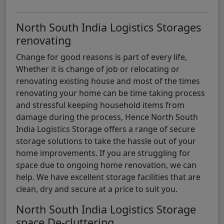
North South India Logistics Storages
renovating
Change for good reasons is part of every life,
Whether it is change of job or relocating or
renovating existing house and most of the times
renovating your home can be time taking process
and stressful keeping household items from
damage during the process, Hence North South
India Logistics Storage offers a range of secure
storage solutions to take the hassle out of your
home improvements. If you are struggling for
space due to ongoing home renovation, we can
help. We have excellent storage facilities that are
clean, dry and secure at a price to suit you.
North South India Logistics Storage
space De-cluttering