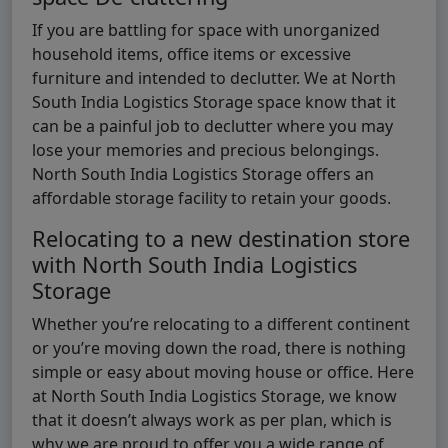
If you are battling for space with unorganized
household items, office items or excessive
furniture and intended to declutter. We at North
South India Logistics Storage space know that it
can be a painful job to declutter where you may
lose your memories and precious belongings.
North South India Logistics Storage offers an
affordable storage facility to retain your goods.
Relocating to a new destination store
with North South India Logistics
Storage
Whether you’re relocating to a different continent
or you’re moving down the road, there is nothing
simple or easy about moving house or office. Here
at North South India Logistics Storage, we know
that it doesn’t always work as per plan, which is
why we are proud to offer you a wide range of