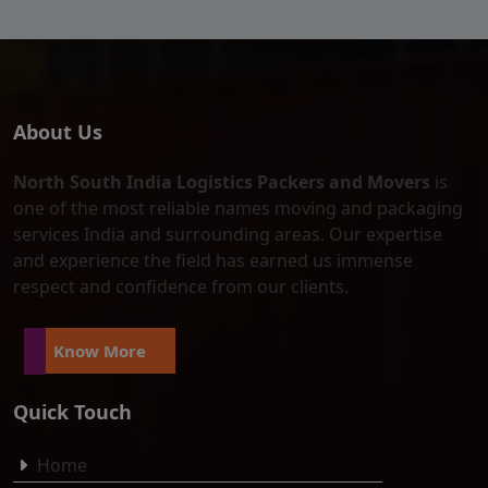
About Us
North South India Logistics Packers and Movers
is
one of the most reliable names moving and packaging
services India and surrounding areas. Our expertise
and experience the field has earned us immense
respect and confidence from our clients.
Know More
Quick Touch
Home