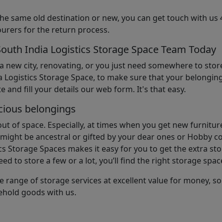
the same old destination or new, you can get touch with us 
urers for the return process.
South India Logistics Storage Space Team Today
 a new city, renovating, or you just need somewhere to stor
 Logistics Storage Space, to make sure that your belonging
e and fill your details our web form. It's that easy.
cious belongings
t of space. Especially, at times when you get new furniture
ight be ancestral or gifted by your dear ones or Hobby col
cs Storage Spaces makes it easy for you to get the extra st
d to store a few or a lot, you’ll find the right storage spac
e range of storage services at excellent value for money, 
ehold goods with us.