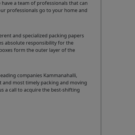
e have a team of professionals that can
ur professionals go to your home and
erent and specialized packing papers
 absolute responsibility for the
oxes form the outer layer of the
e leading companies Kammanahalli,
est and most timely packing and moving
s a call to acquire the best-shifting