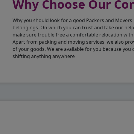
Why Choose Our C
Why you should look for a good Packers and Movers
belongings. On which you can trust and take our hel
make sure trouble free a comfortable relocation wit
Apart from packing and moving services, we also pro
of your goods. We are available for you because you
shifting anything anywhere