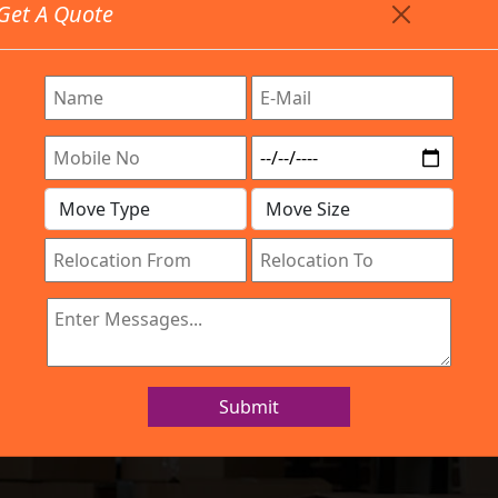
Get A Quote
Timing: 9:00am To 7:00pm
stics.com
 Are Provided All Type Services In Any Locations. Feel 
Work Process
Services
Location
Gallery
IBA Approved Company
and Movers Kam
Submit
Home
Packers and Movers Kammanahalli