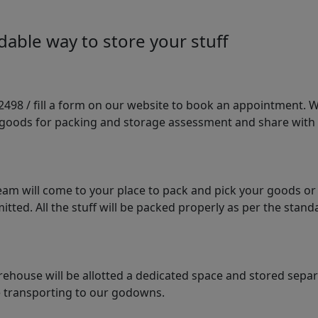
able way to store your stuff
98 / fill a form on our website to book an appointment. We 
e goods for packing and storage assessment and share with
am will come to your place to pack and pick your goods or
tted. All the stuff will be packed properly as per the sta
arehouse will be allotted a dedicated space and stored sepa
le transporting to our godowns.