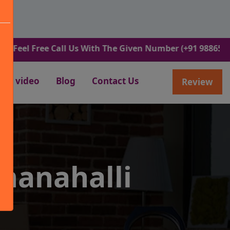
Free Call Us With The Given Number (+91 9886582498).
video
Blog
Contact Us
Review
manahalli