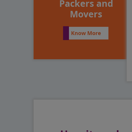
Packers and
Movers
Know More