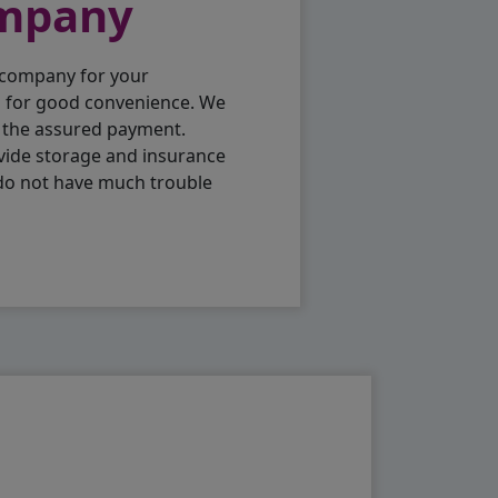
ompany
 company for your
p for good convenience. We
h the assured payment.
vide storage and insurance
 do not have much trouble