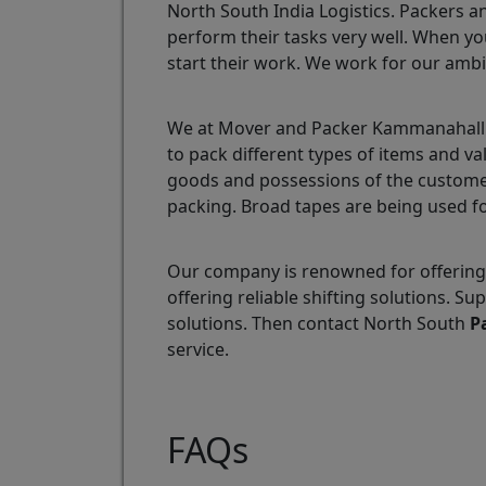
North South India Logistics. Packers a
perform their tasks very well. When yo
start their work. We work for our ambi
We at Mover and Packer Kammanahalli a
to pack different types of items and v
goods and possessions of the customer
packing. Broad tapes are being used fo
Our company is renowned for offering
offering reliable shifting solutions.
solutions. Then contact North South
P
service.
FAQs