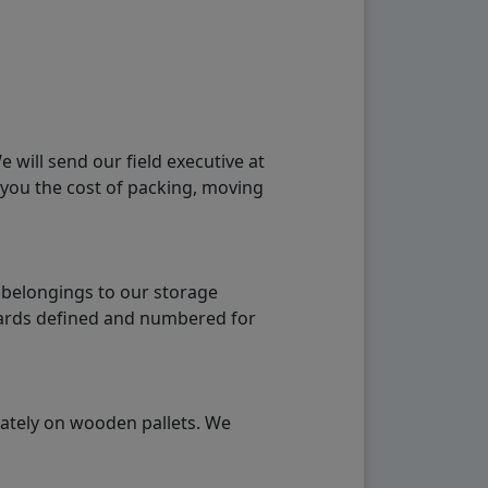
will send our field executive at
 you the cost of packing, moving
 belongings to our storage
ndards defined and numbered for
rately on wooden pallets. We