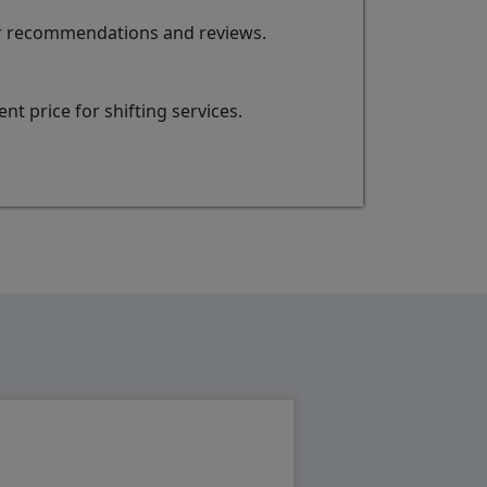
for recommendations and reviews.
t price for shifting services.