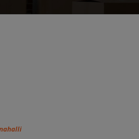
ahalli