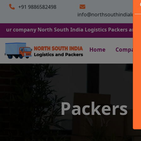
+91 9886582498
info@northsouthindialogi
any North South India Logistics Packers and Movers. We
Home
Company
Packers 