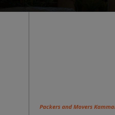
Packers and Movers Kamman