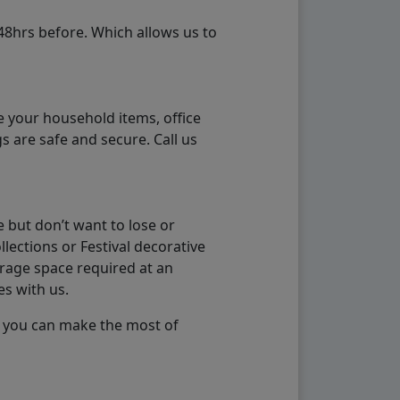
48hrs before. Which allows us to
e your household items, office
s are safe and secure. Call us
 but don’t want to lose or
lections or Festival decorative
orage space required at an
es with us.
so you can make the most of