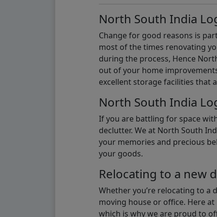
North South India Log
Change for good reasons is part 
most of the times renovating y
during the process, Hence North 
out of your home improvements.
excellent storage facilities that 
North South India Log
If you are battling for space wi
declutter. We at North South Ind
your memories and precious belon
your goods.
Relocating to a new d
Whether you’re relocating to a 
moving house or office. Here at 
which is why we are proud to off