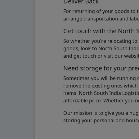
Deliver Back
For returning of your goods to 
arrange transportation and labo
Get touch with the North 
So whether you’re relocating to
goods, look to North South India
and get touch or visit our websit
Need storage for your pre
Sometimes you will be running ou
remove the existing ones which m
items. North South India Logisti
affordable price. Whether you nee
Our mission is to give you a hug
storing your personal and hous