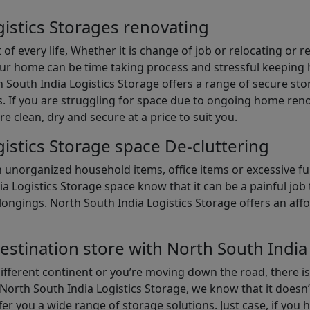
istics Storages renovating
of every life, Whether it is change of job or relocating or 
our home can be time taking process and stressful keepin
South India Logistics Storage offers a range of secure stor
 If you are struggling for space due to ongoing home reno
are clean, dry and secure at a price to suit you.
istics Storage space De-cluttering
th unorganized household items, office items or excessive f
ia Logistics Storage space know that it can be a painful jo
gings. North South India Logistics Storage offers an afford
estination store with North South India
different continent or you’re moving down the road, there i
North South India Logistics Storage, we know that it doesn’
er you a wide range of storage solutions. Just case, if you h