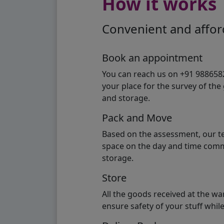
How it works
Convenient and afford
Book an appointment
You can reach us on +91 98865824
your place for the survey of th
and storage.
Pack and Move
Based on the assessment, our te
space on the day and time commi
storage.
Store
All the goods received at the w
ensure safety of your stuff whi