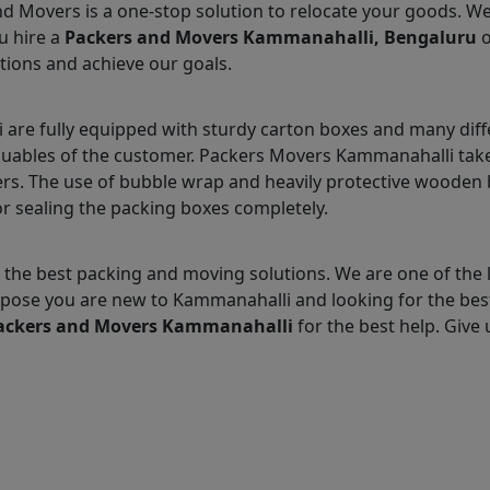
nd Movers is a one-stop solution to relocate your goods. W
u hire a
Packers and Movers Kammanahalli, Bengaluru
o
tions and achieve our goals.
re fully equipped with sturdy carton boxes and many diff
aluables of the customer. Packers Movers Kammanahalli takes
s. The use of bubble wrap and heavily protective wooden b
r sealing the packing boxes completely.
 the best packing and moving solutions. We are one of th
 Suppose you are new to Kammanahalli and looking for the b
ackers and Movers Kammanahalli
for the best help. Give u