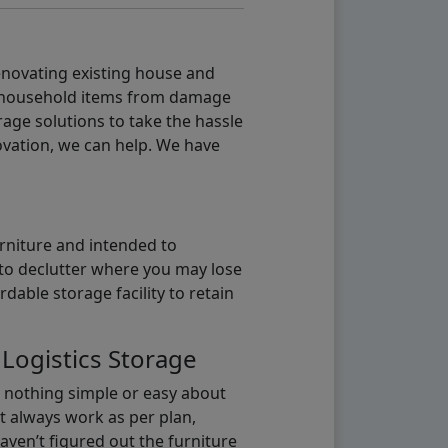
renovating existing house and
g household items from damage
age solutions to take the hassle
vation, we can help. We have
urniture and intended to
b to declutter where you may lose
able storage facility to retain
 Logistics Storage
s nothing simple or easy about
t always work as per plan,
aven’t figured out the furniture