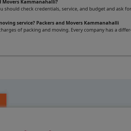
nd Movers Kammanahalli?
ou should check credentials, service, and budget and ask 
d moving service? Packers and Movers Kammanahalli
charges of packing and moving. Every company has a differen