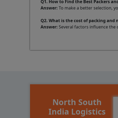
Q1. How to Find the Best Packers a
Answer:
To make a better selection, y
Q2. What is the cost of packing an
Answer:
Several factors influence the 
North South
India Logistics