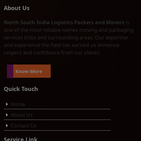
About Us
North South India Logistics Packers and Movers
is
one of the most reliable names moving and packaging
services India and surrounding areas. Our expertise
and experience the field has earned us immense
respect and confidence from our clients.
Know More
Quick Touch
Home
About Us
Contact Us
Service Link