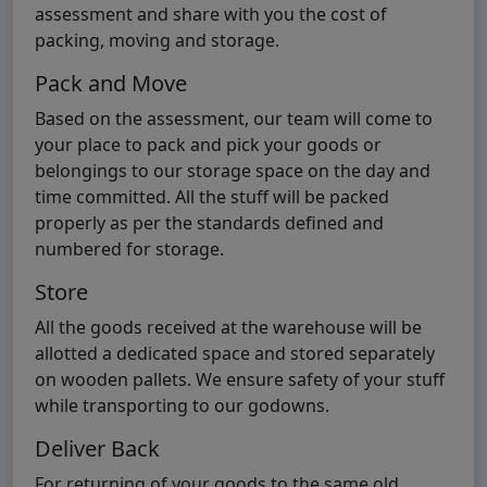
assessment and share with you the cost of
packing, moving and storage.
Pack and Move
Based on the assessment, our team will come to
your place to pack and pick your goods or
belongings to our storage space on the day and
time committed. All the stuff will be packed
properly as per the standards defined and
numbered for storage.
Store
All the goods received at the warehouse will be
allotted a dedicated space and stored separately
on wooden pallets. We ensure safety of your stuff
while transporting to our godowns.
Deliver Back
For returning of your goods to the same old