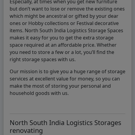
Especially, at times when you get new furniture
but don’t want to lose or remove the existing ones
which might be ancestral or gifted by your dear
ones or Hobby collections or Festival decorative
items. North South India Logistics Storage Spaces
makes it easy for you to get the extra storage
space required at an affordable price. Whether
you need to store a few or a lot, you’ll find the
right storage spaces with us.
Our mission is to give you a huge range of storage
services at excellent value for money, so you can
make the most of storing your personal and
household goods with us.
North South India Logistics Storages
renovating