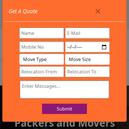
+91 9886582498
Get A Quote
info@northsouthindialogistics.com
Review
Submit
IBA Approved Company
Packers and Movers