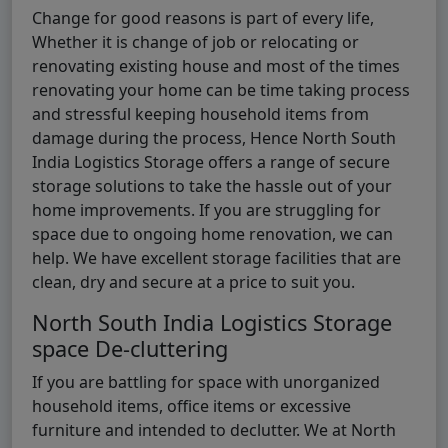
Change for good reasons is part of every life,
Whether it is change of job or relocating or
renovating existing house and most of the times
renovating your home can be time taking process
and stressful keeping household items from
damage during the process, Hence North South
India Logistics Storage offers a range of secure
storage solutions to take the hassle out of your
home improvements. If you are struggling for
space due to ongoing home renovation, we can
help. We have excellent storage facilities that are
clean, dry and secure at a price to suit you.
North South India Logistics Storage
space De-cluttering
If you are battling for space with unorganized
household items, office items or excessive
furniture and intended to declutter. We at North