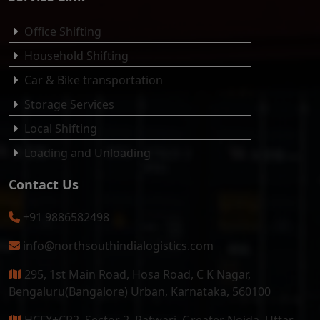
Office Shifting
Household Shifting
Car & Bike transportation
Storage Services
Local Shifting
Loading and Unloading
Contact Us
+91 9886582498
info@northsouthindialogistics.com
295, 1st Main Road, Hosa Road, C K Nagar,
Bengaluru(Bangalore) Urban, Karnataka, 560100
HCFX+CR2, Sector 2, Patwari, Greater Noida, Uttar