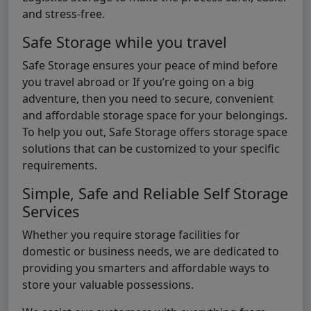
and stress-free.
Safe Storage while you travel
Safe Storage ensures your peace of mind before
you travel abroad or If you’re going on a big
adventure, then you need to secure, convenient
and affordable storage space for your belongings.
To help you out, Safe Storage offers storage space
solutions that can be customized to your specific
requirements.
Simple, Safe and Reliable Self Storage
Services
Whether you require storage facilities for
domestic or business needs, we are dedicated to
providing you smarters and affordable ways to
store your valuable possessions.