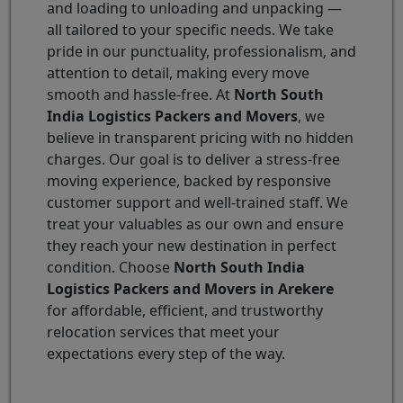
and loading to unloading and unpacking —
all tailored to your specific needs. We take
pride in our punctuality, professionalism, and
attention to detail, making every move
smooth and hassle-free. At
North South
India Logistics Packers and Movers
, we
believe in transparent pricing with no hidden
charges. Our goal is to deliver a stress-free
moving experience, backed by responsive
customer support and well-trained staff. We
treat your valuables as our own and ensure
they reach your new destination in perfect
condition. Choose
North South India
Logistics Packers and Movers in Arekere
for affordable, efficient, and trustworthy
relocation services that meet your
expectations every step of the way.