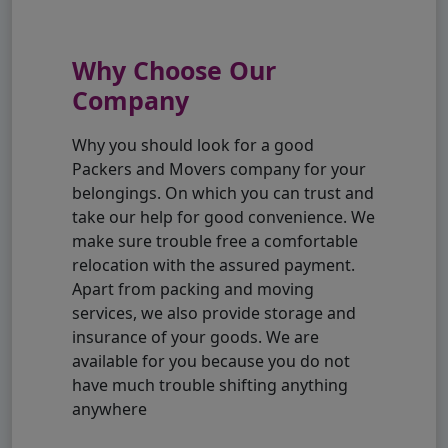
Why Choose Our
Company
Why you should look for a good
Packers and Movers company for your
belongings. On which you can trust and
take our help for good convenience. We
make sure trouble free a comfortable
relocation with the assured payment.
Apart from packing and moving
services, we also provide storage and
insurance of your goods. We are
available for you because you do not
have much trouble shifting anything
anywhere