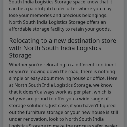
South India Logistics Storage space know that it
can be a painful job to declutter where you may
lose your memories and precious belongings.
North South India Logistics Storage offers an
affordable storage facility to retain your goods.
Relocating to a new destination store
with North South India Logistics
Storage
Whether you’re relocating to a different continent
or you’re moving down the road, there is nothing
simple or easy about moving house or office. Here
at North South India Logistics Storage, we know
that it doesn’t always work as per plan, which is
why we are proud to offer you a wide range of
storage solutions. Just case, if you haven’t figured
out the furniture storage or your new house is still
under renovation, look to North South India
Logistics Storage to make the process safer, easier