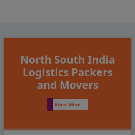
North South India
Logistics Packers
and Movers
Know More