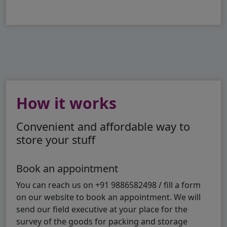
How it works
Convenient and affordable way to
store your stuff
Book an appointment
You can reach us on +91 9886582498 / fill a form
on our website to book an appointment. We will
send our field executive at your place for the
survey of the goods for packing and storage