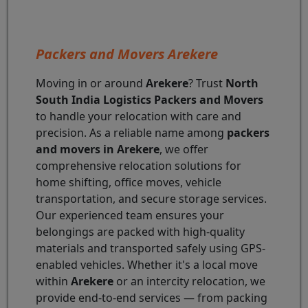
Packers and Movers Arekere
Moving in or around
Arekere
? Trust
North
South India Logistics Packers and Movers
to handle your relocation with care and
precision. As a reliable name among
packers
and movers in Arekere
, we offer
comprehensive relocation solutions for
home shifting, office moves, vehicle
transportation, and secure storage services.
Our experienced team ensures your
belongings are packed with high-quality
materials and transported safely using GPS-
enabled vehicles. Whether it's a local move
within
Arekere
or an intercity relocation, we
provide end-to-end services — from packing