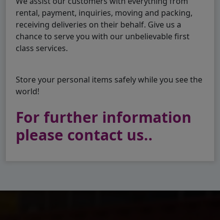
We assist our customers with everything from
rental, payment, inquiries, moving and packing,
receiving deliveries on their behalf. Give us a
chance to serve you with our unbelievable first
class services.
Store your personal items safely while you see the
world!
For further information
please contact us..