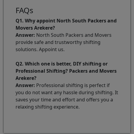
FAQs
Q1. Why appoint North South Packers and
Movers Arekere?
Answer:
North South Packers and Movers
provide safe and trustworthy shifting
solutions. Appoint us.
Q2. Which one is better, DIY shifting or
Professional Shifting? Packers and Movers
Arekere?
Answer:
Professional shifting is perfect if
you do not want any hassle during shifting. It
saves your time and effort and offers you a
relaxing shifting experience.