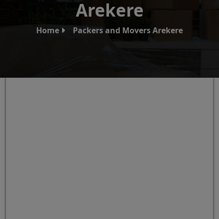
Arekere
Home
Packers and Movers Arekere