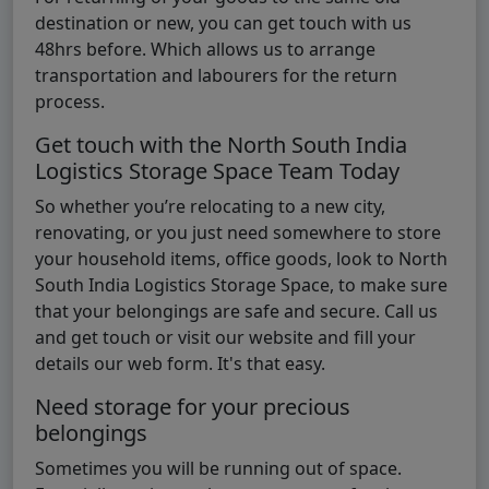
destination or new, you can get touch with us
48hrs before. Which allows us to arrange
transportation and labourers for the return
process.
Get touch with the North South India
Logistics Storage Space Team Today
So whether you’re relocating to a new city,
renovating, or you just need somewhere to store
your household items, office goods, look to North
South India Logistics Storage Space, to make sure
that your belongings are safe and secure. Call us
and get touch or visit our website and fill your
details our web form. It's that easy.
Need storage for your precious
belongings
Sometimes you will be running out of space.