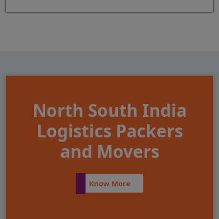
North South India
Logistics Packers
and Movers
Know More