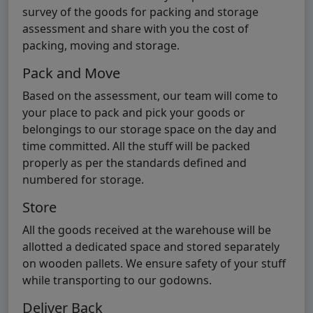
survey of the goods for packing and storage
assessment and share with you the cost of
packing, moving and storage.
Pack and Move
Based on the assessment, our team will come to
your place to pack and pick your goods or
belongings to our storage space on the day and
time committed. All the stuff will be packed
properly as per the standards defined and
numbered for storage.
Store
All the goods received at the warehouse will be
allotted a dedicated space and stored separately
on wooden pallets. We ensure safety of your stuff
while transporting to our godowns.
Deliver Back