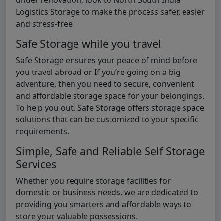
Logistics Storage to make the process safer, easier
and stress-free.
Safe Storage while you travel
Safe Storage ensures your peace of mind before
you travel abroad or If you’re going on a big
adventure, then you need to secure, convenient
and affordable storage space for your belongings.
To help you out, Safe Storage offers storage space
solutions that can be customized to your specific
requirements.
Simple, Safe and Reliable Self Storage
Services
Whether you require storage facilities for
domestic or business needs, we are dedicated to
providing you smarters and affordable ways to
store your valuable possessions.