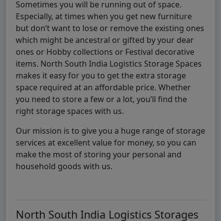
Sometimes you will be running out of space.
Especially, at times when you get new furniture
but don’t want to lose or remove the existing ones
which might be ancestral or gifted by your dear
ones or Hobby collections or Festival decorative
items. North South India Logistics Storage Spaces
makes it easy for you to get the extra storage
space required at an affordable price. Whether
you need to store a few or a lot, you’ll find the
right storage spaces with us.
Our mission is to give you a huge range of storage
services at excellent value for money, so you can
make the most of storing your personal and
household goods with us.
North South India Logistics Storages