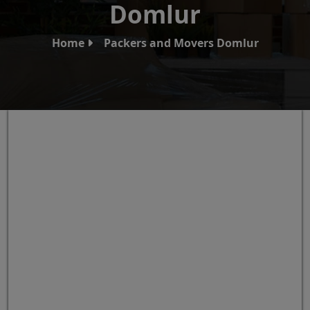
Domlur
Home
Packers and Movers Domlur