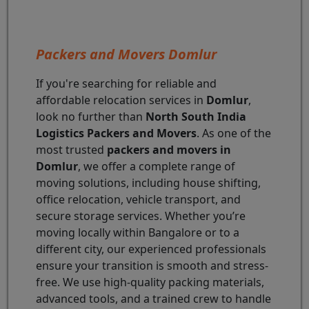
Packers and Movers Domlur
If you're searching for reliable and
affordable relocation services in
Domlur
,
look no further than
North South India
Logistics Packers and Movers
. As one of the
most trusted
packers and movers in
Domlur
, we offer a complete range of
moving solutions, including house shifting,
office relocation, vehicle transport, and
secure storage services. Whether you’re
moving locally within Bangalore or to a
different city, our experienced professionals
ensure your transition is smooth and stress-
free. We use high-quality packing materials,
advanced tools, and a trained crew to handle