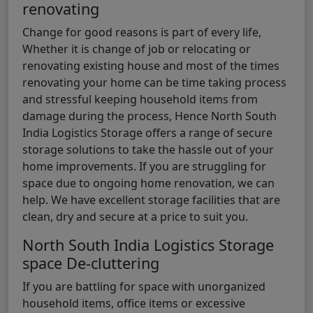
renovating
Change for good reasons is part of every life,
Whether it is change of job or relocating or
renovating existing house and most of the times
renovating your home can be time taking process
and stressful keeping household items from
damage during the process, Hence North South
India Logistics Storage offers a range of secure
storage solutions to take the hassle out of your
home improvements. If you are struggling for
space due to ongoing home renovation, we can
help. We have excellent storage facilities that are
clean, dry and secure at a price to suit you.
North South India Logistics Storage
space De-cluttering
If you are battling for space with unorganized
household items, office items or excessive