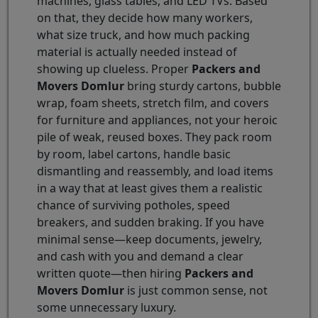
machines, glass tables, and LED TVs. Based
on that, they decide how many workers,
what size truck, and how much packing
material is actually needed instead of
showing up clueless. Proper
Packers and
Movers Domlur
bring sturdy cartons, bubble
wrap, foam sheets, stretch film, and covers
for furniture and appliances, not your heroic
pile of weak, reused boxes. They pack room
by room, label cartons, handle basic
dismantling and reassembly, and load items
in a way that at least gives them a realistic
chance of surviving potholes, speed
breakers, and sudden braking. If you have
minimal sense—keep documents, jewelry,
and cash with you and demand a clear
written quote—then hiring
Packers and
Movers Domlur
is just common sense, not
some unnecessary luxury.