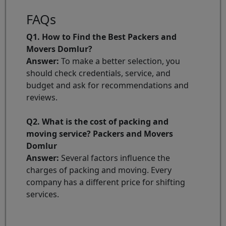
FAQs
Q1. How to Find the Best Packers and
Movers Domlur?
Answer:
To make a better selection, you
should check credentials, service, and
budget and ask for recommendations and
reviews.
Q2. What is the cost of packing and
moving service? Packers and Movers
Domlur
Answer:
Several factors influence the
charges of packing and moving. Every
company has a different price for shifting
services.