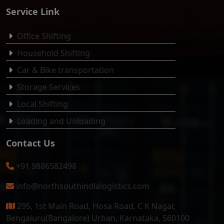
Service Link
Office Shifting
Household Shifting
Car & Bike transportation
Storage Services
Local Shifting
Loading and Unloading
Contact Us
+91 9886582498
info@northsouthindialogistics.com
295, 1st Main Road, Hosa Road, C K Nagar,
Bengaluru(Bangalore) Urban, Karnataka, 560100