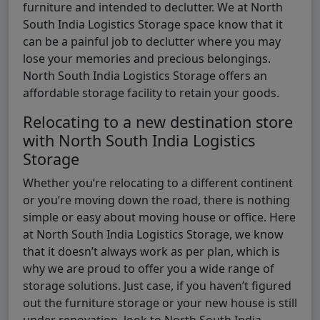
furniture and intended to declutter. We at North
South India Logistics Storage space know that it
can be a painful job to declutter where you may
lose your memories and precious belongings.
North South India Logistics Storage offers an
affordable storage facility to retain your goods.
Relocating to a new destination store
with North South India Logistics
Storage
Whether you’re relocating to a different continent
or you’re moving down the road, there is nothing
simple or easy about moving house or office. Here
at North South India Logistics Storage, we know
that it doesn’t always work as per plan, which is
why we are proud to offer you a wide range of
storage solutions. Just case, if you haven’t figured
out the furniture storage or your new house is still
under renovation, look to North South India