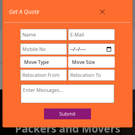
+91 9886582498
Get A Quote
info@northsouthindialogistics.com
Review
Submit
IBA Approved Company
Packers and Movers