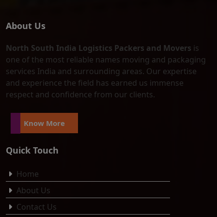
About Us
North South India Logistics Packers and Movers
is
one of the most reliable names moving and packaging
services India and surrounding areas. Our expertise
and experience the field has earned us immense
respect and confidence from our clients.
Know More
Quick Touch
Home
About Us
Contact Us