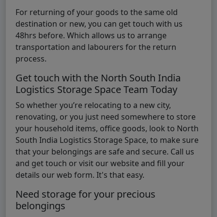
For returning of your goods to the same old
destination or new, you can get touch with us
48hrs before. Which allows us to arrange
transportation and labourers for the return
process.
Get touch with the North South India
Logistics Storage Space Team Today
So whether you’re relocating to a new city,
renovating, or you just need somewhere to store
your household items, office goods, look to North
South India Logistics Storage Space, to make sure
that your belongings are safe and secure. Call us
and get touch or visit our website and fill your
details our web form. It's that easy.
Need storage for your precious
belongings