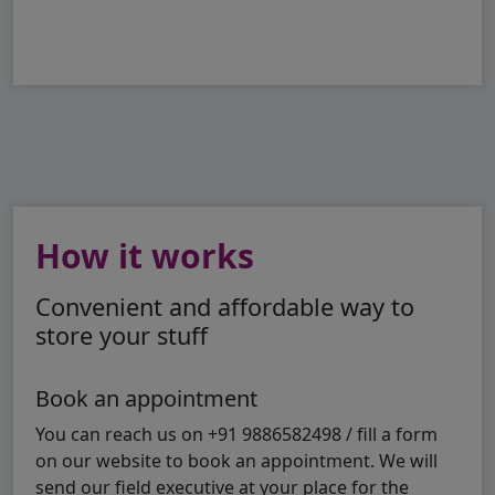
How it works
Convenient and affordable way to
store your stuff
Book an appointment
You can reach us on +91 9886582498 / fill a form
on our website to book an appointment. We will
send our field executive at your place for the