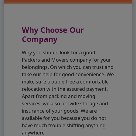
Why Choose Our
Company
Why you should look for a good
Packers and Movers company for your
belongings. On which you can trust and
take our help for good convenience. We
make sure trouble free a comfortable
relocation with the assured payment.
Apart from packing and moving
services, we also provide storage and
insurance of your goods. We are
available for you because you do not
have much trouble shifting anything
anywhere