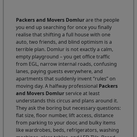
Packers and Movers Domlur
are the people
you end up searching for once you finally
realise that shifting a full house with one
auto, two friends, and blind optimism is a
terrible plan. Domlur is not exactly a calm,
empty playground – you get office traffic
from EGL, narrow internal roads, confusing
lanes, paying guests everywhere, and
apartments that suddenly invent “rules” on
moving day. A halfway professional
Packers
and Movers Domlur
service at least
understands this circus and plans around it.
They ask the boring but necessary questions:
flat size, floor number, lift access, distance
from parking to your door, and bulky items
like wardrobes, beds, refrigerators, washing