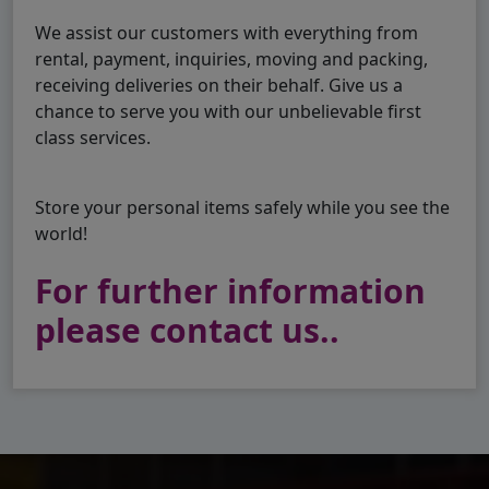
We assist our customers with everything from
rental, payment, inquiries, moving and packing,
receiving deliveries on their behalf. Give us a
chance to serve you with our unbelievable first
class services.
Store your personal items safely while you see the
world!
For further information
please contact us..