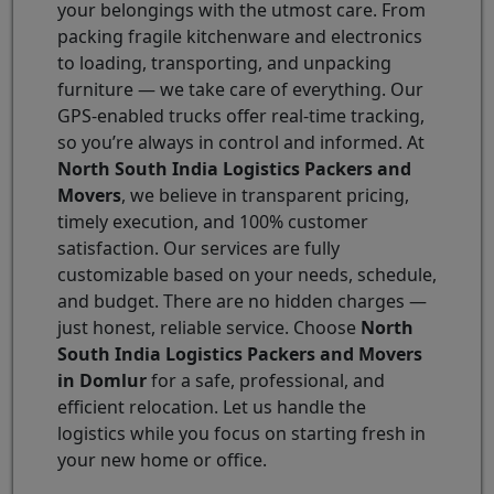
your belongings with the utmost care. From
packing fragile kitchenware and electronics
to loading, transporting, and unpacking
furniture — we take care of everything. Our
GPS-enabled trucks offer real-time tracking,
so you’re always in control and informed. At
North South India Logistics Packers and
Movers
, we believe in transparent pricing,
timely execution, and 100% customer
satisfaction. Our services are fully
customizable based on your needs, schedule,
and budget. There are no hidden charges —
just honest, reliable service. Choose
North
South India Logistics Packers and Movers
in Domlur
for a safe, professional, and
efficient relocation. Let us handle the
logistics while you focus on starting fresh in
your new home or office.