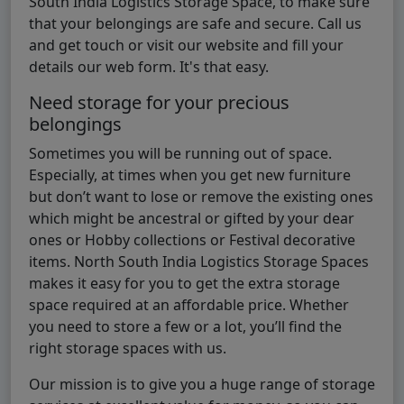
South India Logistics Storage Space, to make sure
that your belongings are safe and secure. Call us
and get touch or visit our website and fill your
details our web form. It's that easy.
Need storage for your precious
belongings
Sometimes you will be running out of space.
Especially, at times when you get new furniture
but don’t want to lose or remove the existing ones
which might be ancestral or gifted by your dear
ones or Hobby collections or Festival decorative
items. North South India Logistics Storage Spaces
makes it easy for you to get the extra storage
space required at an affordable price. Whether
you need to store a few or a lot, you’ll find the
right storage spaces with us.
Our mission is to give you a huge range of storage