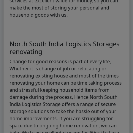
services at excellent value for money, so you can
make the most of storing your personal and
household goods with us.
North South India Logistics Storages
renovating
Change for good reasons is part of every life,
Whether it is change of job or relocating or
renovating existing house and most of the times
renovating your home can be time taking process
and stressful keeping household items from
damage during the process, Hence North South
India Logistics Storage offers a range of secure
storage solutions to take the hassle out of your
home improvements. If you are struggling for
space due to ongoing home renovation, we can
help. We have excellent storage facilities that are