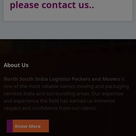
please contact us..
About Us
North South India Logistics Packers and Movers
is
one of the most reliable names moving and packaging
services India and surrounding areas. Our expertise
and experience the field has earned us immense
respect and confidence from our clients.
Know More