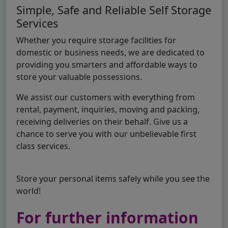
Simple, Safe and Reliable Self Storage
Services
Whether you require storage facilities for
domestic or business needs, we are dedicated to
providing you smarters and affordable ways to
store your valuable possessions.
We assist our customers with everything from
rental, payment, inquiries, moving and packing,
receiving deliveries on their behalf. Give us a
chance to serve you with our unbelievable first
class services.
Store your personal items safely while you see the
world!
For further information