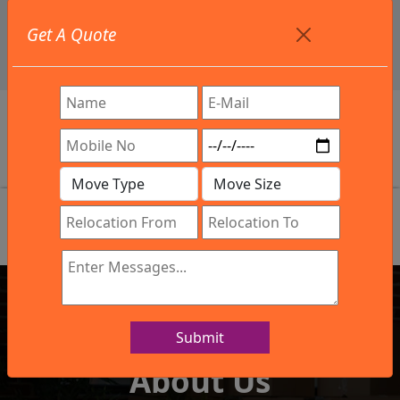
+91 9886582498
Get A Quote
info@northsouthindialogistics.com
Review
Submit
IBA Approved Company
About Us