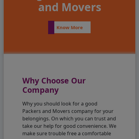
and Movers
Know More
Why Choose Our
Company
Why you should look for a good
Packers and Movers company for your
belongings. On which you can trust and
take our help for good convenience. We
make sure trouble free a comfortable