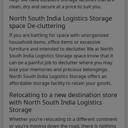
clean, dry and secure at a price to suit you.
North South India Logistics Storage
space De-cluttering
If you are battling for space with unorganized
household items, office items or excessive
furniture and intended to declutter. We at North
South India Logistics Storage space know that it
can be a painful job to declutter where you may
lose your memories and precious belongings.
North South India Logistics Storage offers an
affordable storage facility to retain your goods.
Relocating to a new destination store
with North South India Logistics
Storage
Whether you’re relocating to a different continent
or you’re moving down the road, there is nothing