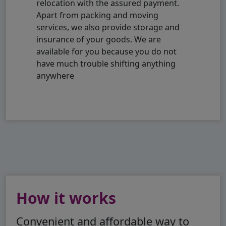
relocation with the assured payment.
Apart from packing and moving
services, we also provide storage and
insurance of your goods. We are
available for you because you do not
have much trouble shifting anything
anywhere
How it works
Convenient and affordable way to