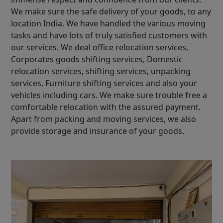
We make sure the safe delivery of your goods, to any
location India. We have handled the various moving
tasks and have lots of truly satisfied customers with
our services. We deal office relocation services,
Corporates goods shifting services, Domestic
relocation services, shifting services, unpacking
services, Furniture shifting services and also your
vehicles including cars. We make sure trouble free a
comfortable relocation with the assured payment.
Apart from packing and moving services, we also
provide storage and insurance of your goods.