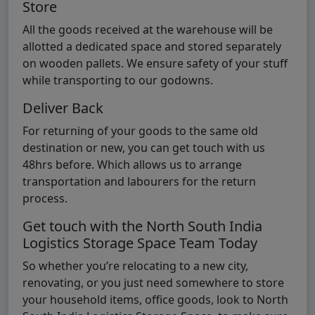
Store
All the goods received at the warehouse will be
allotted a dedicated space and stored separately
on wooden pallets. We ensure safety of your stuff
while transporting to our godowns.
Deliver Back
For returning of your goods to the same old
destination or new, you can get touch with us
48hrs before. Which allows us to arrange
transportation and labourers for the return
process.
Get touch with the North South India
Logistics Storage Space Team Today
So whether you’re relocating to a new city,
renovating, or you just need somewhere to store
your household items, office goods, look to North