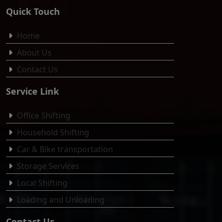
Quick Touch
Home
About Us
Contact Us
Service Link
Office Shifting
Household Shifting
Car & Bike transportation
Storage Services
Local Shifting
Loading and Unloading
Contact Us