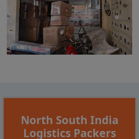
North South India
Logistics Packers