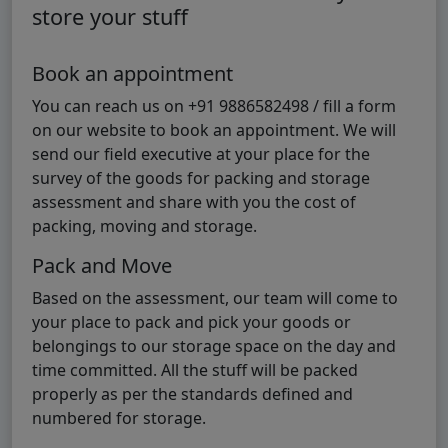
store your stuff
Book an appointment
You can reach us on +91 9886582498 / fill a form
on our website to book an appointment. We will
send our field executive at your place for the
survey of the goods for packing and storage
assessment and share with you the cost of
packing, moving and storage.
Pack and Move
Based on the assessment, our team will come to
your place to pack and pick your goods or
belongings to our storage space on the day and
time committed. All the stuff will be packed
properly as per the standards defined and
numbered for storage.