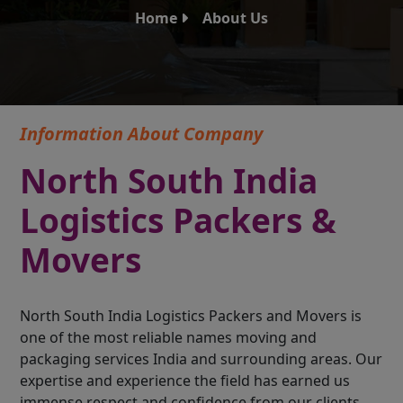
Home
About Us
Information About Company
North South India
Logistics Packers &
Movers
North South India Logistics Packers and Movers is
one of the most reliable names moving and
packaging services India and surrounding areas. Our
expertise and experience the field has earned us
immense respect and confidence from our clients.