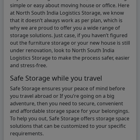
simple or easy about moving house or office. Here
at North South India Logistics Storage, we know
that it doesn’t always work as per plan, which is
why we are proud to offer you a wide range of
storage solutions. Just case, if you haven’t figured
out the furniture storage or your new house is still
under renovation, look to North South India
Logistics Storage to make the process safer, easier
and stress-free.
Safe Storage while you travel
Safe Storage ensures your peace of mind before
you travel abroad or If you’re going on a big
adventure, then you need to secure, convenient
and affordable storage space for your belongings.
To help you out, Safe Storage offers storage space
solutions that can be customized to your specific
requirements.