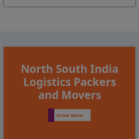
North South India
Logistics Packers
and Movers
Know More