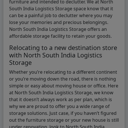
furniture and intended to declutter. We at North
South India Logistics Storage space know that it
can be a painful job to declutter where you may
lose your memories and precious belongings.
North South India Logistics Storage offers an
affordable storage facility to retain your goods.
Relocating to a new destination store
with North South India Logistics
Storage
Whether you’re relocating to a different continent
or you’re moving down the road, there is nothing
simple or easy about moving house or office. Here
at North South India Logistics Storage, we know
that it doesn’t always work as per plan, which is
why we are proud to offer you a wide range of
storage solutions. Just case, if you haven’t figured
out the furniture storage or your new house is still
under renovation, look to North South India