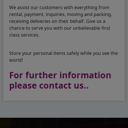
We assist our customers with everything from
rental, payment, inquiries, moving and packing,
receiving deliveries on their behalf. Give us a
chance to serve you with our unbelievable first
class services.
Store your personal items safely while you see the
world!
For further information
please contact us..