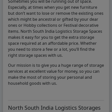
Sometimes you will be running out of space.
Especially, at times when you get new furniture
but don’t want to lose or remove the existing ones
which might be ancestral or gifted by your dear
ones or Hobby collections or Festival decorative
items. North South India Logistics Storage Spaces
makes it easy for you to get the extra storage
space required at an affordable price. Whether
you need to store a few or a lot, you’ll find the
right storage spaces with us.
Our mission is to give you a huge range of storage
services at excellent value for money, so you can
make the most of storing your personal and
household goods with us.
North South India Logistics Storages