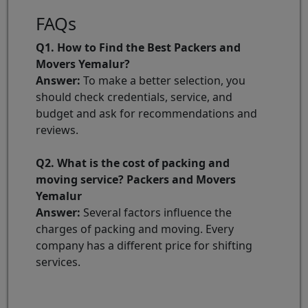
FAQs
Q1. How to Find the Best Packers and
Movers Yemalur?
Answer:
To make a better selection, you
should check credentials, service, and
budget and ask for recommendations and
reviews.
Q2. What is the cost of packing and
moving service? Packers and Movers
Yemalur
Answer:
Several factors influence the
charges of packing and moving. Every
company has a different price for shifting
services.