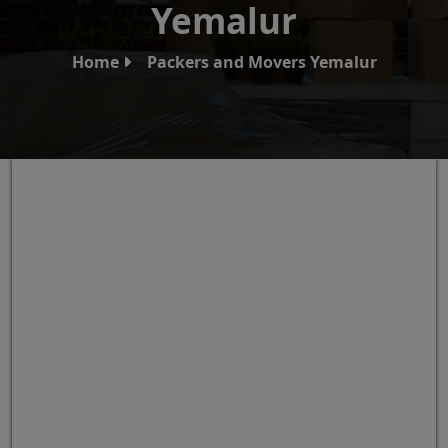
Yemalur
Home
Packers and Movers Yemalur