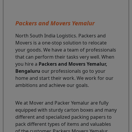
Packers and Movers Yemalur
North South India Logistics. Packers and
Movers is a one-stop solution to relocate
your goods. We have a team of professionals
that can perform their tasks very well. When
you hire a
Packers and Movers Yemalur,
Bengaluru
our professionals go to your
home and start their work. We work for our
ambitions and achieve our goals.
We at Mover and Packer Yemalur are fully
equipped with sturdy carton boxes and many
different and specialized packing papers to
pack different types of items and valuables
of the customer. Packers Movers Yemalur