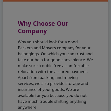
Why Choose Our
Company
Why you should look for a good
Packers and Movers company for your
belongings. On which you can trust and
take our help for good convenience. We
make sure trouble free a comfortable
relocation with the assured payment.
Apart from packing and moving
services, we also provide storage and
insurance of your goods. We are
available for you because you do not
have much trouble shifting anything
anywhere