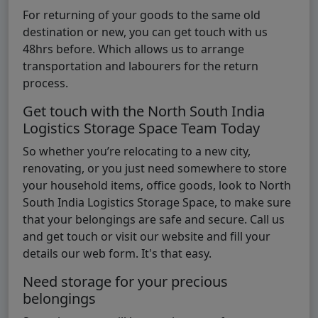
For returning of your goods to the same old
destination or new, you can get touch with us
48hrs before. Which allows us to arrange
transportation and labourers for the return
process.
Get touch with the North South India
Logistics Storage Space Team Today
So whether you’re relocating to a new city,
renovating, or you just need somewhere to store
your household items, office goods, look to North
South India Logistics Storage Space, to make sure
that your belongings are safe and secure. Call us
and get touch or visit our website and fill your
details our web form. It's that easy.
Need storage for your precious
belongings