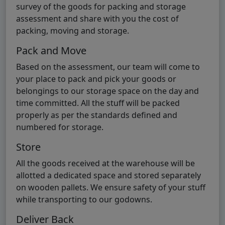
survey of the goods for packing and storage
assessment and share with you the cost of
packing, moving and storage.
Pack and Move
Based on the assessment, our team will come to
your place to pack and pick your goods or
belongings to our storage space on the day and
time committed. All the stuff will be packed
properly as per the standards defined and
numbered for storage.
Store
All the goods received at the warehouse will be
allotted a dedicated space and stored separately
on wooden pallets. We ensure safety of your stuff
while transporting to our godowns.
Deliver Back