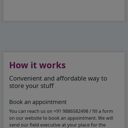
How it works
Convenient and affordable way to
store your stuff
Book an appointment
You can reach us on +91 9886582498 / fill a form
on our website to book an appointment. We will
send our field executive at your place for the