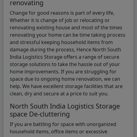
renovating
Change for good reasons is part of every life,
Whether it is change of job or relocating or
renovating existing house and most of the times
renovating your home can be time taking process
and stressful keeping household items from
damage during the process, Hence North South
India Logistics Storage offers a range of secure
storage solutions to take the hassle out of your
home improvements. If you are struggling for
space due to ongoing home renovation, we can
help. We have excellent storage facilities that are
clean, dry and secure at a price to suit you.
North South India Logistics Storage
space De-cluttering
If you are battling for space with unorganized
household items, office items or excessive