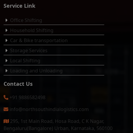
Service Link
Office Shifting
Household Shifting
Car & Bike transportation
Storage Services
Local Shifting
Loading and Unloading
Contact Us
+91 9886582498
info@northsouthindialogistics.com
295, 1st Main Road, Hosa Road, C K Nagar,
Bengaluru(Bangalore) Urban, Karnataka, 560100