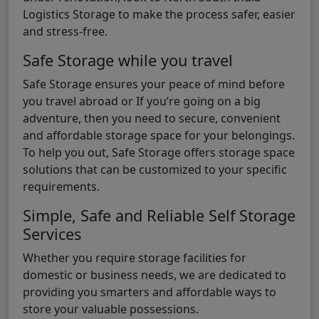
Logistics Storage to make the process safer, easier
and stress-free.
Safe Storage while you travel
Safe Storage ensures your peace of mind before
you travel abroad or If you’re going on a big
adventure, then you need to secure, convenient
and affordable storage space for your belongings.
To help you out, Safe Storage offers storage space
solutions that can be customized to your specific
requirements.
Simple, Safe and Reliable Self Storage
Services
Whether you require storage facilities for
domestic or business needs, we are dedicated to
providing you smarters and affordable ways to
store your valuable possessions.