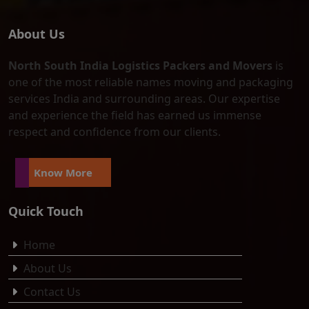
About Us
North South India Logistics Packers and Movers
is
one of the most reliable names moving and packaging
services India and surrounding areas. Our expertise
and experience the field has earned us immense
respect and confidence from our clients.
Know More
Quick Touch
Home
About Us
Contact Us