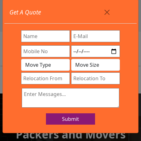
+91 9886582498
Get A Quote
info@northsouthindialogistics.com
Review
Submit
IBA Approved Company
Packers and Movers