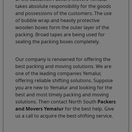
takes absolute responsibility for the goods
and possessions of the customers. The use
of bubble wrap and heavily protective
wooden boxes form the outer layer of the
packing. Broad tapes are being used for
sealing the packing boxes completely.
Our company is renowned for offering the
best packing and moving solutions. We are
one of the leading companies Yemalur,
offering reliable shifting solutions. Suppose
you are new to Yemalur and looking for the
best and most timely packing and moving
solutions. Then contact North South
Packers
and Movers Yemalur
for the best help. Give
us a call to acquire the best-shifting service.