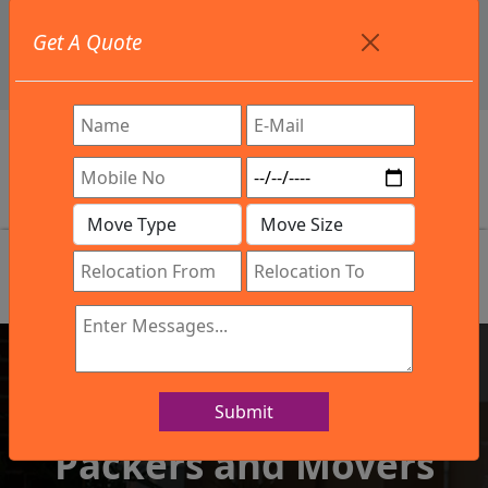
+91 9886582498
Get A Quote
info@northsouthindialogistics.com
Review
Submit
IBA Approved Company
Packers and Movers