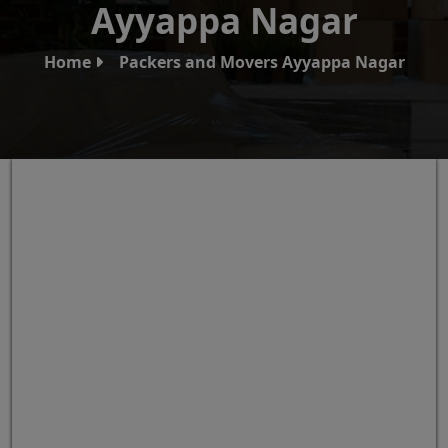
Ayyappa Nagar
Home
Packers and Movers Ayyappa Nagar