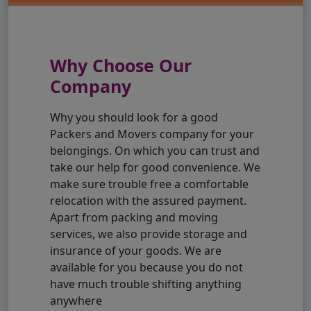
Why Choose Our
Company
Why you should look for a good
Packers and Movers company for your
belongings. On which you can trust and
take our help for good convenience. We
make sure trouble free a comfortable
relocation with the assured payment.
Apart from packing and moving
services, we also provide storage and
insurance of your goods. We are
available for you because you do not
have much trouble shifting anything
anywhere