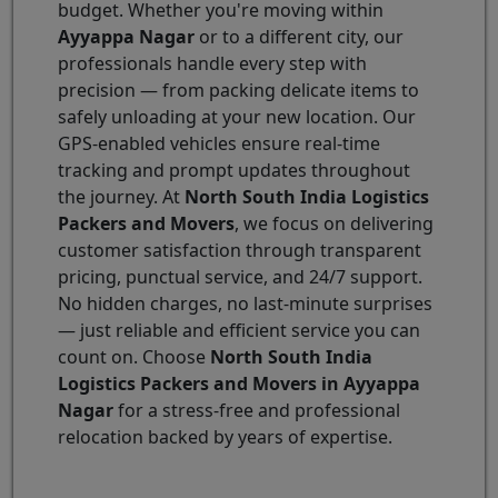
budget. Whether you're moving within
Ayyappa Nagar
or to a different city, our
professionals handle every step with
precision — from packing delicate items to
safely unloading at your new location. Our
GPS-enabled vehicles ensure real-time
tracking and prompt updates throughout
the journey. At
North South India Logistics
Packers and Movers
, we focus on delivering
customer satisfaction through transparent
pricing, punctual service, and 24/7 support.
No hidden charges, no last-minute surprises
— just reliable and efficient service you can
count on. Choose
North South India
Logistics Packers and Movers in Ayyappa
Nagar
for a stress-free and professional
relocation backed by years of expertise.