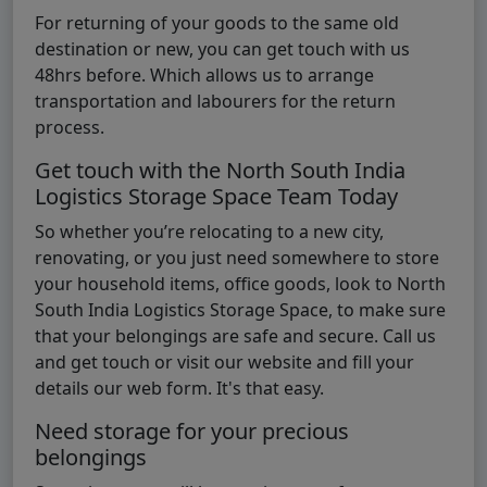
For returning of your goods to the same old
destination or new, you can get touch with us
48hrs before. Which allows us to arrange
transportation and labourers for the return
process.
Get touch with the North South India
Logistics Storage Space Team Today
So whether you’re relocating to a new city,
renovating, or you just need somewhere to store
your household items, office goods, look to North
South India Logistics Storage Space, to make sure
that your belongings are safe and secure. Call us
and get touch or visit our website and fill your
details our web form. It's that easy.
Need storage for your precious
belongings