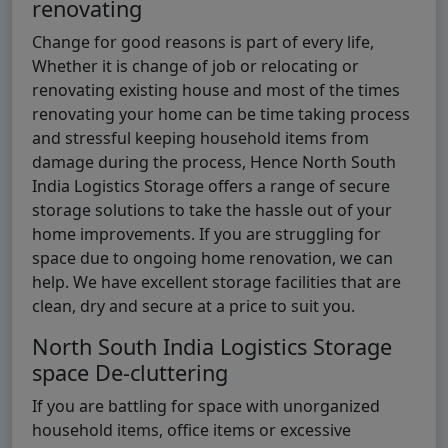
renovating
Change for good reasons is part of every life,
Whether it is change of job or relocating or
renovating existing house and most of the times
renovating your home can be time taking process
and stressful keeping household items from
damage during the process, Hence North South
India Logistics Storage offers a range of secure
storage solutions to take the hassle out of your
home improvements. If you are struggling for
space due to ongoing home renovation, we can
help. We have excellent storage facilities that are
clean, dry and secure at a price to suit you.
North South India Logistics Storage
space De-cluttering
If you are battling for space with unorganized
household items, office items or excessive