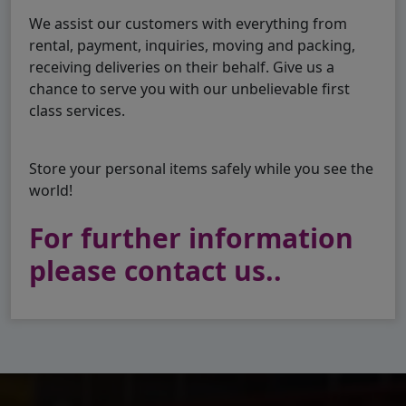
We assist our customers with everything from
rental, payment, inquiries, moving and packing,
receiving deliveries on their behalf. Give us a
chance to serve you with our unbelievable first
class services.
Store your personal items safely while you see the
world!
For further information
please contact us..