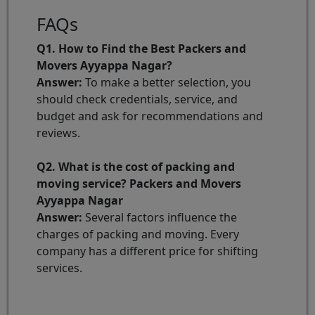
FAQs
Q1. How to Find the Best Packers and
Movers Ayyappa Nagar?
Answer:
To make a better selection, you
should check credentials, service, and
budget and ask for recommendations and
reviews.
Q2. What is the cost of packing and
moving service? Packers and Movers
Ayyappa Nagar
Answer:
Several factors influence the
charges of packing and moving. Every
company has a different price for shifting
services.