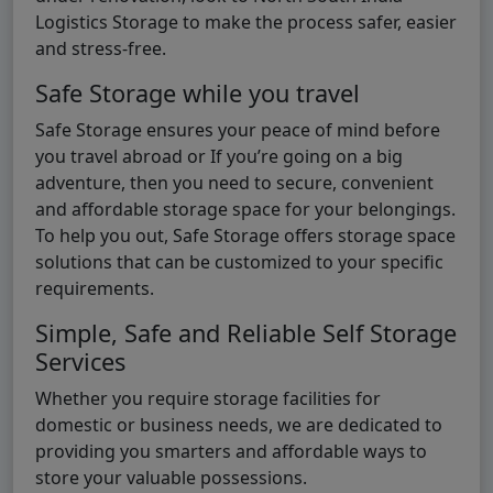
Logistics Storage to make the process safer, easier
and stress-free.
Safe Storage while you travel
Safe Storage ensures your peace of mind before
you travel abroad or If you’re going on a big
adventure, then you need to secure, convenient
and affordable storage space for your belongings.
To help you out, Safe Storage offers storage space
solutions that can be customized to your specific
requirements.
Simple, Safe and Reliable Self Storage
Services
Whether you require storage facilities for
domestic or business needs, we are dedicated to
providing you smarters and affordable ways to
store your valuable possessions.