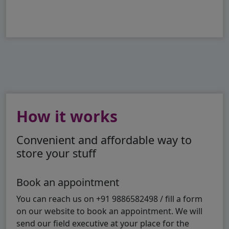
How it works
Convenient and affordable way to
store your stuff
Book an appointment
You can reach us on +91 9886582498 / fill a form
on our website to book an appointment. We will
send our field executive at your place for the