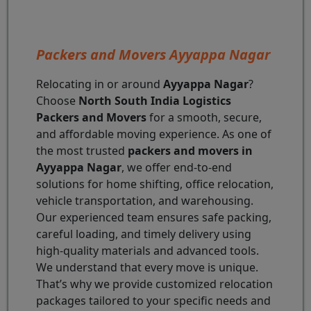
Packers and Movers Ayyappa Nagar
Relocating in or around
Ayyappa Nagar
?
Choose
North South India Logistics
Packers and Movers
for a smooth, secure,
and affordable moving experience. As one of
the most trusted
packers and movers in
Ayyappa Nagar
, we offer end-to-end
solutions for home shifting, office relocation,
vehicle transportation, and warehousing.
Our experienced team ensures safe packing,
careful loading, and timely delivery using
high-quality materials and advanced tools.
We understand that every move is unique.
That’s why we provide customized relocation
packages tailored to your specific needs and