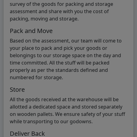
survey of the goods for packing and storage
assessment and share with you the cost of
packing, moving and storage.
Pack and Move
Based on the assessment, our team will come to
your place to pack and pick your goods or
belongings to our storage space on the day and
time committed. All the stuff will be packed
properly as per the standards defined and
numbered for storage.
Store
All the goods received at the warehouse will be
allotted a dedicated space and stored separately
on wooden pallets. We ensure safety of your stuff
while transporting to our godowns.
Deliver Back