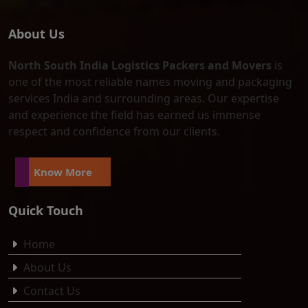
About Us
North South India Logistics Packers and Movers
is
one of the most reliable names moving and packaging
services India and surrounding areas. Our expertise
and experience the field has earned us immense
respect and confidence from our clients.
Know More
Quick Touch
Home
About Us
Contact Us