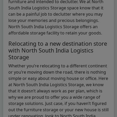
furniture and intended to declutter. We at North
South India Logistics Storage space know that it
can be a painful job to declutter where you may
lose your memories and precious belongings.
North South India Logistics Storage offers an
affordable storage facility to retain your goods.
Relocating to a new destination store
with North South India Logistics
Storage
Whether you’re relocating to a different continent
or you’re moving down the road, there is nothing
simple or easy about moving house or office. Here
at North South India Logistics Storage, we know
that it doesn’t always work as per plan, which is
why we are proud to offer you a wide range of
storage solutions. Just case, if you haven’t figured
out the furniture storage or your new house is still
under renovation, look to North South India