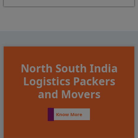
North South India
Logistics Packers
and Movers
Know More