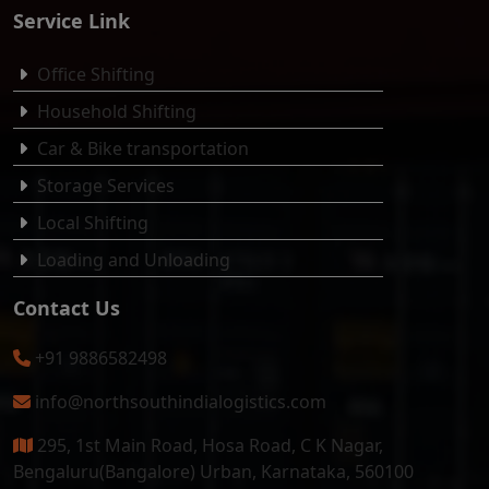
Service Link
Office Shifting
Household Shifting
Car & Bike transportation
Storage Services
Local Shifting
Loading and Unloading
Contact Us
+91 9886582498
info@northsouthindialogistics.com
295, 1st Main Road, Hosa Road, C K Nagar,
Bengaluru(Bangalore) Urban, Karnataka, 560100