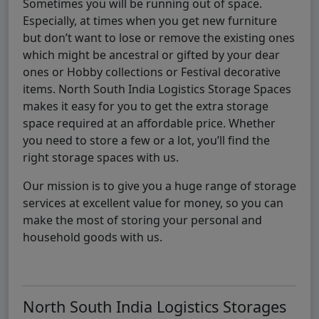
Sometimes you will be running out of space.
Especially, at times when you get new furniture
but don’t want to lose or remove the existing ones
which might be ancestral or gifted by your dear
ones or Hobby collections or Festival decorative
items. North South India Logistics Storage Spaces
makes it easy for you to get the extra storage
space required at an affordable price. Whether
you need to store a few or a lot, you’ll find the
right storage spaces with us.
Our mission is to give you a huge range of storage
services at excellent value for money, so you can
make the most of storing your personal and
household goods with us.
North South India Logistics Storages