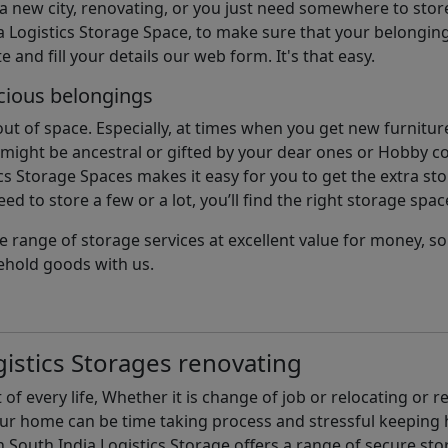
 a new city, renovating, or you just need somewhere to stor
 Logistics Storage Space, to make sure that your belonging
e and fill your details our web form. It's that easy.
cious belongings
t of space. Especially, at times when you get new furniture
ight be ancestral or gifted by your dear ones or Hobby col
cs Storage Spaces makes it easy for you to get the extra st
d to store a few or a lot, you’ll find the right storage spac
e range of storage services at excellent value for money, 
ehold goods with us.
istics Storages renovating
of every life, Whether it is change of job or relocating or 
our home can be time taking process and stressful keepin
South India Logistics Storage offers a range of secure stor