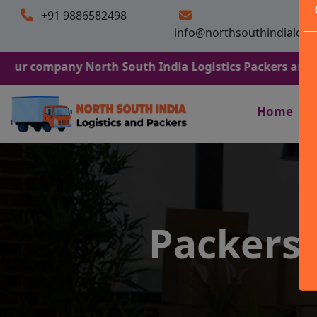
+91 9886582498
info@northsouthindialogi
any North South India Logistics Packers and Movers. We
Home
Packers