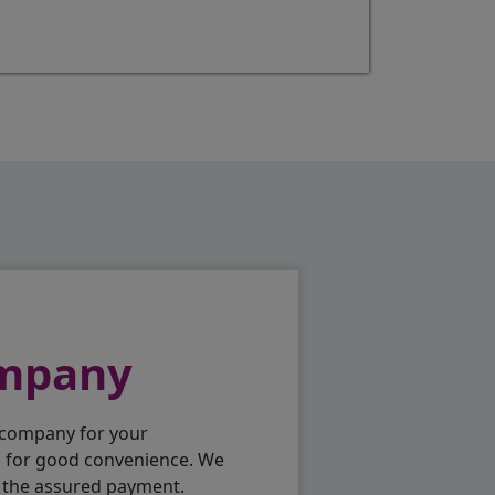
ompany
 company for your
p for good convenience. We
h the assured payment.