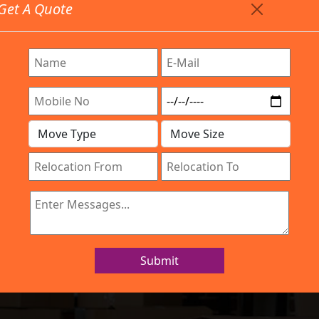
Get A Quote
Timing: 9:00am To 7:00pm
stics.com
 Are Provided All Type Services In Any Locations. Feel 
Company
Work Process
Services
Location
IBA Approved Company
 and Movers Yes
Submit
Home
Packers and Movers Yeswanthpur