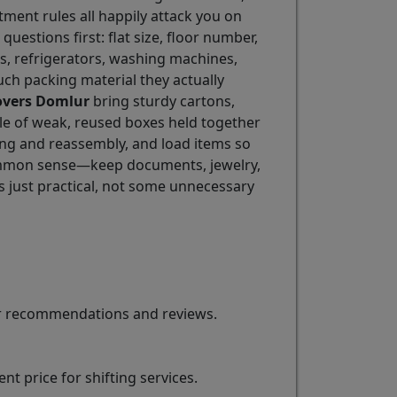
tment rules all happily attack you on
 questions first: flat size, floor number,
eds, refrigerators, washing machines,
ch packing material they actually
overs Domlur
bring sturdy cartons,
ile of weak, reused boxes held together
ing and reassembly, and load items so
 common sense—keep documents, jewelry,
s just practical, not some unnecessary
for recommendations and reviews.
t price for shifting services.