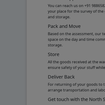
You can reach us on +91 98865824
your place for the survey of th
and storage.
Pack and Move
Based on the assessment, our te
space on the day and time commi
storage.
Store
All the goods received at the w
ensure safety of your stuff whi
Deliver Back
For returning of your goods to 
arrange transportation and labo
Get touch with the North 