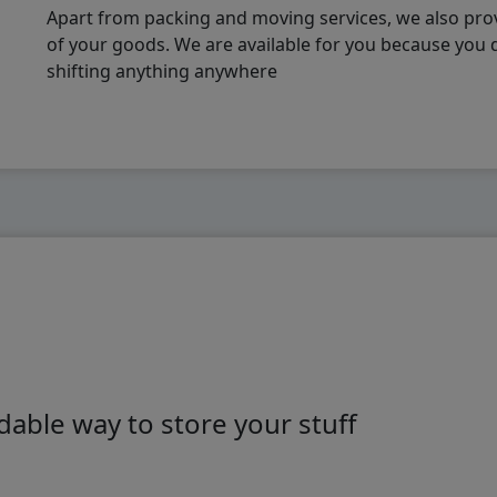
Apart from packing and moving services, we also pro
of your goods. We are available for you because you
shifting anything anywhere
able way to store your stuff