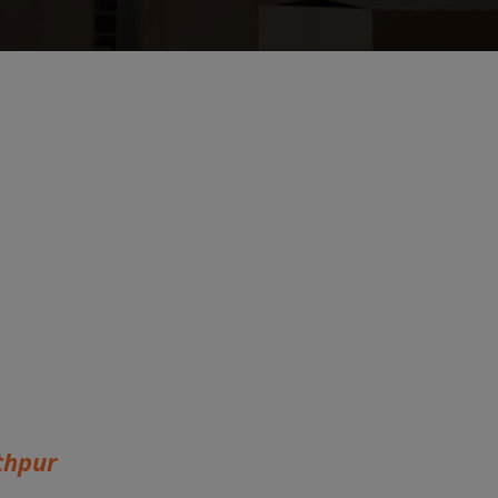
thpur