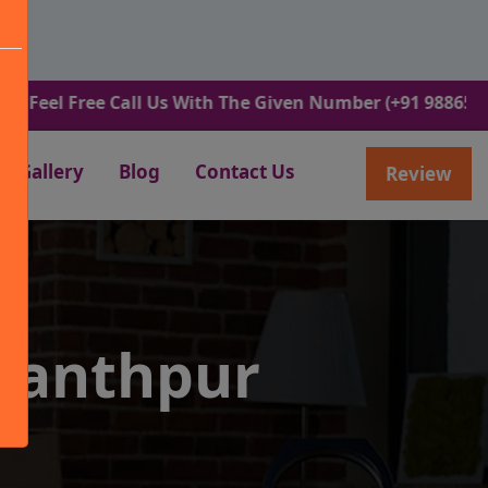
Free Call Us With The Given Number (+91 9886582498).
Gallery
Blog
Contact Us
Review
wanthpur