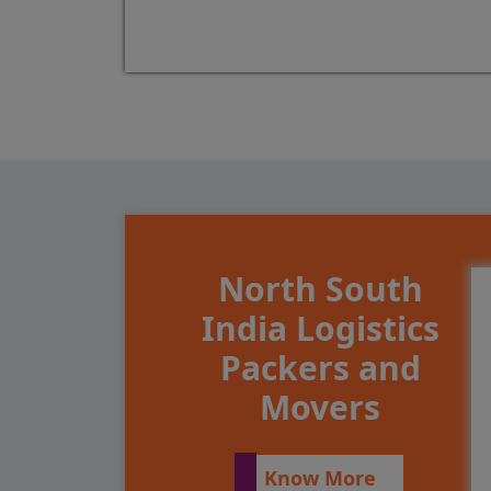
North South
India Logistics
Packers and
Movers
Know More