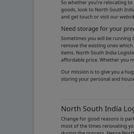
So whether you’re relocating to
goods, look to North South India
and get touch or visit our websit
Need storage for your pre
Sometimes you will be running ou
remove the existing ones which m
items. North South India Logisti
affordable price. Whether you nee
Our mission is to give you a hug
storing your personal and hous
North South India Log
Change for good reasons is part 
most of the times renovating y
during the process, Hence North 