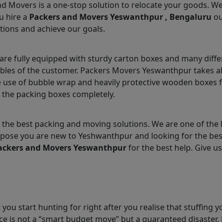
nd Movers is a one-stop solution to relocate your goods. W
u hire a
Packers and Movers Yeswanthpur , Bengaluru
ou
tions and achieve our goals.
e fully equipped with sturdy carton boxes and many differ
ables of the customer. Packers Movers Yeswanthpur takes ab
 use of bubble wrap and heavily protective wooden boxes fo
 the packing boxes completely.
 the best packing and moving solutions. We are one of the
 Suppose you are new to Yeshwanthpur and looking for the b
ackers and Movers Yeswanthpur
for the best help. Give us
you start hunting for right after you realise that stuffing y
e is not a “smart budget move” but a guaranteed disaster. 