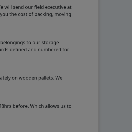
will send our field executive at
 you the cost of packing, moving
 belongings to our storage
ndards defined and numbered for
rately on wooden pallets. We
48hrs before. Which allows us to