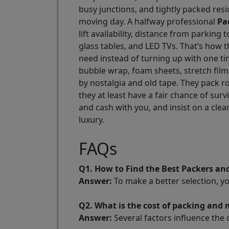
busy junctions, and tightly packed resi
moving day. A halfway professional
Pa
lift availability, distance from parkin
glass tables, and LED TVs. That’s how
need instead of turning up with one t
bubble wrap, foam sheets, stretch film
by nostalgia and old tape. They pack r
they at least have a fair chance of s
and cash with you, and insist on a cle
luxury.
FAQs
Q1. How to Find the Best Packers a
Answer:
To make a better selection, y
Q2. What is the cost of packing an
Answer:
Several factors influence the 