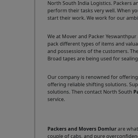
North South India Logistics. Packers a
perform their tasks very well. When yo
start their work. We work for our ambi
We at Mover and Packer Yeswanthpur ar
pack different types of items and valu
and possessions of the customers. The
Broad tapes are being used for sealing
Our company is renowned for offering
offering reliable shifting solutions.
solutions. Then contact North South
P
service.
Packers and Movers Domlur
are what 
couple of cabs, and pure overconfidenc