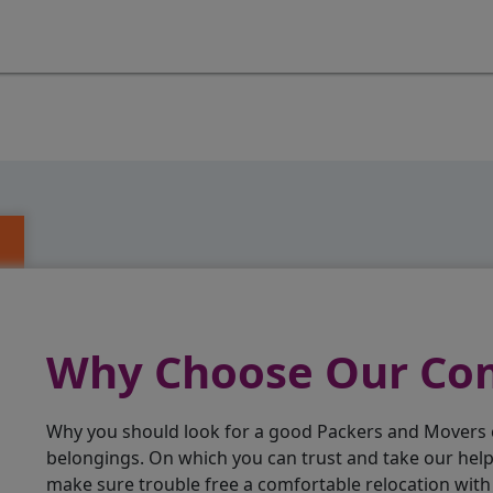
Why Choose Our C
Why you should look for a good Packers and Movers
belongings. On which you can trust and take our hel
make sure trouble free a comfortable relocation wit