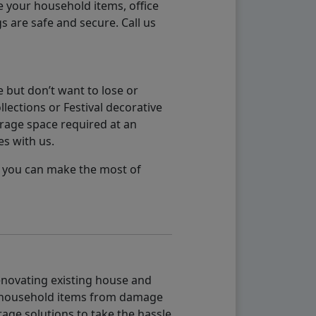
e your household items, office
s are safe and secure. Call us
 but don’t want to lose or
lections or Festival decorative
orage space required at an
es with us.
so you can make the most of
renovating existing house and
g household items from damage
age solutions to take the hassle