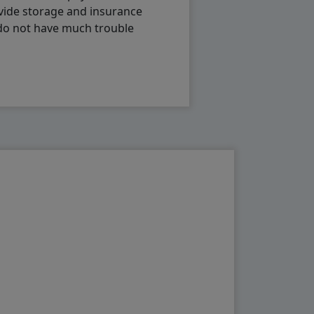
vide storage and insurance
 do not have much trouble