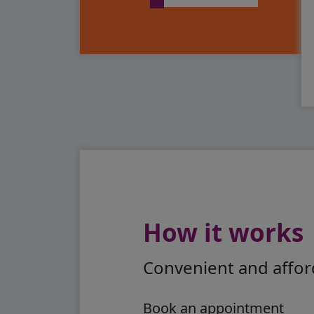
How it works
Convenient and afford
Book an appointment