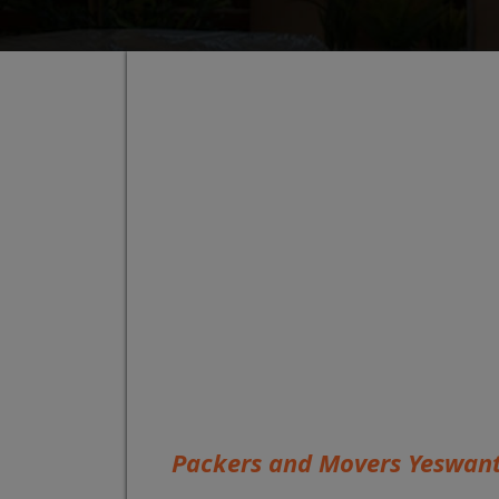
Packers and Movers Yeswan