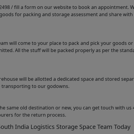
98 / fill a form on our website to book an appointment. We 
e goods for packing and storage assessment and share with
am will come to your place to pack and pick your goods or
tted. All the stuff will be packed properly as per the sta
arehouse will be allotted a dedicated space and stored sepa
le transporting to our godowns.
the same old destination or new, you can get touch with us 
urers for the return process.
South India Logistics Storage Space Team Today