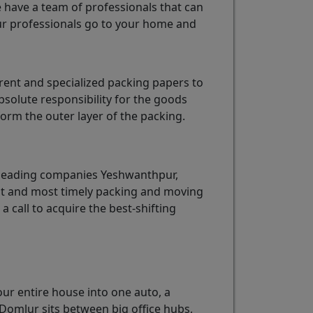
e have a team of professionals that can
r professionals go to your home and
ent and specialized packing papers to
solute responsibility for the goods
rm the outer layer of the packing.
 leading companies Yeshwanthpur,
est and most timely packing and moving
 a call to acquire the best-shifting
our entire house into one auto, a
Domlur sits between big office hubs,