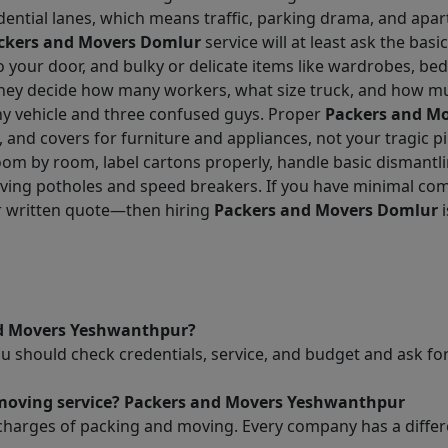
dential lanes, which means traffic, parking drama, and apar
ckers and Movers Domlur
service will at least ask the basic
g to your door, and bulky or delicate items like wardrobes, b
 they decide how many workers, what size truck, and how mu
iny vehicle and three confused guys. Proper
Packers and M
, and covers for furniture and appliances, not your tragic p
oom by room, label cartons properly, handle basic dismantl
urviving potholes and speed breakers. If you have minimal
ar written quote—then hiring
Packers and Movers Domlur
i
nd Movers Yeshwanthpur?
ou should check credentials, service, and budget and ask 
d moving service? Packers and Movers Yeshwanthpur
charges of packing and moving. Every company has a differen