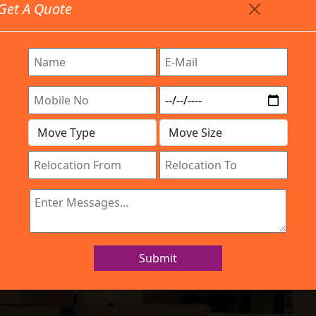
Get A Quote
Timing: 9:00am To 7:00pm
stics.com
Are Provided All Type Services In Any Locations. Feel F
Work Process
Services
Location
Gallery
IBA Approved Company
 and Movers Bab
Submit
Home
Packers and Movers Babusapalya