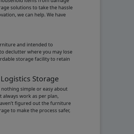
g household items from damage
age solutions to take the hassle
vation, we can help. We have
urniture and intended to
b to declutter where you may lose
able storage facility to retain
 Logistics Storage
s nothing simple or easy about
t always work as per plan,
aven’t figured out the furniture
orage to make the process safer,