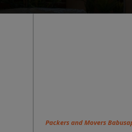
Packers and Movers Babusa