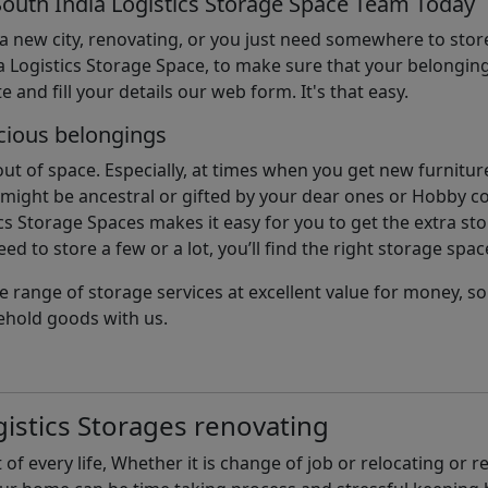
South India Logistics Storage Space Team Today
 a new city, renovating, or you just need somewhere to stor
 Logistics Storage Space, to make sure that your belonging
e and fill your details our web form. It's that easy.
cious belongings
t of space. Especially, at times when you get new furniture
ight be ancestral or gifted by your dear ones or Hobby col
cs Storage Spaces makes it easy for you to get the extra st
d to store a few or a lot, you’ll find the right storage spac
e range of storage services at excellent value for money, 
ehold goods with us.
istics Storages renovating
of every life, Whether it is change of job or relocating or 