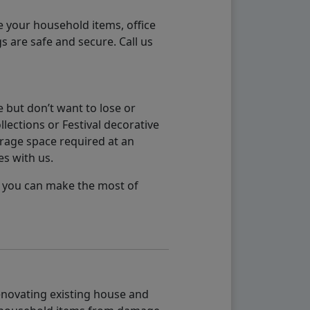
e your household items, office
s are safe and secure. Call us
 but don’t want to lose or
lections or Festival decorative
orage space required at an
es with us.
so you can make the most of
renovating existing house and