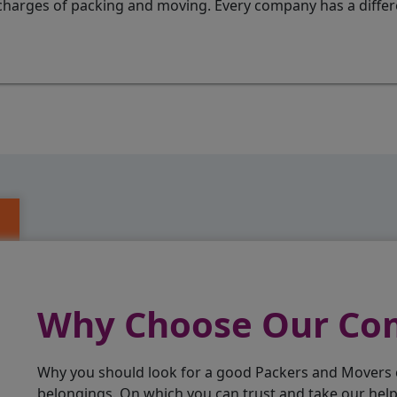
charges of packing and moving. Every company has a differen
Why Choose Our C
Why you should look for a good Packers and Movers
belongings. On which you can trust and take our hel