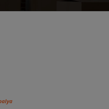
palya