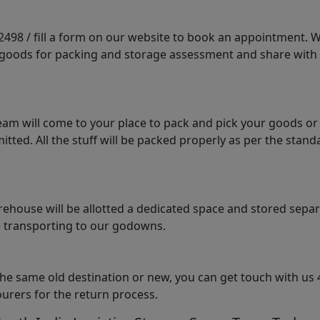
98 / fill a form on our website to book an appointment. We 
e goods for packing and storage assessment and share with
am will come to your place to pack and pick your goods or
tted. All the stuff will be packed properly as per the sta
arehouse will be allotted a dedicated space and stored sepa
le transporting to our godowns.
the same old destination or new, you can get touch with us 
urers for the return process.