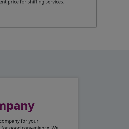
t price for shifting services.
ompany
 company for your
p for good convenience. We