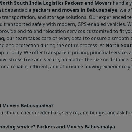
North South India Logistics Packers and Movers
handle yo
ost dependable
packers and movers in Babusapalya
, we o
cle transportation, and storage solutions. Our experienced
nd transported safely with modern, GPS-enabled vehicles. W
e provide end-to-end relocation services customized to fit
g, our team takes care of every detail to ensure a smooth 
ing and protection during the entire process. At
North Sout
top priority. We offer transparent pricing, punctual service
ove stress-free and secure, no matter the size or distance
for a reliable, efficient, and affordable moving experience y
nd Movers Babusapalya?
ou should check credentials, service, and budget and ask 
 moving service? Packers and Movers Babusapalya