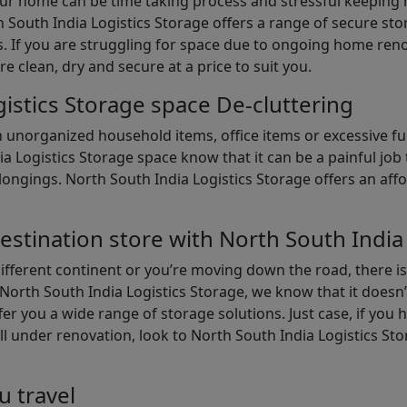
our home can be time taking process and stressful keepin
South India Logistics Storage offers a range of secure stor
 If you are struggling for space due to ongoing home reno
are clean, dry and secure at a price to suit you.
istics Storage space De-cluttering
th unorganized household items, office items or excessive f
ia Logistics Storage space know that it can be a painful jo
gings. North South India Logistics Storage offers an afford
estination store with North South India
different continent or you’re moving down the road, there i
North South India Logistics Storage, we know that it doesn’
er you a wide range of storage solutions. Just case, if you h
ll under renovation, look to North South India Logistics St
u travel