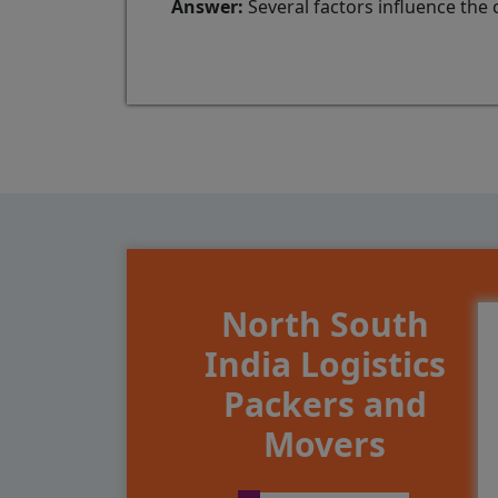
Answer:
Several factors influence the 
North South
India Logistics
Packers and
Movers