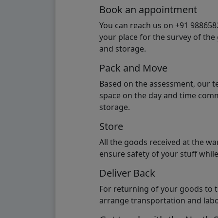
Book an appointment
You can reach us on +91 98865824
your place for the survey of th
and storage.
Pack and Move
Based on the assessment, our te
space on the day and time commi
storage.
Store
All the goods received at the w
ensure safety of your stuff whi
Deliver Back
For returning of your goods to 
arrange transportation and labo