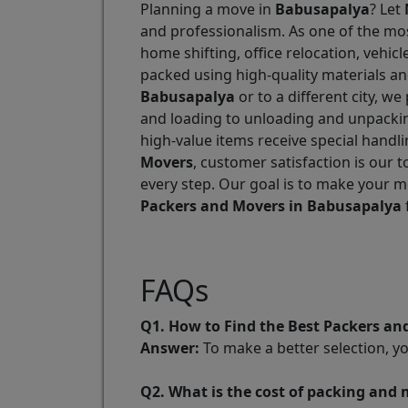
Planning a move in
Babusapalya
? Let
and professionalism. As one of the m
home shifting, office relocation, vehi
packed using high-quality materials a
Babusapalya
or to a different city, w
and loading to unloading and unpackin
high-value items receive special handl
Movers
, customer satisfaction is our 
every step. Our goal is to make your m
Packers and Movers in Babusapalya
FAQs
Q1. How to Find the Best Packers a
Answer:
To make a better selection, y
Q2. What is the cost of packing and