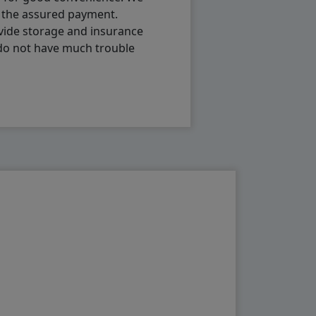
h the assured payment.
vide storage and insurance
 do not have much trouble