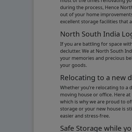
most of the times renovating y
during the process, Hence North 
out of your home improvements.
excellent storage facilities that 
North South India Log
If you are battling for space wi
declutter. We at North South Ind
your memories and precious belon
your goods.
Relocating to a new d
Whether you’re relocating to a 
moving house or office. Here at 
which is why we are proud to off
storage or your new house is sti
easier and stress-free.
Safe Storage while yo