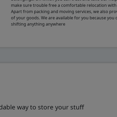
make sure trouble free a comfortable relocation wit
Apart from packing and moving services, we also pro
of your goods. We are available for you because you
shifting anything anywhere
able way to store your stuff