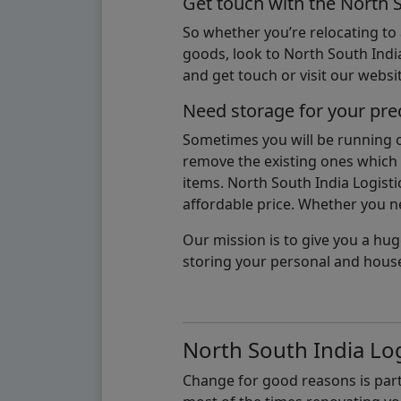
Get touch with the North 
So whether you’re relocating to
goods, look to North South India
and get touch or visit our websit
Need storage for your pre
Sometimes you will be running ou
remove the existing ones which m
items. North South India Logisti
affordable price. Whether you nee
Our mission is to give you a hug
storing your personal and hous
North South India Log
Change for good reasons is part 