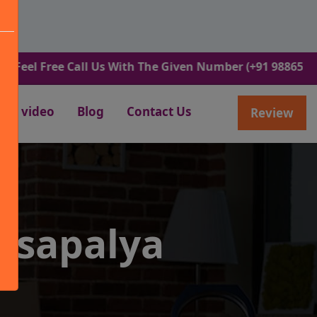
ree Call Us With The Given Number (+91 9886582498).
video
Blog
Contact Us
Review
usapalya