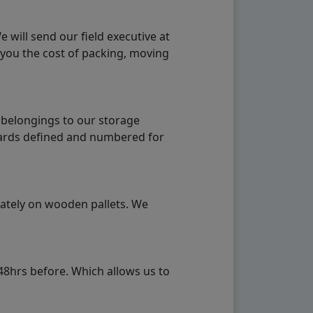
will send our field executive at
 you the cost of packing, moving
 belongings to our storage
ndards defined and numbered for
rately on wooden pallets. We
48hrs before. Which allows us to