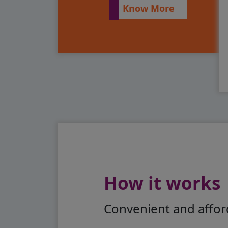
Know More
How it works
Convenient and afford