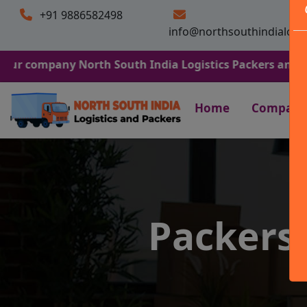
+91 9886582498
info@northsouthindialogi
any North South India Logistics Packers and Movers. We 
Home
Company
Packers