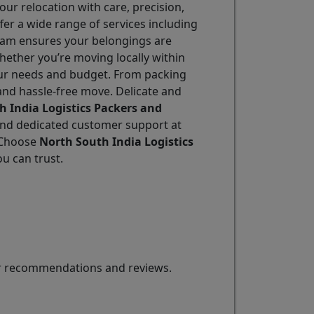
ur relocation with care, precision,
ffer a wide range of services including
 team ensures your belongings are
hether you’re moving locally within
 your needs and budget. From packing
and hassle-free move. Delicate and
h India Logistics Packers and
, and dedicated customer support at
. Choose
North South India Logistics
ou can trust.
for recommendations and reviews.