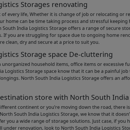
istics Storages renovating
of every life, Whether it is change of job or relocating or 
our home can be time taking process and stressful keepin
South India Logistics Storage offers a range of secure stor
 If you are struggling for space due to ongoing home reno
are clean, dry and secure at a price to suit you.
istics Storage space De-cluttering
th unorganized household items, office items or excessive f
ia Logistics Storage space know that it can be a painful jo
gings. North South India Logistics Storage offers an afford
estination store with North South India
different continent or you’re moving down the road, there i
North South India Logistics Storage, we know that it doesn’
er you a wide range of storage solutions. Just case, if you h
ll under renovation, look to North South India Logistics St