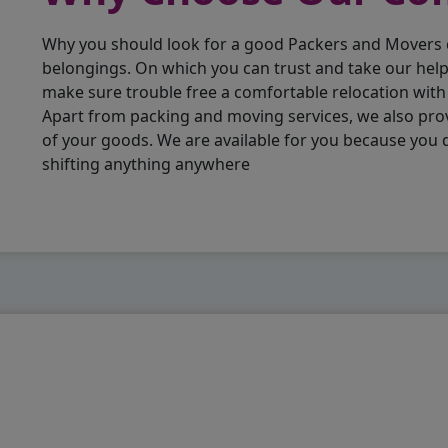
Why you should look for a good Packers and Movers
belongings. On which you can trust and take our hel
make sure trouble free a comfortable relocation wit
Apart from packing and moving services, we also pro
of your goods. We are available for you because you
shifting anything anywhere