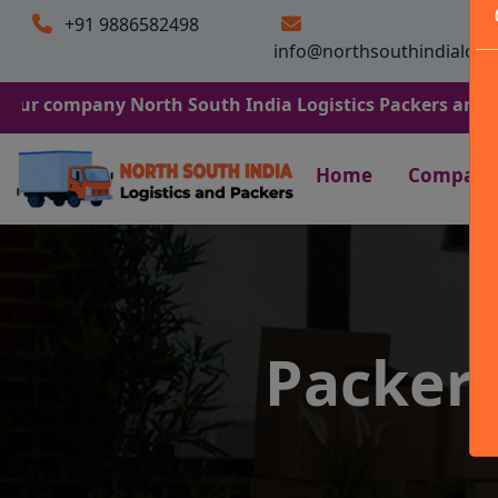
+91 9886582498
info@northsouthindialogi
mpany North South India Logistics Packers and Movers. W
Home
Company
Packers