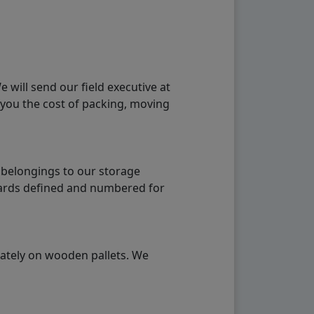
will send our field executive at
 you the cost of packing, moving
 belongings to our storage
ndards defined and numbered for
rately on wooden pallets. We