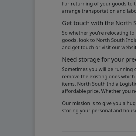
For returning of your goods to 
arrange transportation and labo
Get touch with the North 
So whether you’re relocating to
goods, look to North South India
and get touch or visit our websit
Need storage for your pre
Sometimes you will be running ou
remove the existing ones which m
items. North South India Logisti
affordable price. Whether you nee
Our mission is to give you a hug
storing your personal and hous