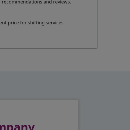
for recommendations and reviews.
t price for shifting services.
ompany