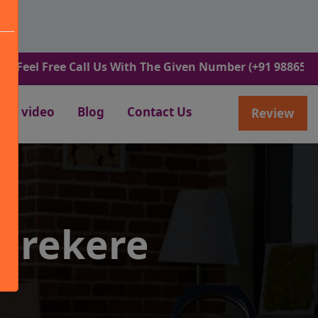
l Free Call Us With The Given Number (+91 9886582498).
video
Blog
Contact Us
Review
varekere