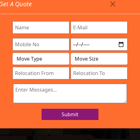
Get A Quote
Timing: 9:00am To 7:00pm
stics.com
e Are Provided All Type Services In Any Locations. Fee
Work Process
Services
Location
Gallery
IBA Approved Company
 and Movers Ta
Submit
Home
Packers and Movers Tavarekere