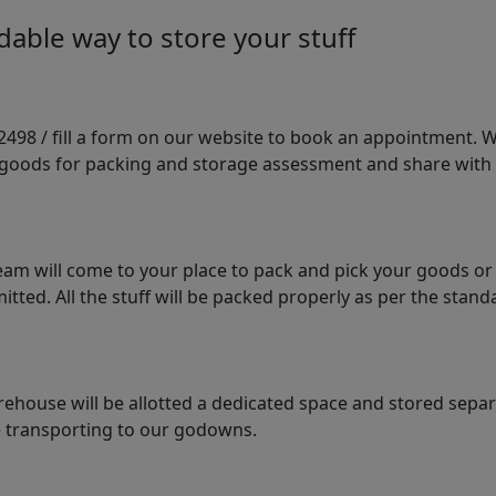
able way to store your stuff
98 / fill a form on our website to book an appointment. We 
e goods for packing and storage assessment and share with
am will come to your place to pack and pick your goods or
tted. All the stuff will be packed properly as per the sta
arehouse will be allotted a dedicated space and stored sepa
le transporting to our godowns.