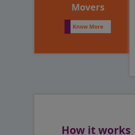
Movers
Know More
How it works