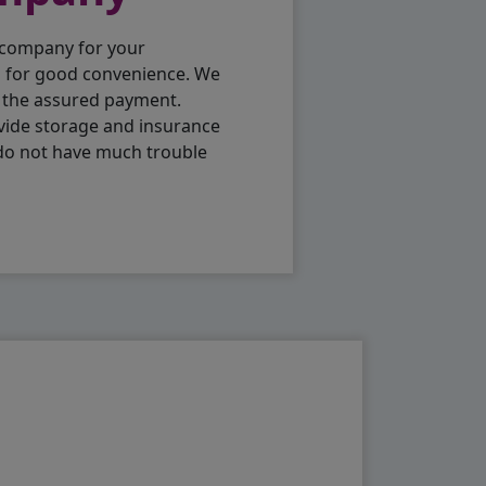
 company for your
p for good convenience. We
h the assured payment.
vide storage and insurance
 do not have much trouble