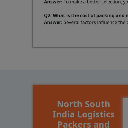
Answer:
To make a better selection, y
Q2. What is the cost of packing and
Answer:
Several factors influence the 
North South
India Logistics
Packers and