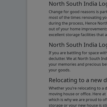
North South India Log
Change for good reasons is part 
most of the times renovating y
during the process, Hence North 
out of your home improvements.
excellent storage facilities that 
North South India Log
If you are battling for space wi
declutter. We at North South Ind
your memories and precious belon
your goods.
Relocating to a new d
Whether you’re relocating to a 
moving house or office. Here at 
which is why we are proud to off
storage or your new house is sti