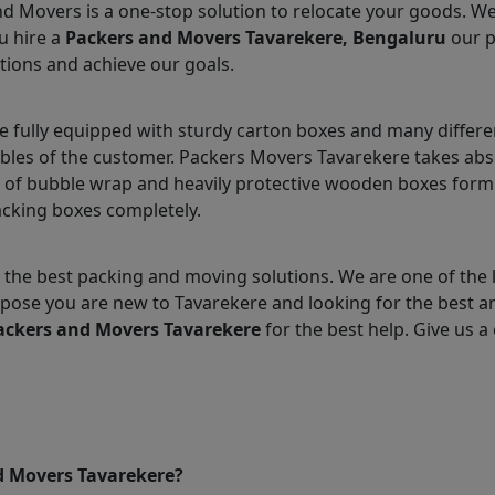
nd Movers is a one-stop solution to relocate your goods. W
u hire a
Packers and Movers Tavarekere, Bengaluru
our p
tions and achieve our goals.
 fully equipped with sturdy carton boxes and many differe
ables of the customer. Packers Movers Tavarekere takes abs
 of bubble wrap and heavily protective wooden boxes form 
acking boxes completely.
the best packing and moving solutions. We are one of the
Suppose you are new to Tavarekere and looking for the best
ackers and Movers Tavarekere
for the best help. Give us a 
d Movers Tavarekere?