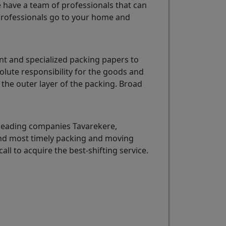
e have a team of professionals that can
rofessionals go to your home and
nt and specialized packing papers to
olute responsibility for the goods and
the outer layer of the packing. Broad
 leading companies Tavarekere,
 and most timely packing and moving
call to acquire the best-shifting service.