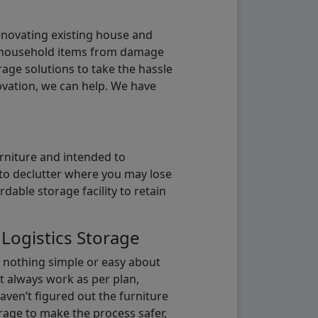
renovating existing house and
g household items from damage
age solutions to take the hassle
vation, we can help. We have
urniture and intended to
b to declutter where you may lose
able storage facility to retain
 Logistics Storage
s nothing simple or easy about
t always work as per plan,
aven’t figured out the furniture
orage to make the process safer,