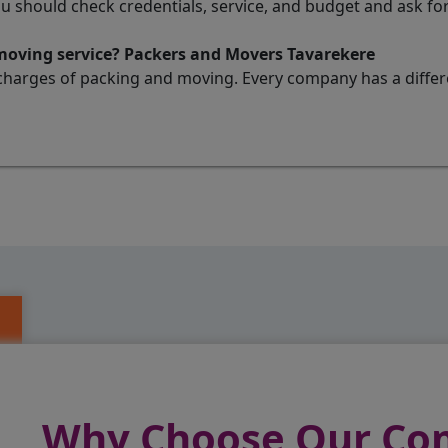
ou should check credentials, service, and budget and ask 
 moving service? Packers and Movers Tavarekere
charges of packing and moving. Every company has a differen
Why Choose Our C