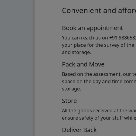
Convenient and afford
Book an appointment
You can reach us on +91 98865824
your place for the survey of th
and storage.
Pack and Move
Based on the assessment, our te
space on the day and time commi
storage.
Store
All the goods received at the w
ensure safety of your stuff whi
Deliver Back