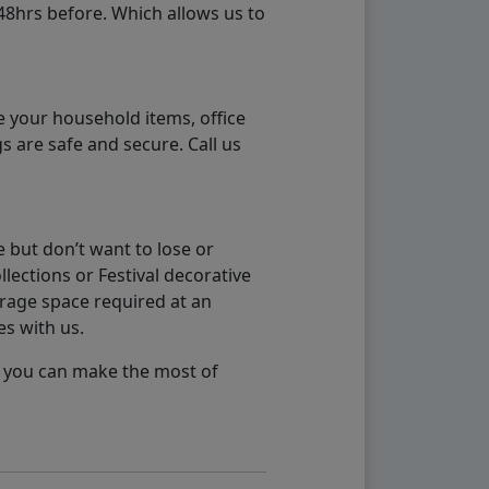
48hrs before. Which allows us to
e your household items, office
s are safe and secure. Call us
 but don’t want to lose or
lections or Festival decorative
orage space required at an
es with us.
so you can make the most of