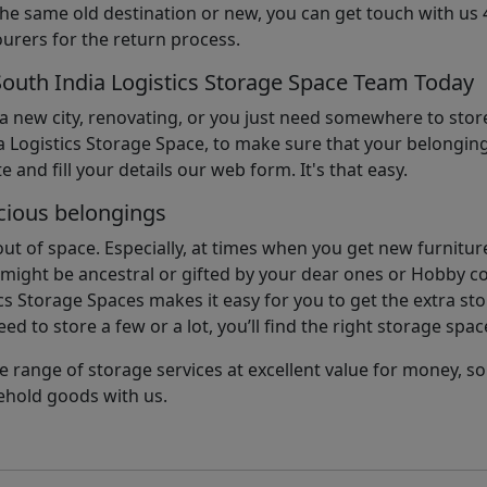
the same old destination or new, you can get touch with us 
urers for the return process.
South India Logistics Storage Space Team Today
 a new city, renovating, or you just need somewhere to stor
 Logistics Storage Space, to make sure that your belonging
e and fill your details our web form. It's that easy.
cious belongings
t of space. Especially, at times when you get new furniture
ight be ancestral or gifted by your dear ones or Hobby col
cs Storage Spaces makes it easy for you to get the extra st
d to store a few or a lot, you’ll find the right storage spac
e range of storage services at excellent value for money, 
ehold goods with us.