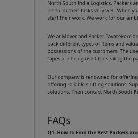
North South India Logistics. Packers a
perform their tasks very well. When yo
start their work. We work for our ambi
We at Mover and Packer Tavarekere are
pack different types of items and valu
possessions of the customers. The use
tapes are being used for sealing the p
Our company is renowned for offering 
offering reliable shifting solutions. 
solutions. Then contact North South
P
FAQs
Q1. How to Find the Best Packers an