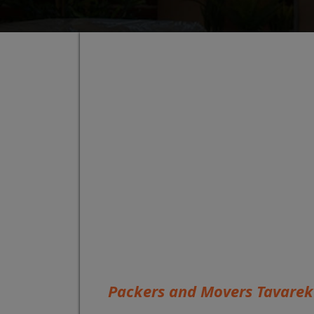
Packers and Movers Tavarek