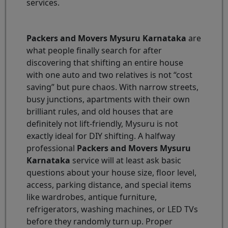
services.
Packers and Movers Mysuru Karnataka
are
what people finally search for after
discovering that shifting an entire house
with one auto and two relatives is not “cost
saving” but pure chaos. With narrow streets,
busy junctions, apartments with their own
brilliant rules, and old houses that are
definitely not lift-friendly, Mysuru is not
exactly ideal for DIY shifting. A halfway
professional
Packers and Movers Mysuru
Karnataka
service will at least ask basic
questions about your house size, floor level,
access, parking distance, and special items
like wardrobes, antique furniture,
refrigerators, washing machines, or LED TVs
before they randomly turn up. Proper