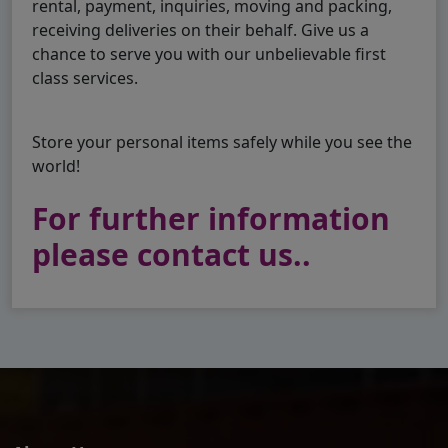
rental, payment, inquiries, moving and packing,
receiving deliveries on their behalf. Give us a
chance to serve you with our unbelievable first
class services.
Store your personal items safely while you see the
world!
For further information
please contact us..