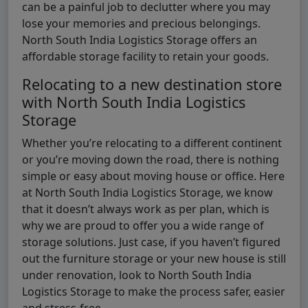
can be a painful job to declutter where you may
lose your memories and precious belongings.
North South India Logistics Storage offers an
affordable storage facility to retain your goods.
Relocating to a new destination store
with North South India Logistics
Storage
Whether you’re relocating to a different continent
or you’re moving down the road, there is nothing
simple or easy about moving house or office. Here
at North South India Logistics Storage, we know
that it doesn’t always work as per plan, which is
why we are proud to offer you a wide range of
storage solutions. Just case, if you haven’t figured
out the furniture storage or your new house is still
under renovation, look to North South India
Logistics Storage to make the process safer, easier
and stress-free.