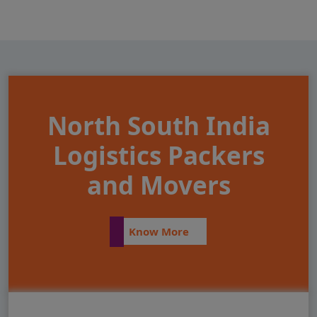
North South India
Logistics Packers
and Movers
Know More