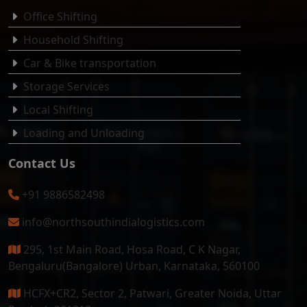
Office Shifting
Household Shifting
Car & Bike transportation
Storage Services
Local Shifting
Loading and Unloading
Contact Us
+91 9886582498
info@northsouthindialogistics.com
295, 1st Main Road, Hosa Road, C K Nagar,
Bengaluru(Bangalore) Urban, Karnataka, 560100
HCFX+CR2, Sector 2, Patwari, Greater Noida, Uttar