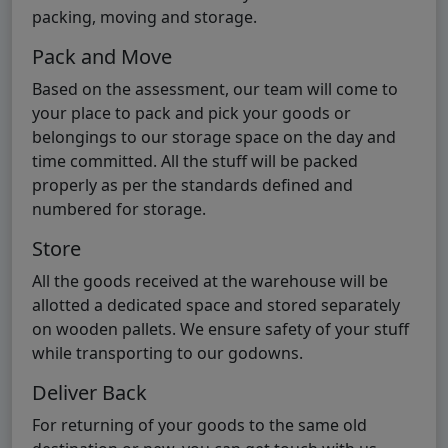
packing, moving and storage.
Pack and Move
Based on the assessment, our team will come to
your place to pack and pick your goods or
belongings to our storage space on the day and
time committed. All the stuff will be packed
properly as per the standards defined and
numbered for storage.
Store
All the goods received at the warehouse will be
allotted a dedicated space and stored separately
on wooden pallets. We ensure safety of your stuff
while transporting to our godowns.
Deliver Back
For returning of your goods to the same old