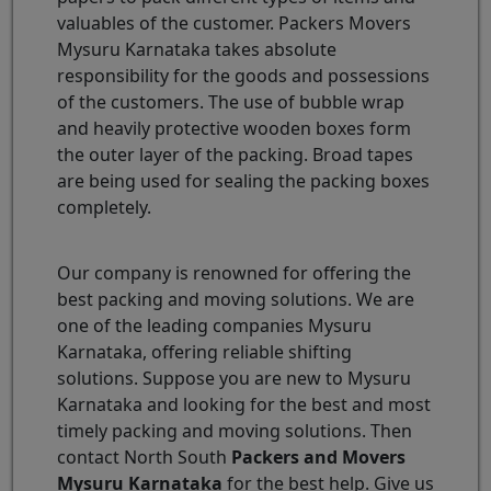
valuables of the customer. Packers Movers
Mysuru Karnataka takes absolute
responsibility for the goods and possessions
of the customers. The use of bubble wrap
and heavily protective wooden boxes form
the outer layer of the packing. Broad tapes
are being used for sealing the packing boxes
completely.
Our company is renowned for offering the
best packing and moving solutions. We are
one of the leading companies Mysuru
Karnataka, offering reliable shifting
solutions. Suppose you are new to Mysuru
Karnataka and looking for the best and most
timely packing and moving solutions. Then
contact North South
Packers and Movers
Mysuru Karnataka
for the best help. Give us