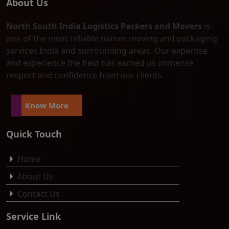
About Us
North South India Logistics Packers and Movers
is
one of the most reliable names moving and packaging
services India and surrounding areas. Our expertise
and experience the field has earned us immense
respect and confidence from our clients.
Know More
Quick Touch
Home
About Us
Contact Us
Service Link