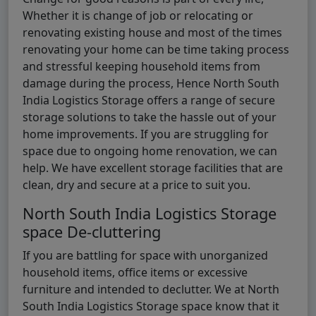
Whether it is change of job or relocating or
renovating existing house and most of the times
renovating your home can be time taking process
and stressful keeping household items from
damage during the process, Hence North South
India Logistics Storage offers a range of secure
storage solutions to take the hassle out of your
home improvements. If you are struggling for
space due to ongoing home renovation, we can
help. We have excellent storage facilities that are
clean, dry and secure at a price to suit you.
North South India Logistics Storage
space De-cluttering
If you are battling for space with unorganized
household items, office items or excessive
furniture and intended to declutter. We at North
South India Logistics Storage space know that it