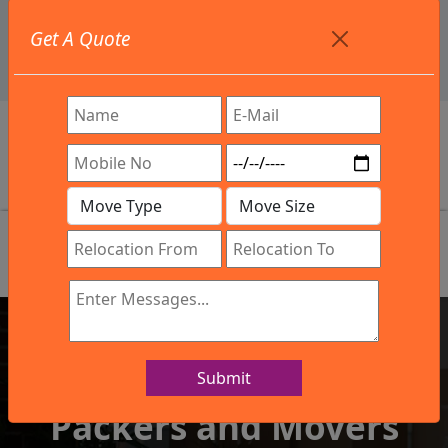
+91 9886582498
Get A Quote
info@northsouthindialogistics.com
Review
Submit
IBA Approved Company
Packers and Movers