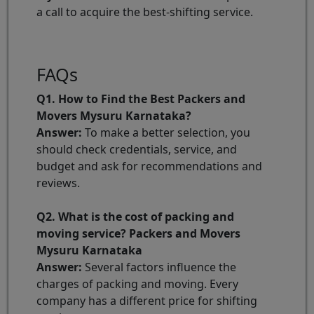
a call to acquire the best-shifting service.
FAQs
Q1. How to Find the Best Packers and
Movers Mysuru Karnataka?
Answer:
To make a better selection, you
should check credentials, service, and
budget and ask for recommendations and
reviews.
Q2. What is the cost of packing and
moving service? Packers and Movers
Mysuru Karnataka
Answer:
Several factors influence the
charges of packing and moving. Every
company has a different price for shifting