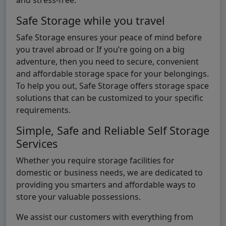
Safe Storage while you travel
Safe Storage ensures your peace of mind before
you travel abroad or If you’re going on a big
adventure, then you need to secure, convenient
and affordable storage space for your belongings.
To help you out, Safe Storage offers storage space
solutions that can be customized to your specific
requirements.
Simple, Safe and Reliable Self Storage
Services
Whether you require storage facilities for
domestic or business needs, we are dedicated to
providing you smarters and affordable ways to
store your valuable possessions.
We assist our customers with everything from