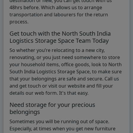
destination or new, you can get touch with us
48hrs before. Which allows us to arrange
transportation and labourers for the return
process.
Get touch with the North South India
Logistics Storage Space Team Today
So whether you’re relocating to a new city,
renovating, or you just need somewhere to store
your household items, office goods, look to North
South India Logistics Storage Space, to make sure
that your belongings are safe and secure. Call us
and get touch or visit our website and fill your
details our web form. It's that easy.
Need storage for your precious
belongings
Sometimes you will be running out of space.
Especially, at times when you get new furniture