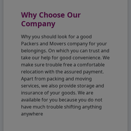
Why Choose Our
Company
Why you should look for a good
Packers and Movers company for your
belongings. On which you can trust and
take our help for good convenience. We
make sure trouble free a comfortable
relocation with the assured payment.
Apart from packing and moving
services, we also provide storage and
insurance of your goods. We are
available for you because you do not
have much trouble shifting anything
anywhere