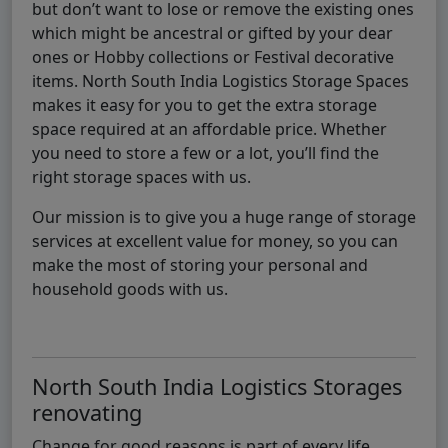
but don’t want to lose or remove the existing ones
which might be ancestral or gifted by your dear
ones or Hobby collections or Festival decorative
items. North South India Logistics Storage Spaces
makes it easy for you to get the extra storage
space required at an affordable price. Whether
you need to store a few or a lot, you’ll find the
right storage spaces with us.
Our mission is to give you a huge range of storage
services at excellent value for money, so you can
make the most of storing your personal and
household goods with us.
North South India Logistics Storages
renovating
Change for good reasons is part of every life,