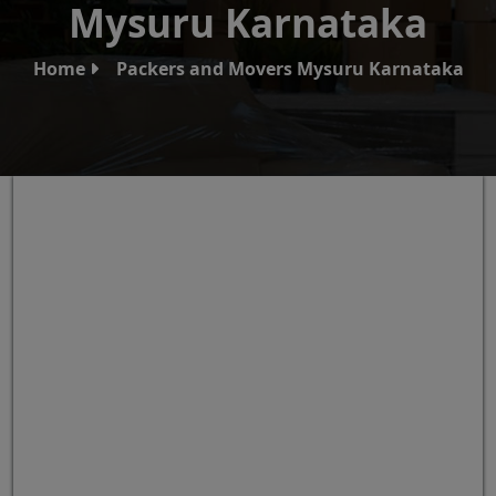
Mysuru Karnataka
Home
Packers and Movers Mysuru Karnataka