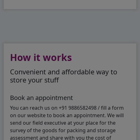
How it works
Convenient and affordable way to
store your stuff
Book an appointment
You can reach us on +91 9886582498 / fill a form
on our website to book an appointment. We will
send our field executive at your place for the
survey of the goods for packing and storage
assessment and share with you the cost of