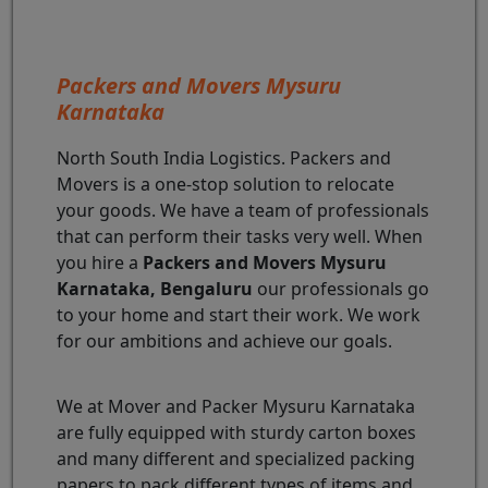
Packers and Movers Mysuru
Karnataka
North South India Logistics. Packers and
Movers is a one-stop solution to relocate
your goods. We have a team of professionals
that can perform their tasks very well. When
you hire a
Packers and Movers Mysuru
Karnataka, Bengaluru
our professionals go
to your home and start their work. We work
for our ambitions and achieve our goals.
We at Mover and Packer Mysuru Karnataka
are fully equipped with sturdy carton boxes
and many different and specialized packing
papers to pack different types of items and