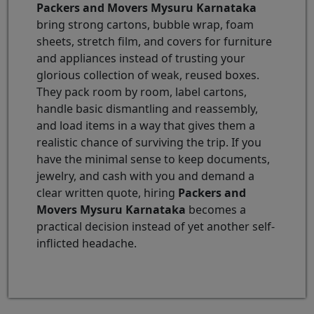
Packers and Movers Mysuru Karnataka
bring strong cartons, bubble wrap, foam
sheets, stretch film, and covers for furniture
and appliances instead of trusting your
glorious collection of weak, reused boxes.
They pack room by room, label cartons,
handle basic dismantling and reassembly,
and load items in a way that gives them a
realistic chance of surviving the trip. If you
have the minimal sense to keep documents,
jewelry, and cash with you and demand a
clear written quote, hiring
Packers and
Movers Mysuru Karnataka
becomes a
practical decision instead of yet another self-
inflicted headache.