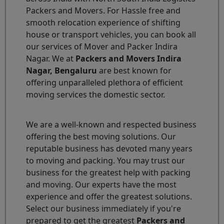
Packers and Movers. For Hassle free and
smooth relocation experience of shifting
house or transport vehicles, you can book all
our services of Mover and Packer Indira
Nagar. We at
Packers and Movers Indira
Nagar, Bengaluru
are best known for
offering unparalleled plethora of efficient
moving services the domestic sector.
We are a well-known and respected business
offering the best moving solutions. Our
reputable business has devoted many years
to moving and packing. You may trust our
business for the greatest help with packing
and moving. Our experts have the most
experience and offer the greatest solutions.
Select our business immediately if you're
prepared to get the greatest
Packers and