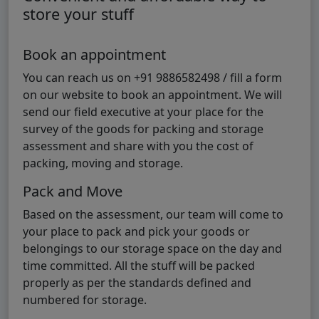
store your stuff
Book an appointment
You can reach us on +91 9886582498 / fill a form
on our website to book an appointment. We will
send our field executive at your place for the
survey of the goods for packing and storage
assessment and share with you the cost of
packing, moving and storage.
Pack and Move
Based on the assessment, our team will come to
your place to pack and pick your goods or
belongings to our storage space on the day and
time committed. All the stuff will be packed
properly as per the standards defined and
numbered for storage.