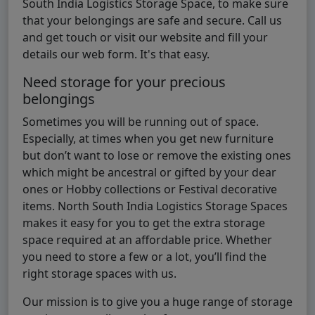
South India Logistics Storage Space, to make sure
that your belongings are safe and secure. Call us
and get touch or visit our website and fill your
details our web form. It's that easy.
Need storage for your precious
belongings
Sometimes you will be running out of space.
Especially, at times when you get new furniture
but don’t want to lose or remove the existing ones
which might be ancestral or gifted by your dear
ones or Hobby collections or Festival decorative
items. North South India Logistics Storage Spaces
makes it easy for you to get the extra storage
space required at an affordable price. Whether
you need to store a few or a lot, you’ll find the
right storage spaces with us.
Our mission is to give you a huge range of storage