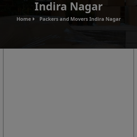
Indira Nagar
Home
Packers and Movers Indira Nagar