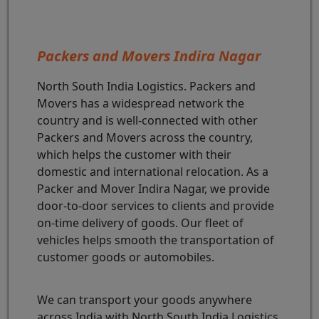
Packers and Movers Indira Nagar
North South India Logistics. Packers and
Movers has a widespread network the
country and is well-connected with other
Packers and Movers across the country,
which helps the customer with their
domestic and international relocation. As a
Packer and Mover Indira Nagar, we provide
door-to-door services to clients and provide
on-time delivery of goods. Our fleet of
vehicles helps smooth the transportation of
customer goods or automobiles.
We can transport your goods anywhere
across India with North South India Logistics