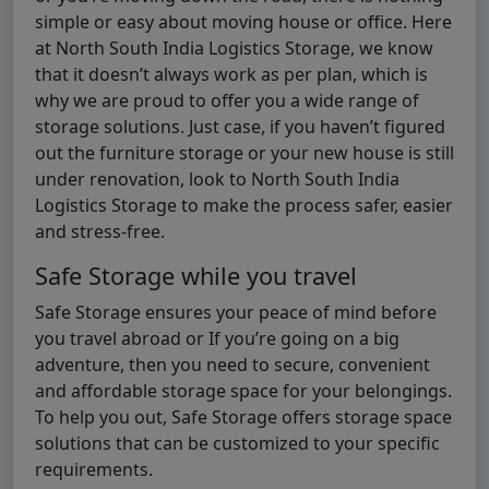
simple or easy about moving house or office. Here
at North South India Logistics Storage, we know
that it doesn’t always work as per plan, which is
why we are proud to offer you a wide range of
storage solutions. Just case, if you haven’t figured
out the furniture storage or your new house is still
under renovation, look to North South India
Logistics Storage to make the process safer, easier
and stress-free.
Safe Storage while you travel
Safe Storage ensures your peace of mind before
you travel abroad or If you’re going on a big
adventure, then you need to secure, convenient
and affordable storage space for your belongings.
To help you out, Safe Storage offers storage space
solutions that can be customized to your specific
requirements.