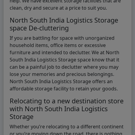
help. We have excellent storage facilities that are
clean, dry and secure at a price to suit you.
North South India Logistics Storage
space De-cluttering
If you are battling for space with unorganized
household items, office items or excessive
furniture and intended to declutter. We at North
South India Logistics Storage space know that it
can be a painful job to declutter where you may
lose your memories and precious belongings.
North South India Logistics Storage offers an
affordable storage facility to retain your goods.
Relocating to a new destination store
with North South India Logistics
Storage
Whether you’re relocating to a different continent
or you’re moving down the road, there is nothing