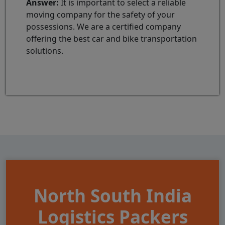
Answer:
It is important to select a reliable
moving company for the safety of your
possessions. We are a certified company
offering the best car and bike transportation
solutions.
North South India
Logistics Packers