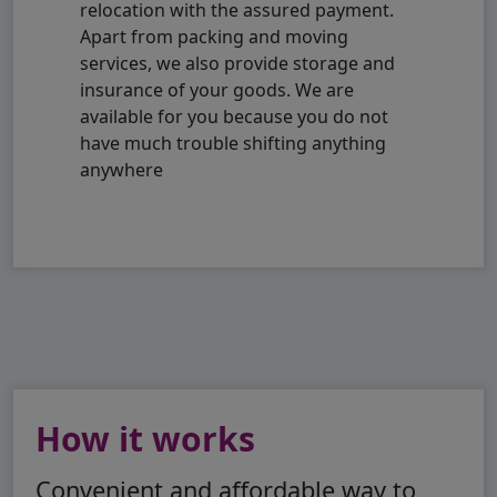
relocation with the assured payment.
Apart from packing and moving
services, we also provide storage and
insurance of your goods. We are
available for you because you do not
have much trouble shifting anything
anywhere
How it works
Convenient and affordable way to