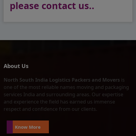
please contact us..
About Us
North South India Logistics Packers and Movers
is
one of the most reliable names moving and packaging
services India and surrounding areas. Our expertise
and experience the field has earned us immense
respect and confidence from our clients.
Know More