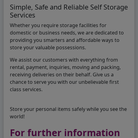
Simple, Safe and Reliable Self Storage
Services
Whether you require storage facilities for
domestic or business needs, we are dedicated to
providing you smarters and affordable ways to
store your valuable possessions.
We assist our customers with everything from
rental, payment, inquiries, moving and packing,
receiving deliveries on their behalf. Give us a
chance to serve you with our unbelievable first
class services.
Store your personal items safely while you see the
world!
For further information