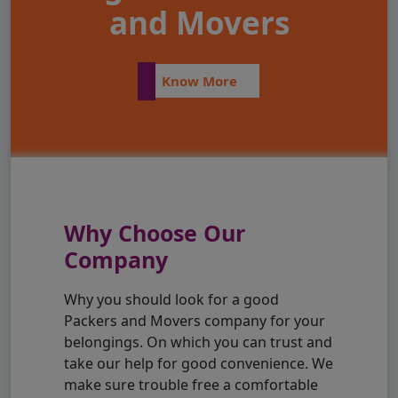
and Movers
Know More
Why Choose Our
Company
Why you should look for a good
Packers and Movers company for your
belongings. On which you can trust and
take our help for good convenience. We
make sure trouble free a comfortable