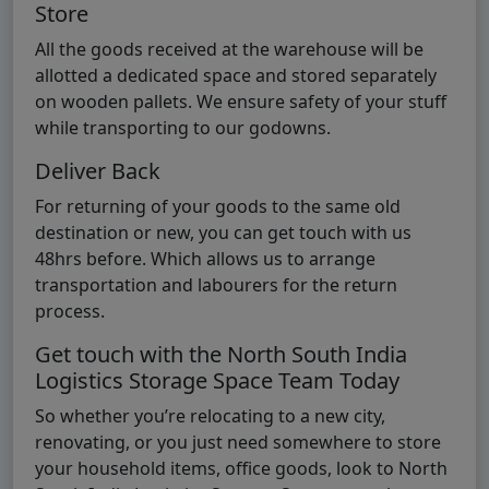
Store
All the goods received at the warehouse will be
allotted a dedicated space and stored separately
on wooden pallets. We ensure safety of your stuff
while transporting to our godowns.
Deliver Back
For returning of your goods to the same old
destination or new, you can get touch with us
48hrs before. Which allows us to arrange
transportation and labourers for the return
process.
Get touch with the North South India
Logistics Storage Space Team Today
So whether you’re relocating to a new city,
renovating, or you just need somewhere to store
your household items, office goods, look to North