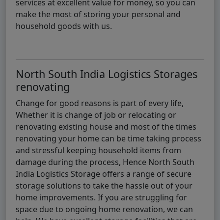
services at excellent value for money, so you can
make the most of storing your personal and
household goods with us.
North South India Logistics Storages
renovating
Change for good reasons is part of every life,
Whether it is change of job or relocating or
renovating existing house and most of the times
renovating your home can be time taking process
and stressful keeping household items from
damage during the process, Hence North South
India Logistics Storage offers a range of secure
storage solutions to take the hassle out of your
home improvements. If you are struggling for
space due to ongoing home renovation, we can