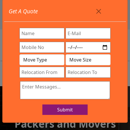
+91 9886582498
Get A Quote
info@northsouthindialogistics.com
Review
Submit
IBA Approved Company
Packers and Movers