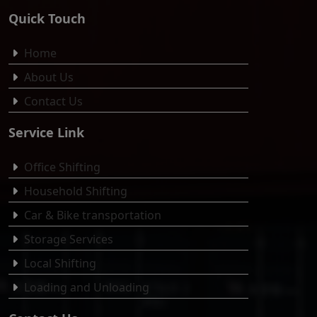
Quick Touch
Home
About Us
Contact Us
Service Link
Office Shifting
Household Shifting
Car & Bike transportation
Storage Services
Local Shifting
Loading and Unloading