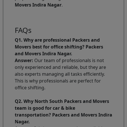
Movers Indira Nagar
.
FAQs
Q1. Why are professional Packers and
Movers best for office shifting? Packers
and Movers Indira Nagar.
Answer:
Our team of professionals is not
only experienced and reliable, but they are
also experts managing all tasks efficiently.
This is why professionals are perfect for
office shifting.
Q2. Why North South Packers and Movers
team is good for car & bike
transportation? Packers and Movers Indira
Nagar.