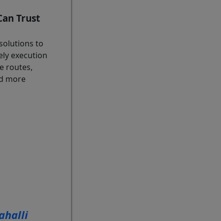
an Trust
solutions to
ely execution
e routes,
and more
halli