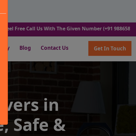
e Call Us With The Given Number (+91 9886582498).
lery
Blog
Contact Us
Get In Touch
vers in
, Safe &