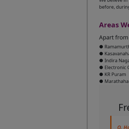
We believe in
before, durin
Areas W
Apart from
● Ramamurth
● Kasavanaha
● Indira Nag
● Electronic C
● KR Puram
● Marathahall
Fr
Q. H