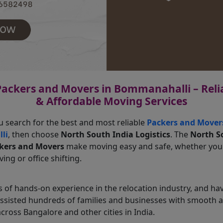
Packers and Movers in Bommanahalli – Relia
& Affordable Moving Services
u search for the best and most reliable
Packers and Mover
li
, then choose
North South India Logistics
. The
North S
ckers and Movers
make moving easy and safe, whether yo
ing or office shifting.
 of hands-on experience in the relocation industry, and ha
assisted hundreds of families and businesses with smooth
across Bangalore and other cities in India.