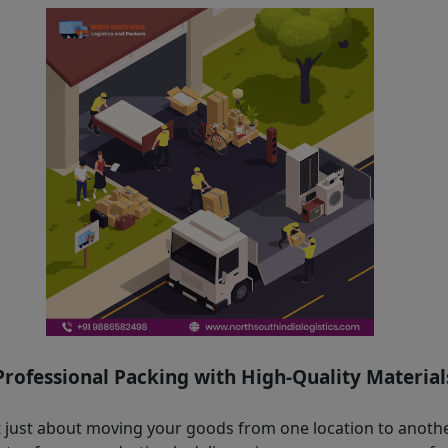
Professional Packing with High-Quality Material
ot just about moving your goods from one location to another