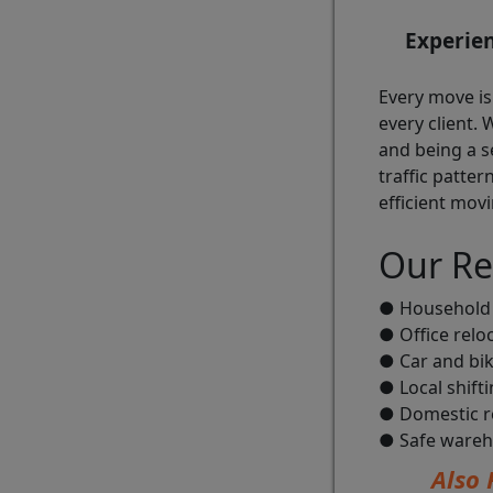
Experie
Every move is
every client.
and being a s
traffic patter
efficient movi
Our Re
● Household 
● Office relo
● Car and bik
● Local shift
● Domestic re
● Safe wareh
Also 