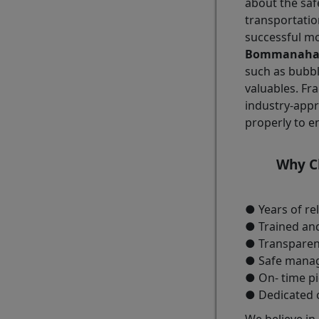
about the saf
transportatio
successful m
Bommanahall
such as bubbl
valuables. Fra
industry-appr
properly to e
Why Ch
● Years of re
● Trained and
● Transparen
● Safe managi
● On- time pi
● Dedicated 