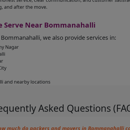
 honest service, clear communication, and customer satisf
g, and after the move.
e Serve Near Bommanahalli
 Bommanahalli, we also provide services in:
y Nagar
lli
ar
ity
i and nearby locations
equently Asked Questions (FA
ow much do packers and movers in Bommanahalli co