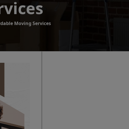
rvices
rdable Moving Services