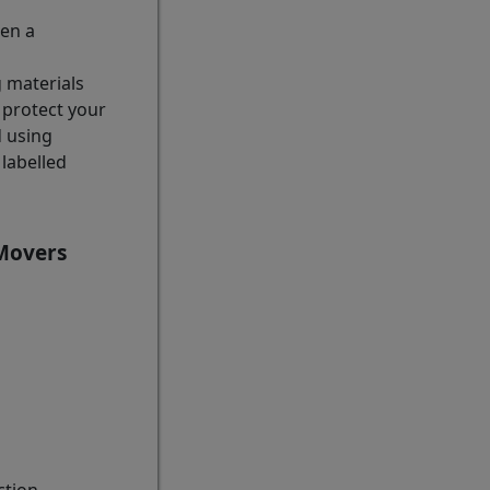
hen a
g materials
 protect your
d using
labelled
 Movers