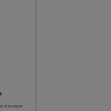
s
; it is more