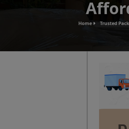
Affor
Home
Trusted Pack