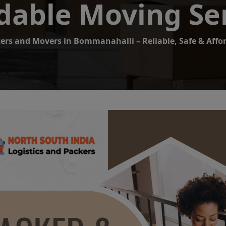
dable Moving Se
ers and Movers in Bommanahalli – Reliable, Safe & Affo