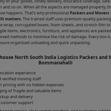
ety of your goods, timely delivery, insurance coverage, safe
n and so on. When all the aspects are managed properly, t
ove happens. That’s why professional
Packers and Movers
i matters
. The trained staff uses premium-quality packin
e wrap, corrugated boxes, foam sheets, and stretch film to
gile items, electronics, furniture, and appliances are packe
oved methods to minimise the risk of damage. Every box is 
nsure organised unloading and quick unpacking.
oose North South India Logistics Packers and
Bommanahalli
location experience
 verified moving staff
t pricing with no hidden expenses
ng of fragile and valuable items
ckup and delivery
customer support