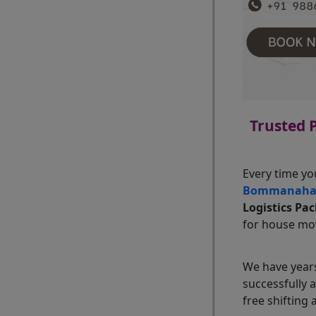
Trusted 
Every time yo
Bommanahal
Logistics Pa
for house mov
We have years
successfully 
free shifting 