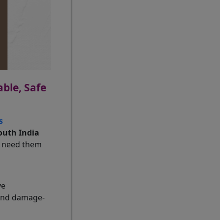
ble, Safe
s
outh India
u need them
ve
 and damage-