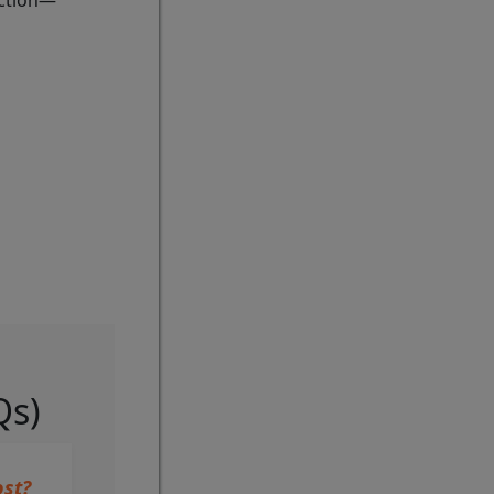
action—
Qs)
st?