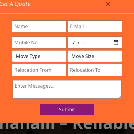
Get A Quote
Timing: 9:00am To 7:00pm
stics.com
e Provided All Type Services In Any Locations. Feel Fre
any
Work Process
Services
Location
Gal
IBA Approved Company
d Packers and Mo
Submit
halli – Reliable