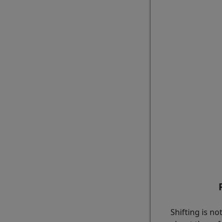
Shifting is n