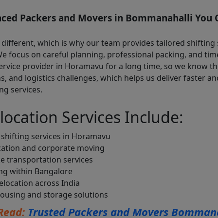
nced Packers and Movers in Bommanahalli You C
 different, which is why our team provides tailored shifting 
 We focus on careful planning, professional packing, and tim
ervice provider in Horamavu for a long time, so we know th
ns, and logistics challenges, which helps us deliver faster 
ng services.
location Services Include:
shifting services in Horamavu
cation and corporate moving
e transportation services
ing within Bangalore
location across India
ousing and storage solutions
Read:
Trusted Packers and Movers Bommana