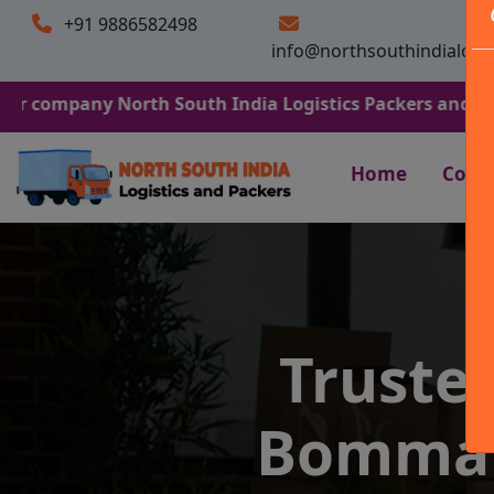
+91 9886582498
info@northsouthindialogi
y North South India Logistics Packers and Movers. We Ar
Home
Comp
Truste
Bommana