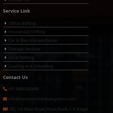
Service Link
Office Shifting
Household Shifting
Car & Bike transportation
Storage Services
Local Shifting
Loading and Unloading
Contact Us
+91 9886582498
info@northsouthindialogistics.com
295, 1st Main Road, Hosa Road, C K Nagar,