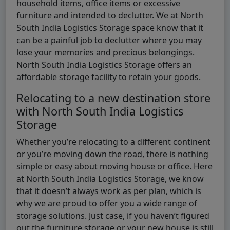
household items, office items or excessive
furniture and intended to declutter. We at North
South India Logistics Storage space know that it
can be a painful job to declutter where you may
lose your memories and precious belongings.
North South India Logistics Storage offers an
affordable storage facility to retain your goods.
Relocating to a new destination store
with North South India Logistics
Storage
Whether you’re relocating to a different continent
or you’re moving down the road, there is nothing
simple or easy about moving house or office. Here
at North South India Logistics Storage, we know
that it doesn’t always work as per plan, which is
why we are proud to offer you a wide range of
storage solutions. Just case, if you haven’t figured
out the furniture storage or your new house is still