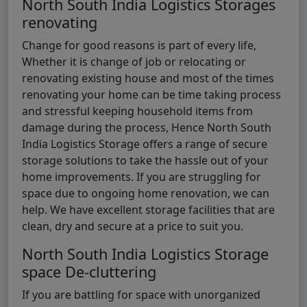
North South India Logistics Storages
renovating
Change for good reasons is part of every life,
Whether it is change of job or relocating or
renovating existing house and most of the times
renovating your home can be time taking process
and stressful keeping household items from
damage during the process, Hence North South
India Logistics Storage offers a range of secure
storage solutions to take the hassle out of your
home improvements. If you are struggling for
space due to ongoing home renovation, we can
help. We have excellent storage facilities that are
clean, dry and secure at a price to suit you.
North South India Logistics Storage
space De-cluttering
If you are battling for space with unorganized