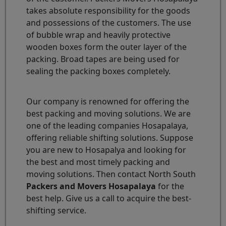
takes absolute responsibility for the goods
and possessions of the customers. The use
of bubble wrap and heavily protective
wooden boxes form the outer layer of the
packing. Broad tapes are being used for
sealing the packing boxes completely.
Our company is renowned for offering the
best packing and moving solutions. We are
one of the leading companies Hosapalaya,
offering reliable shifting solutions. Suppose
you are new to Hosapalya and looking for
the best and most timely packing and
moving solutions. Then contact North South
Packers and Movers Hosapalaya
for the
best help. Give us a call to acquire the best-
shifting service.