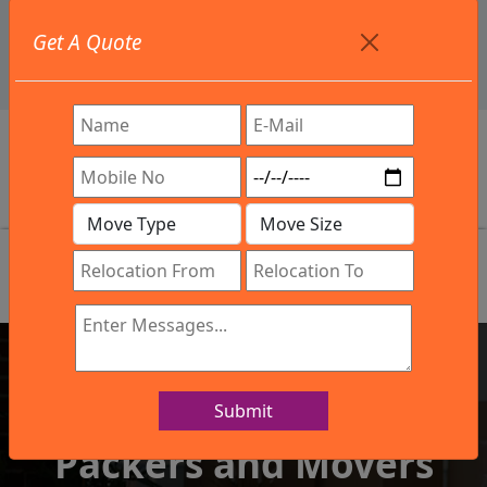
+91 9886582498
Get A Quote
info@northsouthindialogistics.com
Review
Submit
IBA Approved Company
Packers and Movers