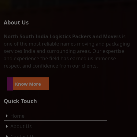
About Us
North South India Logistics Packers and Movers
is
one of the most reliable names moving and packaging
services India and surrounding areas. Our expertise
and experience the field has earned us immense
respect and confidence from our clients.
Know More
Quick Touch
Home
About Us
Contact Us