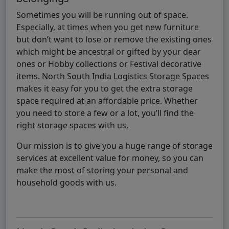
Sometimes you will be running out of space.
Especially, at times when you get new furniture
but don’t want to lose or remove the existing ones
which might be ancestral or gifted by your dear
ones or Hobby collections or Festival decorative
items. North South India Logistics Storage Spaces
makes it easy for you to get the extra storage
space required at an affordable price. Whether
you need to store a few or a lot, you’ll find the
right storage spaces with us.
Our mission is to give you a huge range of storage
services at excellent value for money, so you can
make the most of storing your personal and
household goods with us.