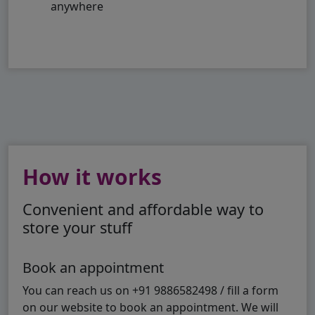
anywhere
How it works
Convenient and affordable way to
store your stuff
Book an appointment
You can reach us on +91 9886582498 / fill a form
on our website to book an appointment. We will