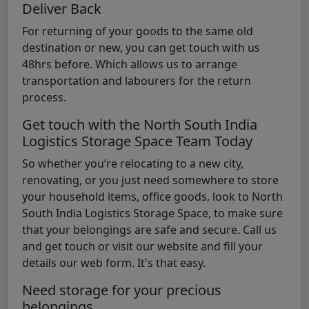
Deliver Back
For returning of your goods to the same old
destination or new, you can get touch with us
48hrs before. Which allows us to arrange
transportation and labourers for the return
process.
Get touch with the North South India
Logistics Storage Space Team Today
So whether you’re relocating to a new city,
renovating, or you just need somewhere to store
your household items, office goods, look to North
South India Logistics Storage Space, to make sure
that your belongings are safe and secure. Call us
and get touch or visit our website and fill your
details our web form. It's that easy.
Need storage for your precious
belongings