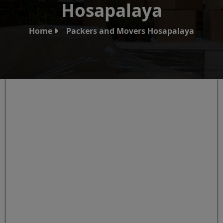
Hosapalaya
Home
Packers and Movers Hosapalaya