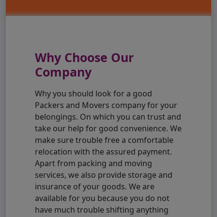
Why Choose Our
Company
Why you should look for a good
Packers and Movers company for your
belongings. On which you can trust and
take our help for good convenience. We
make sure trouble free a comfortable
relocation with the assured payment.
Apart from packing and moving
services, we also provide storage and
insurance of your goods. We are
available for you because you do not
have much trouble shifting anything