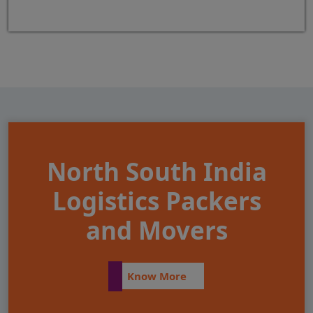
North South India
Logistics Packers
and Movers
Know More