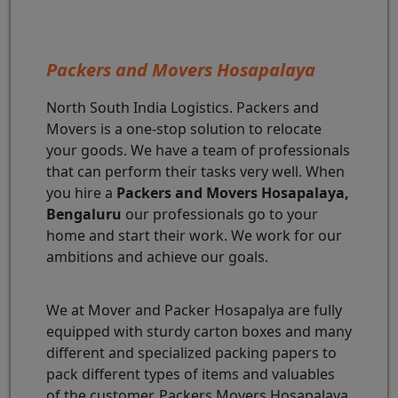
Packers and Movers Hosapalaya
North South India Logistics. Packers and
Movers is a one-stop solution to relocate
your goods. We have a team of professionals
that can perform their tasks very well. When
you hire a
Packers and Movers Hosapalaya,
Bengaluru
our professionals go to your
home and start their work. We work for our
ambitions and achieve our goals.
We at Mover and Packer Hosapalya are fully
equipped with sturdy carton boxes and many
different and specialized packing papers to
pack different types of items and valuables
of the customer. Packers Movers Hosapalaya