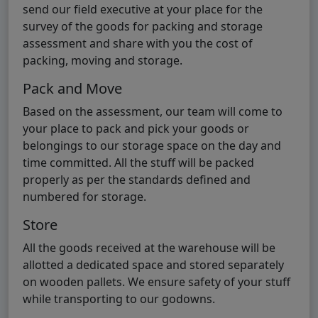
send our field executive at your place for the
survey of the goods for packing and storage
assessment and share with you the cost of
packing, moving and storage.
Pack and Move
Based on the assessment, our team will come to
your place to pack and pick your goods or
belongings to our storage space on the day and
time committed. All the stuff will be packed
properly as per the standards defined and
numbered for storage.
Store
All the goods received at the warehouse will be
allotted a dedicated space and stored separately
on wooden pallets. We ensure safety of your stuff
while transporting to our godowns.