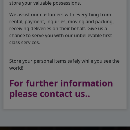
store your valuable possessions.
We assist our customers with everything from
rental, payment, inquiries, moving and packing,
receiving deliveries on their behalf. Give us a
chance to serve you with our unbelievable first
class services.
Store your personal items safely while you see the
world!
For further information
please contact us..