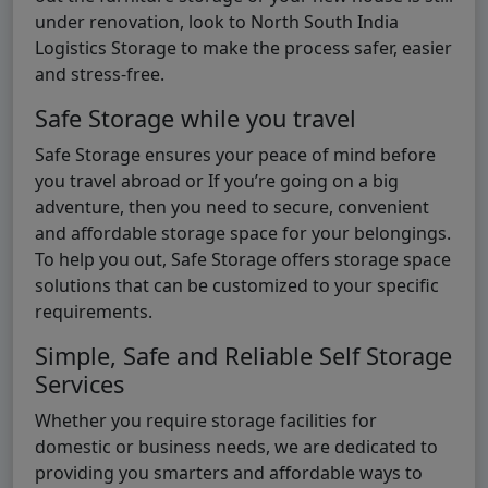
under renovation, look to North South India
Logistics Storage to make the process safer, easier
and stress-free.
Safe Storage while you travel
Safe Storage ensures your peace of mind before
you travel abroad or If you’re going on a big
adventure, then you need to secure, convenient
and affordable storage space for your belongings.
To help you out, Safe Storage offers storage space
solutions that can be customized to your specific
requirements.
Simple, Safe and Reliable Self Storage
Services
Whether you require storage facilities for
domestic or business needs, we are dedicated to
providing you smarters and affordable ways to