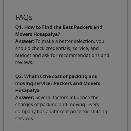
FAQs
Q1. How to Find the Best Packers and
Movers Hosapalya?
Answer:
To make a better selection, you
should check credentials, service, and
budget and ask for recommendations and
reviews.
Q2. What is the cost of packing and
moving service? Packers and Movers
Hosapalya
Answer:
Several factors influence the
charges of packing and moving. Every
company has a different price for shifting
services.