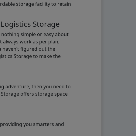
able storage facility to retain
 Logistics Storage
s nothing simple or easy about
t always work as per plan,
u haven’t figured out the
gistics Storage to make the
big adventure, then you need to
e Storage offers storage space
o providing you smarters and