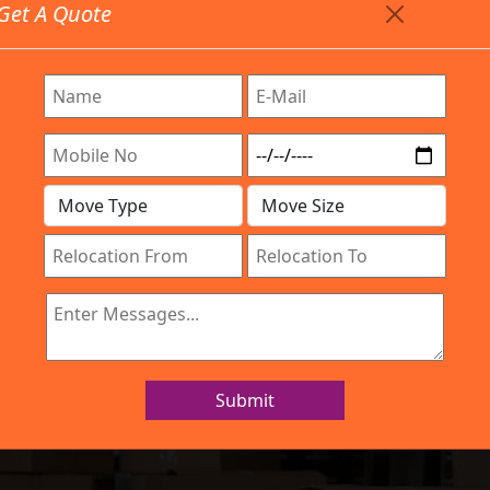
Get A Quote
Timing: 9:00am To 7:00pm
stics.com
 Are Provided All Type Services In Any Locations. Feel 
Company
Work Process
Services
Location
IBA Approved Company
nd Movers in Ch
Submit
Home
Packers and Movers in Channasandra