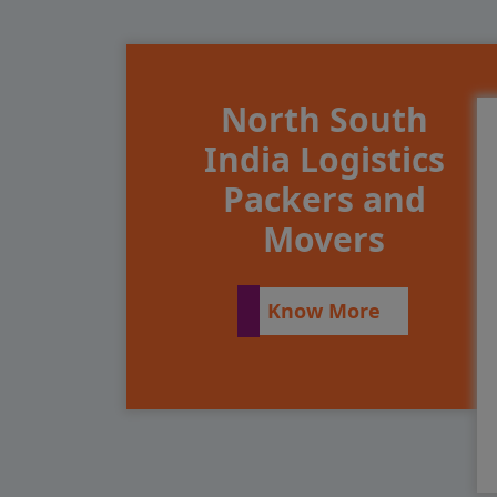
North South
India Logistics
Packers and
Movers
Know More