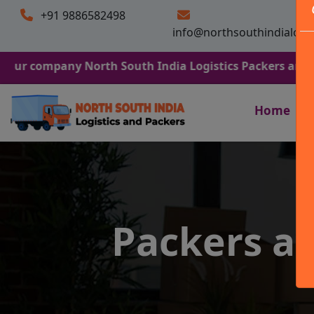
+91 9886582498
info@northsouthindialogi
any North South India Logistics Packers and Movers. We
Home
Packers a