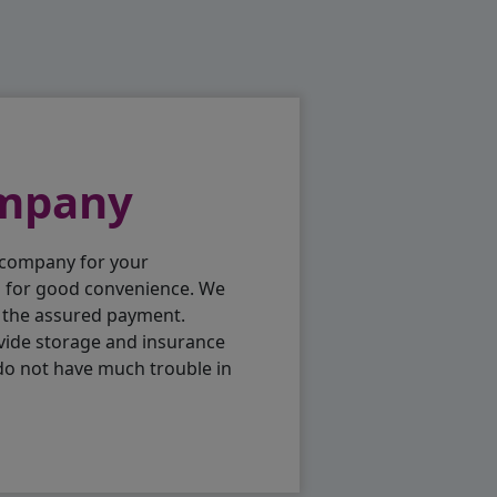
ompany
 company for your
p for good convenience. We
h the assured payment.
vide storage and insurance
do not have much trouble in