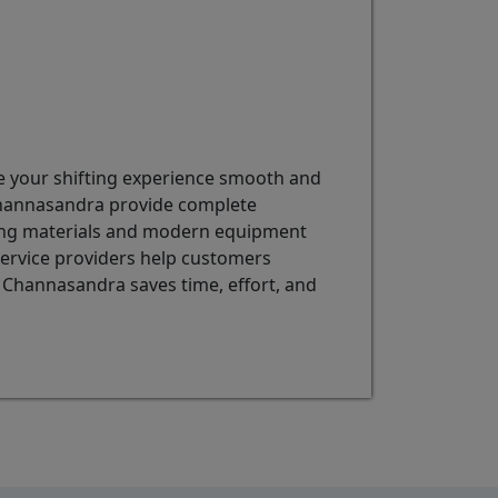
ke your shifting experience smooth and
 Channasandra provide complete
cking materials and modern equipment
 service providers help customers
n Channasandra saves time, effort, and