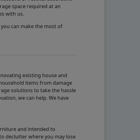
orage space required at an
es with us.
so you can make the most of
renovating existing house and
g household items from damage
age solutions to take the hassle
vation, we can help. We have
urniture and intended to
b to declutter where you may lose