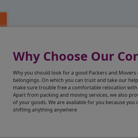
Why Choose Our C
Why you should look for a good Packers and Movers
belongings. On which you can trust and take our hel
make sure trouble free a comfortable relocation wit
Apart from packing and moving services, we also pro
of your goods. We are available for you because you 
shifting anything anywhere