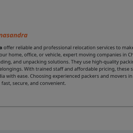
nnasandra
a
offer reliable and professional relocation services to ma
our home, office, or vehicle, expert moving companies in
oading, and unpacking solutions. They use high-quality pa
elongings. With trained staff and affordable pricing, these
 India with ease. Choosing experienced packers and movers i
 fast, secure, and convenient.