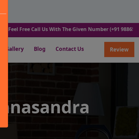
Free Call Us With The Given Number (+91 9886582498).
Gallery
Blog
Contact Us
Review
annasandra