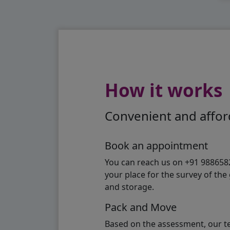
How it works
Convenient and afford
Book an appointment
You can reach us on +91 98865824
your place for the survey of th
and storage.
Pack and Move
Based on the assessment, our te