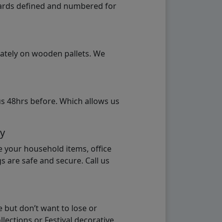
ndards defined and numbered for
rately on wooden pallets. We
us 48hrs before. Which allows us
ay
e your household items, office
s are safe and secure. Call us
 but don’t want to lose or
lections or Festival decorative