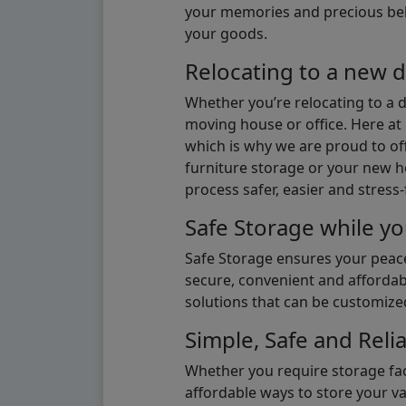
your memories and precious belon
your goods.
Relocating to a new d
Whether you’re relocating to a 
moving house or office. Here at 
which is why we are proud to off
furniture storage or your new ho
process safer, easier and stress-
Safe Storage while yo
Safe Storage ensures your peace
secure, convenient and affordab
solutions that can be customize
Simple, Safe and Relia
Whether you require storage fac
affordable ways to store your v