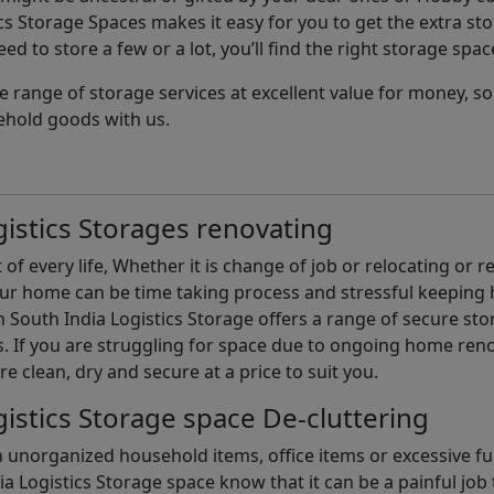
cs Storage Spaces makes it easy for you to get the extra st
d to store a few or a lot, you’ll find the right storage spac
e range of storage services at excellent value for money, 
ehold goods with us.
istics Storages renovating
of every life, Whether it is change of job or relocating or 
our home can be time taking process and stressful keepin
South India Logistics Storage offers a range of secure stor
 If you are struggling for space due to ongoing home reno
are clean, dry and secure at a price to suit you.
istics Storage space De-cluttering
th unorganized household items, office items or excessive f
ia Logistics Storage space know that it can be a painful jo