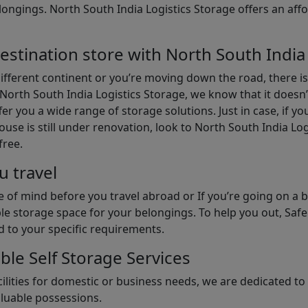
gings. North South India Logistics Storage offers an afford
estination store with North South India
different continent or you’re moving down the road, there i
North South India Logistics Storage, we know that it doesn’
er you a wide range of storage solutions. Just in case, if yo
use is still under renovation, look to North South India Lo
free.
u travel
 of mind before you travel abroad or If you’re going on a 
le storage space for your belongings. To help you out, Saf
d to your specific requirements.
ble Self Storage Services
ilities for domestic or business needs, we are dedicated t
aluable possessions.