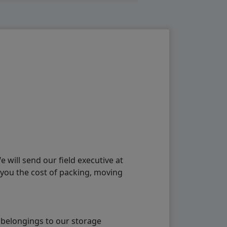
will send our field executive at
 you the cost of packing, moving
 belongings to our storage