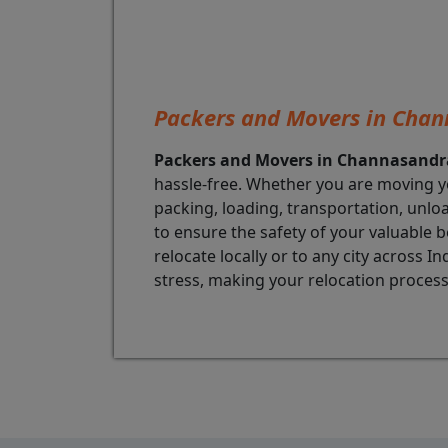
Packers and Movers in Cha
Packers and Movers in Channasandr
hassle-free. Whether you are moving y
packing, loading, transportation, unl
to ensure the safety of your valuable b
relocate locally or to any city across
stress, making your relocation process