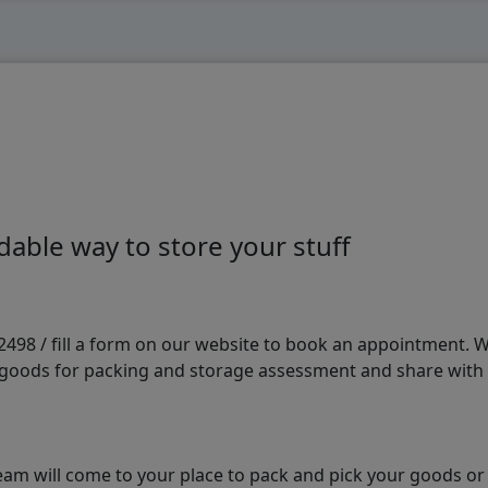
able way to store your stuff
98 / fill a form on our website to book an appointment. We 
e goods for packing and storage assessment and share with
am will come to your place to pack and pick your goods or