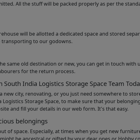
tted. All the stuff will be packed properly as per the sta
arehouse will be allotted a dedicated space and stored sepa
le transporting to our godowns.
the same old destination or new, you can get in touch with 
abourers for the return process.
th South India Logistics Storage Space Team Tod
 a new city, renovating, or you just need somewhere to stor
 Logistics Storage Space, to make sure that your belonging
ite and fill your details in our web form. It's that easy.
cious belongings
t of space. Especially, at times when you get new furniture
ight be ancestral or gifted by your dear ones or Hobby col