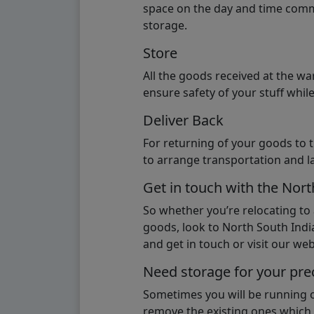
space on the day and time commi
storage.
Store
All the goods received at the w
ensure safety of your stuff whi
Deliver Back
For returning of your goods to 
to arrange transportation and l
Get in touch with the Nor
So whether you’re relocating to
goods, look to North South India
and get in touch or visit our webs
Need storage for your pre
Sometimes you will be running ou
remove the existing ones which m