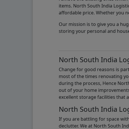
items. North South India Logisti
affordable price. Whether you nee
Our mission is to give you a hug
storing your personal and hous
North South India Log
Change for good reasons is part 
most of the times renovating y
during the process, Hence North 
out of your home improvements.
excellent storage facilities that 
North South India Log
If you are battling for space wi
declutter. We at North South Ind