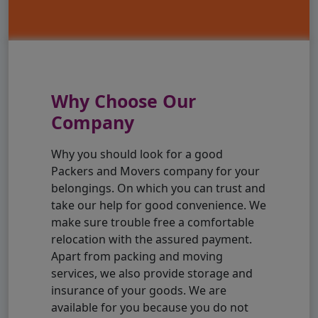
Why Choose Our
Company
Why you should look for a good
Packers and Movers company for your
belongings. On which you can trust and
take our help for good convenience. We
make sure trouble free a comfortable
relocation with the assured payment.
Apart from packing and moving
services, we also provide storage and
insurance of your goods. We are
available for you because you do not