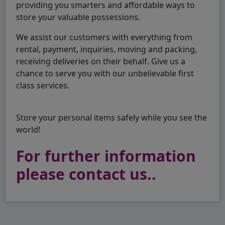
providing you smarters and affordable ways to
store your valuable possessions.
We assist our customers with everything from
rental, payment, inquiries, moving and packing,
receiving deliveries on their behalf. Give us a
chance to serve you with our unbelievable first
class services.
Store your personal items safely while you see the
world!
For further information
please contact us..