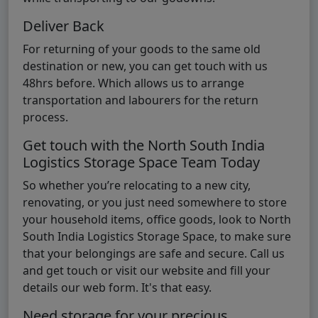
Deliver Back
For returning of your goods to the same old
destination or new, you can get touch with us
48hrs before. Which allows us to arrange
transportation and labourers for the return
process.
Get touch with the North South India
Logistics Storage Space Team Today
So whether you’re relocating to a new city,
renovating, or you just need somewhere to store
your household items, office goods, look to North
South India Logistics Storage Space, to make sure
that your belongings are safe and secure. Call us
and get touch or visit our website and fill your
details our web form. It's that easy.
Need storage for your precious