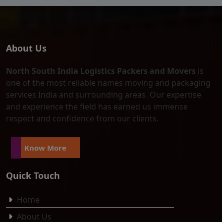
About Us
North South India Logistics Packers and Movers
is
one of the most reliable names moving and packaging
services India and surrounding areas. Our expertise
and experience the field has earned us immense
respect and confidence from our clients.
Know More
Quick Touch
Home
About Us