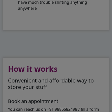
have much trouble shifting anything
anywhere
How it works
Convenient and affordable way to
store your stuff
Book an appointment
You can reach us on +91 9886582498 / fill a form