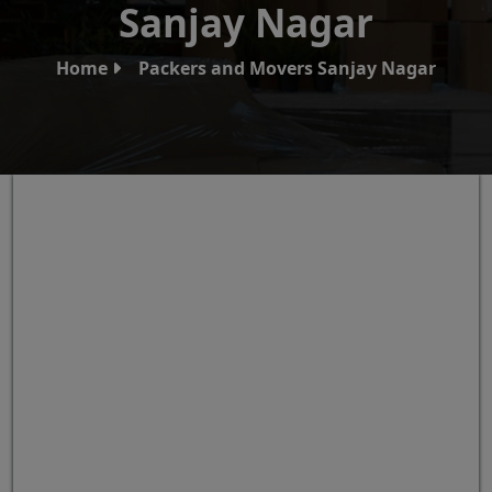
Sanjay Nagar
Home
Packers and Movers Sanjay Nagar