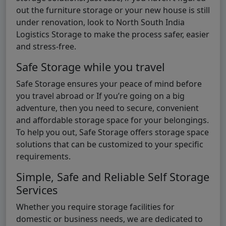
out the furniture storage or your new house is still
under renovation, look to North South India
Logistics Storage to make the process safer, easier
and stress-free.
Safe Storage while you travel
Safe Storage ensures your peace of mind before
you travel abroad or If you’re going on a big
adventure, then you need to secure, convenient
and affordable storage space for your belongings.
To help you out, Safe Storage offers storage space
solutions that can be customized to your specific
requirements.
Simple, Safe and Reliable Self Storage
Services
Whether you require storage facilities for
domestic or business needs, we are dedicated to