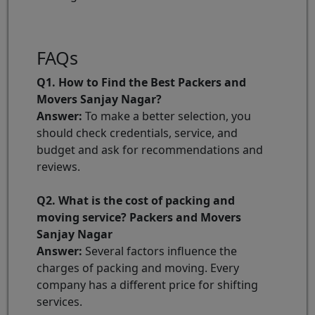
FAQs
Q1. How to Find the Best Packers and
Movers Sanjay Nagar?
Answer:
To make a better selection, you
should check credentials, service, and
budget and ask for recommendations and
reviews.
Q2. What is the cost of packing and
moving service? Packers and Movers
Sanjay Nagar
Answer:
Several factors influence the
charges of packing and moving. Every
company has a different price for shifting
services.