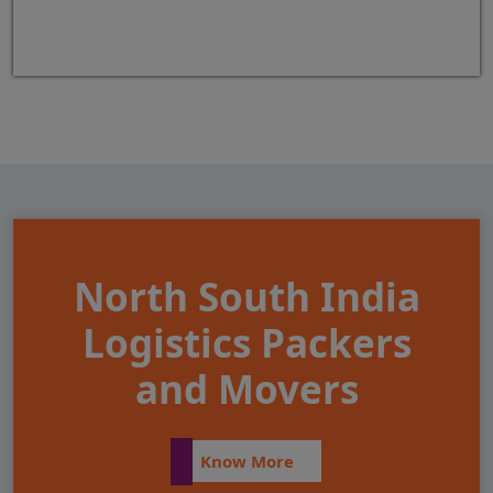
North South India
Logistics Packers
and Movers
Know More