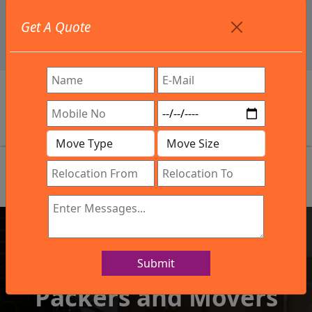
+91 9886582498
Get A Quote
info@northsouthindialogistics.com
Review
Submit
IBA Approved Company
Packers and Movers