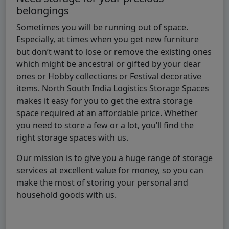
belongings
Sometimes you will be running out of space.
Especially, at times when you get new furniture
but don’t want to lose or remove the existing ones
which might be ancestral or gifted by your dear
ones or Hobby collections or Festival decorative
items. North South India Logistics Storage Spaces
makes it easy for you to get the extra storage
space required at an affordable price. Whether
you need to store a few or a lot, you’ll find the
right storage spaces with us.
Our mission is to give you a huge range of storage
services at excellent value for money, so you can
make the most of storing your personal and
household goods with us.