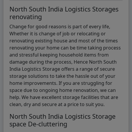
North South India Logistics Storages
renovating
Change for good reasons is part of every life,
Whether it is change of job or relocating or
renovating existing house and most of the times
renovating your home can be time taking process
and stressful keeping household items from
damage during the process, Hence North South
India Logistics Storage offers a range of secure
storage solutions to take the hassle out of your
home improvements. If you are struggling for
space due to ongoing home renovation, we can
help. We have excellent storage facilities that are
clean, dry and secure at a price to suit you.
North South India Logistics Storage
space De-cluttering