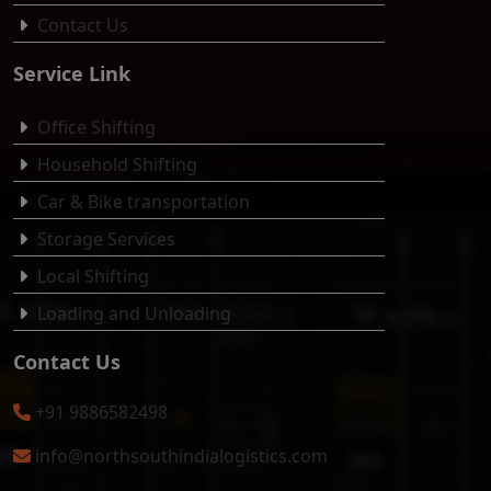
Contact Us
Service Link
Office Shifting
Household Shifting
Car & Bike transportation
Storage Services
Local Shifting
Loading and Unloading
Contact Us
+91 9886582498
info@northsouthindialogistics.com