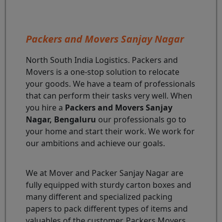
Packers and Movers Sanjay Nagar
North South India Logistics. Packers and
Movers is a one-stop solution to relocate
your goods. We have a team of professionals
that can perform their tasks very well. When
you hire a
Packers and Movers Sanjay
Nagar, Bengaluru
our professionals go to
your home and start their work. We work for
our ambitions and achieve our goals.
We at Mover and Packer Sanjay Nagar are
fully equipped with sturdy carton boxes and
many different and specialized packing
papers to pack different types of items and
valuables of the customer. Packers Movers