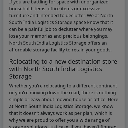
If you are battling for space with unorganized
household items, office items or excessive
furniture and intended to declutter. We at North
South India Logistics Storage space know that it
can be a painful job to declutter where you may
lose your memories and precious belongings.
North South India Logistics Storage offers an
affordable storage facility to retain your goods.
Relocating to a new destination store
with North South India Logistics
Storage
Whether you’re relocating to a different continent
or you’re moving down the road, there is nothing
simple or easy about moving house or office. Here
at North South India Logistics Storage, we know
that it doesn’t always work as per plan, which is
why we are proud to offer you a wide range of
storage solutions. Just case, if you haven’t figured