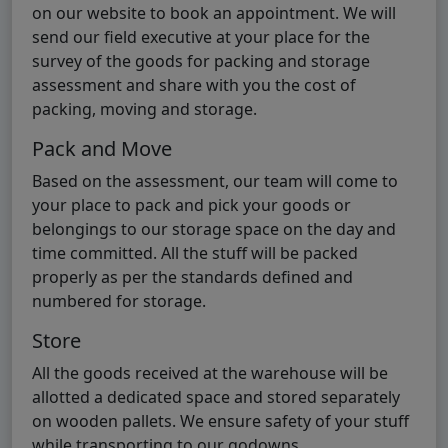
on our website to book an appointment. We will
send our field executive at your place for the
survey of the goods for packing and storage
assessment and share with you the cost of
packing, moving and storage.
Pack and Move
Based on the assessment, our team will come to
your place to pack and pick your goods or
belongings to our storage space on the day and
time committed. All the stuff will be packed
properly as per the standards defined and
numbered for storage.
Store
All the goods received at the warehouse will be
allotted a dedicated space and stored separately
on wooden pallets. We ensure safety of your stuff
while transporting to our godowns.