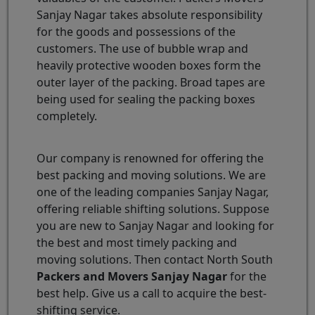
Sanjay Nagar takes absolute responsibility
for the goods and possessions of the
customers. The use of bubble wrap and
heavily protective wooden boxes form the
outer layer of the packing. Broad tapes are
being used for sealing the packing boxes
completely.
Our company is renowned for offering the
best packing and moving solutions. We are
one of the leading companies Sanjay Nagar,
offering reliable shifting solutions. Suppose
you are new to Sanjay Nagar and looking for
the best and most timely packing and
moving solutions. Then contact North South
Packers and Movers Sanjay Nagar
for the
best help. Give us a call to acquire the best-
shifting service.