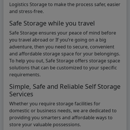
Logistics Storage to make the process safer, easier
and stress-free.
Safe Storage while you travel
Safe Storage ensures your peace of mind before
you travel abroad or If you’re going on a big
adventure, then you need to secure, convenient
and affordable storage space for your belongings.
To help you out, Safe Storage offers storage space
solutions that can be customized to your specific
requirements.
Simple, Safe and Reliable Self Storage
Services
Whether you require storage facilities for
domestic or business needs, we are dedicated to
providing you smarters and affordable ways to
store your valuable possessions.