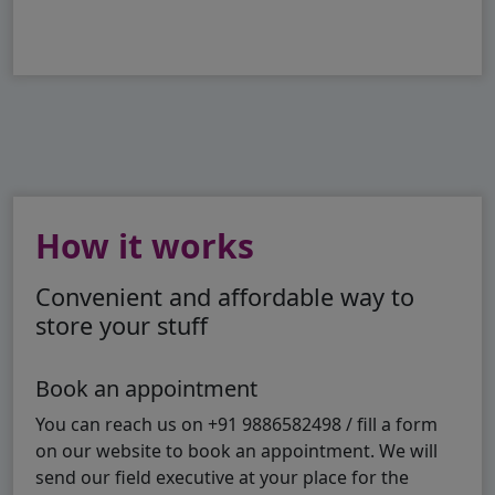
How it works
Convenient and affordable way to
store your stuff
Book an appointment
You can reach us on +91 9886582498 / fill a form
on our website to book an appointment. We will
send our field executive at your place for the