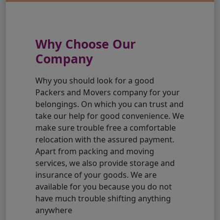
Why Choose Our
Company
Why you should look for a good
Packers and Movers company for your
belongings. On which you can trust and
take our help for good convenience. We
make sure trouble free a comfortable
relocation with the assured payment.
Apart from packing and moving
services, we also provide storage and
insurance of your goods. We are
available for you because you do not
have much trouble shifting anything
anywhere