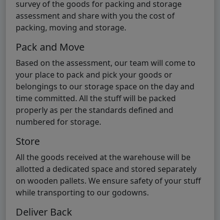
survey of the goods for packing and storage
assessment and share with you the cost of
packing, moving and storage.
Pack and Move
Based on the assessment, our team will come to
your place to pack and pick your goods or
belongings to our storage space on the day and
time committed. All the stuff will be packed
properly as per the standards defined and
numbered for storage.
Store
All the goods received at the warehouse will be
allotted a dedicated space and stored separately
on wooden pallets. We ensure safety of your stuff
while transporting to our godowns.
Deliver Back