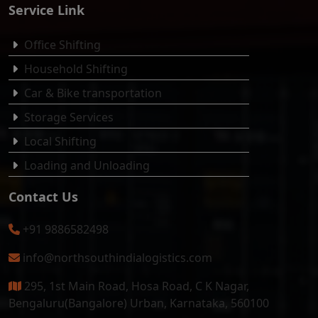
Service Link
Office Shifting
Household Shifting
Car & Bike transportation
Storage Services
Local Shifting
Loading and Unloading
Contact Us
+91 9886582498
info@northsouthindialogistics.com
295, 1st Main Road, Hosa Road, C K Nagar,
Bengaluru(Bangalore) Urban, Karnataka, 560100