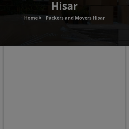
Hisar
Home
Packers and Movers Hisar