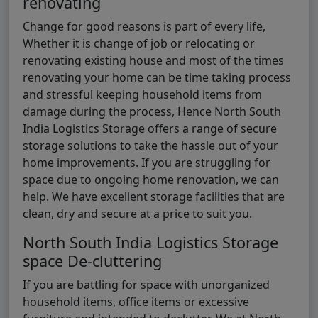
renovating
Change for good reasons is part of every life,
Whether it is change of job or relocating or
renovating existing house and most of the times
renovating your home can be time taking process
and stressful keeping household items from
damage during the process, Hence North South
India Logistics Storage offers a range of secure
storage solutions to take the hassle out of your
home improvements. If you are struggling for
space due to ongoing home renovation, we can
help. We have excellent storage facilities that are
clean, dry and secure at a price to suit you.
North South India Logistics Storage
space De-cluttering
If you are battling for space with unorganized
household items, office items or excessive