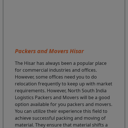
Packers and Movers Hisar
The Hisar has always been a popular place
for commercial industries and offices.
However, some offices need you to do
relocation frequently to keep up with market
requirements. However, North South India
Logistics Packers and Movers will be a good
option available for you packers and movers.
You can utilize their experience this field to
achieve successful packing and moving of
material. They ensure that material shifts a