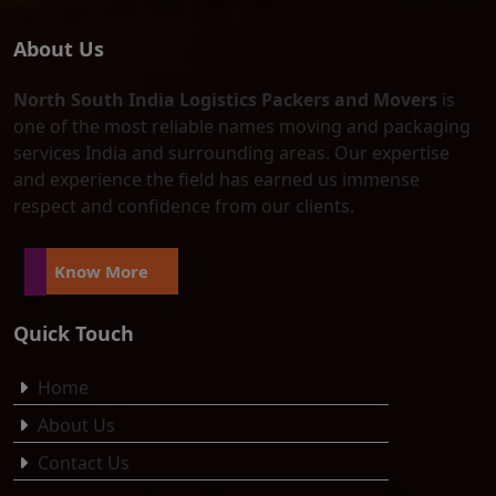
About Us
North South India Logistics Packers and Movers
is
one of the most reliable names moving and packaging
services India and surrounding areas. Our expertise
and experience the field has earned us immense
respect and confidence from our clients.
Know More
Quick Touch
Home
About Us
Contact Us