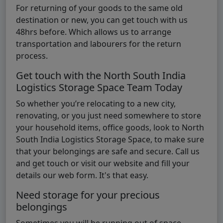
For returning of your goods to the same old
destination or new, you can get touch with us
48hrs before. Which allows us to arrange
transportation and labourers for the return
process.
Get touch with the North South India
Logistics Storage Space Team Today
So whether you’re relocating to a new city,
renovating, or you just need somewhere to store
your household items, office goods, look to North
South India Logistics Storage Space, to make sure
that your belongings are safe and secure. Call us
and get touch or visit our website and fill your
details our web form. It's that easy.
Need storage for your precious
belongings
Sometimes you will be running out of space.