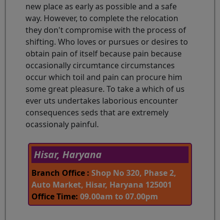
new place as early as possible and a safe
way. However, to complete the relocation
they don't compromise with the process of
shifting. Who loves or pursues or desires to
obtain pain of itself because pain because
occasionally circumtance circumstances
occur which toil and pain can procure him
some great pleasure. To take a which of us
ever uts undertakes laborious encounter
consequences seds that are extremely
ocassionaly painful.
Hisar, Haryana
Branch Office :
Shop No 320, Phase 2,
Auto Market, Hisar, Haryana 125001
Office Time:
09.00am to 07.00pm