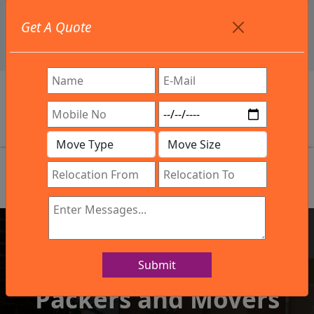
+91 9886582498
Get A Quote
info@northsouthindialogistics.com
Review
Submit
IBA Approved Company
Packers and Movers