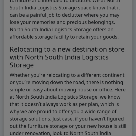
furniture and intended to declutter. We at North
South India Logistics Storage space know that it
can be a painful job to declutter where you may
lose your memories and precious belongings.
North South India Logistics Storage offers an
affordable storage facility to retain your goods.
Relocating to a new destination store
with North South India Logistics
Storage
Whether you’re relocating to a different continent
or you’re moving down the road, there is nothing
simple or easy about moving house or office. Here
at North South India Logistics Storage, we know
that it doesn’t always work as per plan, which is
why we are proud to offer you a wide range of
storage solutions. Just case, if you haven’t figured
out the furniture storage or your new house is still
under renovation, look to North South India