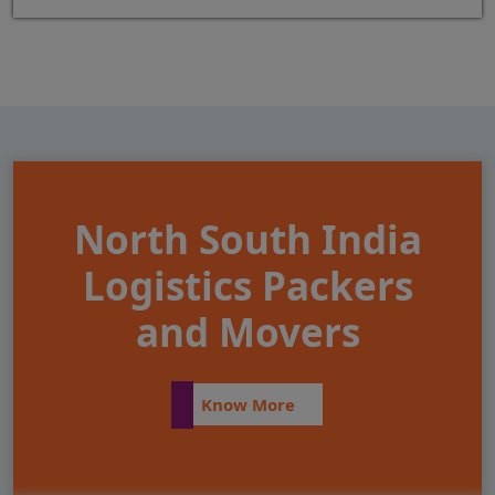
North South India
Logistics Packers
and Movers
Know More