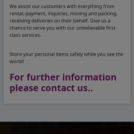
We assist our customers with everything from
rental, payment, inquiries, moving and packing,
receiving deliveries on their behalf. Give us a
chance to serve you with our unbelievable first
class services.
Store your personal items safely while you see the
world!
For further information
please contact us..