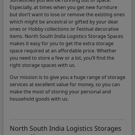
Especially, at times when you get new furniture
but don’t want to lose or remove the existing ones
which might be ancestral or gifted by your dear
ones or Hobby collections or Festival decorative
items. North South India Logistics Storage Spaces
makes it easy for you to get the extra storage
space required at an affordable price. Whether
you need to store a few or a lot, you’ll find the
right storage spaces with us.
Our mission is to give you a huge range of storage
services at excellent value for money, so you can
make the most of storing your personal and
household goods with us.
North South India Logistics Storages