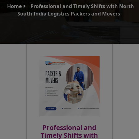
Home
Professional and Timely Shifts with North
South India Logistics Packers and Movers
Professional and
Timely Shifts with