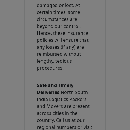
damaged or lost. At
certain times, some
circumstances are
beyond our control.
Hence, these insurance
policies will ensure that
any losses (if any) are
reimbursed without
lengthy, tedious
procedures.
Safe and Timely
Deliveries
North South
India Logistics Packers
and Movers are present
across cities in the
country. Call us at our
regional numbers or visit