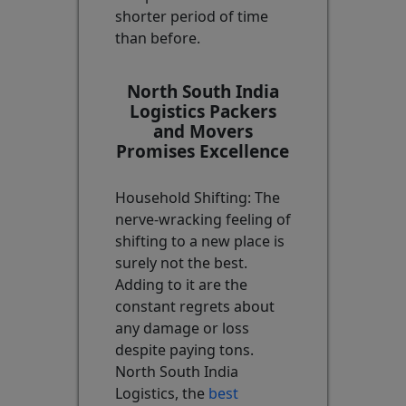
shorter period of time
than before.
North South India
Logistics Packers
and Movers
Promises Excellence
Household Shifting: The
nerve-wracking feeling of
shifting to a new place is
surely not the best.
Adding to it are the
constant regrets about
any damage or loss
despite paying tons.
North South India
Logistics, the
best