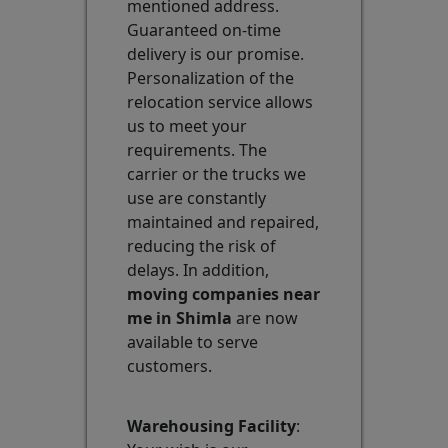
mentioned address.
Guaranteed on-time
delivery is our promise.
Personalization of the
relocation service allows
us to meet your
requirements. The
carrier or the trucks we
use are constantly
maintained and repaired,
reducing the risk of
delays. In addition,
moving companies near
me in Shimla
are now
available to serve
customers.
Warehousing Facility
: