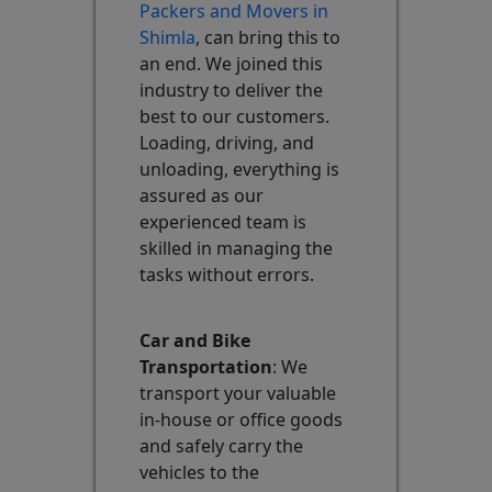
Packers and Movers in
Shimla
, can bring this to
an end. We joined this
industry to deliver the
best to our customers.
Loading, driving, and
unloading, everything is
assured as our
experienced team is
skilled in managing the
tasks without errors.
Car and Bike
Transportation
: We
transport your valuable
in-house or office goods
and safely carry the
vehicles to the