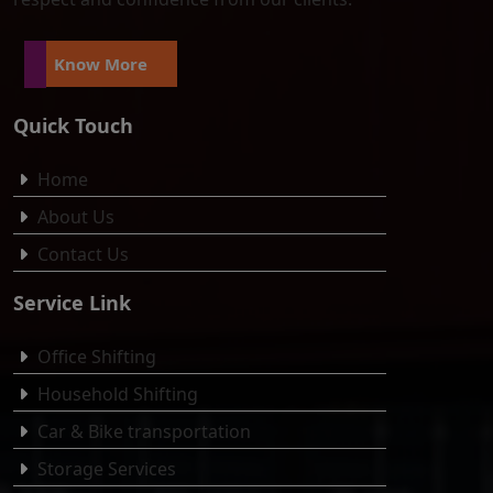
Know More
Quick Touch
Home
About Us
Contact Us
Service Link
Office Shifting
Household Shifting
Car & Bike transportation
Storage Services