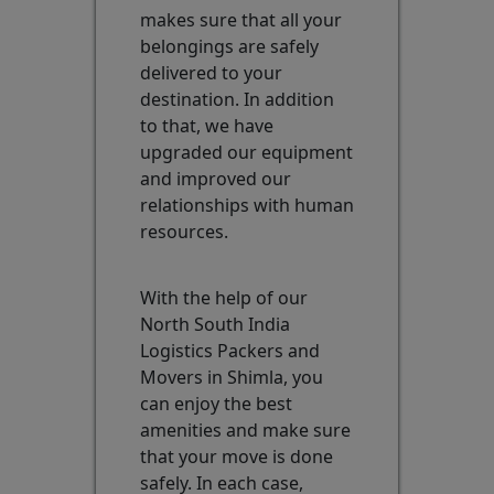
makes sure that all your
belongings are safely
delivered to your
destination. In addition
to that, we have
upgraded our equipment
and improved our
relationships with human
resources.
With the help of our
North South India
Logistics Packers and
Movers in Shimla, you
can enjoy the best
amenities and make sure
that your move is done
safely. In each case,