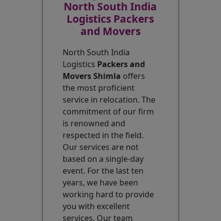
North South India
Logistics Packers
and Movers
North South India
Logistics
Packers and
Movers Shimla
offers
the most proficient
service in relocation. The
commitment of our firm
is renowned and
respected in the field.
Our services are not
based on a single-day
event. For the last ten
years, we have been
working hard to provide
you with excellent
services. Our team