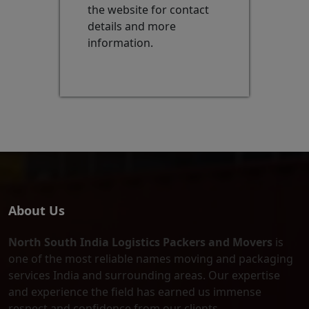
the website for contact
details and more
information.
About Us
North South India Logistics Packers and Movers
is
one of the most reliable names moving and packaging
services India and surrounding areas. Our expertise
and experience the field has earned us immense
respect and confidence from our clients.