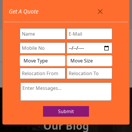
+91 9886582498
Get A Quote
info@northsouthindialogistics.com
Review
Submit
IBA Approved Company
Our Blog