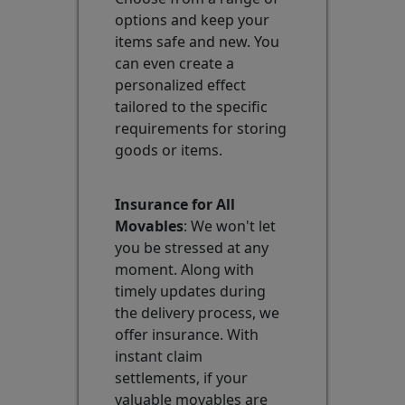
options and keep your
items safe and new. You
can even create a
personalized effect
tailored to the specific
requirements for storing
goods or items.
Insurance for All
Movables
: We won't let
you be stressed at any
moment. Along with
timely updates during
the delivery process, we
offer insurance. With
instant claim
settlements, if your
valuable movables are