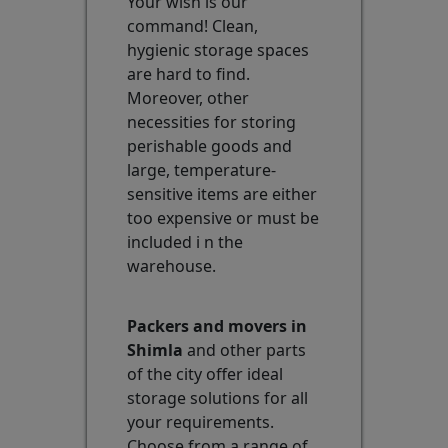
Your wish is our
command! Clean,
hygienic storage spaces
are hard to find.
Moreover, other
necessities for storing
perishable goods and
large, temperature-
sensitive items are either
too expensive or must be
included i n the
warehouse.
Packers and movers in
Shimla
and other parts
of the city offer ideal
storage solutions for all
your requirements.
Choose from a range of