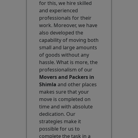
for this, we hire skilled
and experienced
professionals for their
work. Moreover, we have
also developed the
capability of moving both
small and large amounts
of goods without any
hassle. What is more, the
professionalism of our
Movers and Packers in
Shimla
and other places
makes sure that your
move is completed on
time and with absolute
dedication. Our
strategies make it
possible for us to
complete the task in a