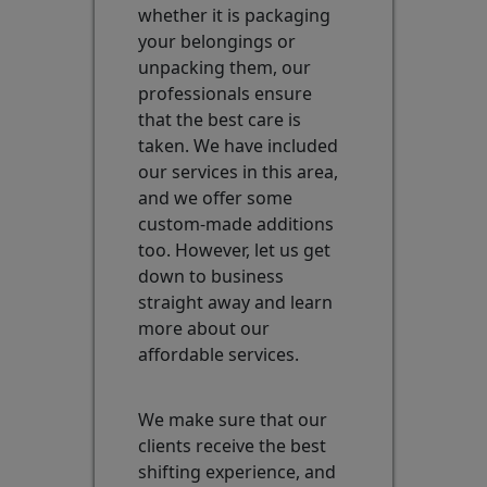
whether it is packaging
your belongings or
unpacking them, our
professionals ensure
that the best care is
taken. We have included
our services in this area,
and we offer some
custom-made additions
too. However, let us get
down to business
straight away and learn
more about our
affordable services.
We make sure that our
clients receive the best
shifting experience, and