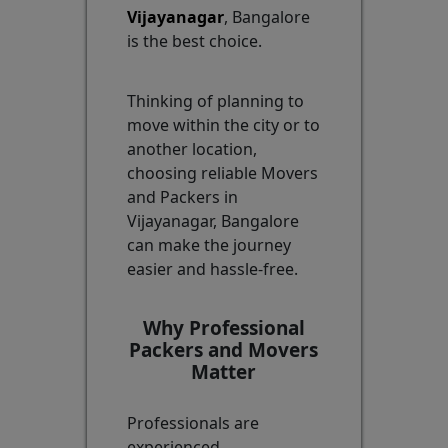
Vijayanagar
, Bangalore
is the best choice.
Thinking of planning to
move within the city or to
another location,
choosing reliable Movers
and Packers in
Vijayanagar, Bangalore
can make the journey
easier and hassle-free.
Why Professional
Packers and Movers
Matter
Professionals are
experienced,