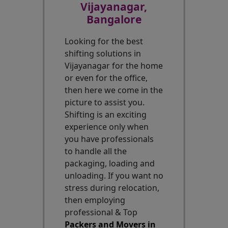
Vijayanagar,
Bangalore
Looking for the best
shifting solutions in
Vijayanagar for the home
or even for the office,
then here we come in the
picture to assist you.
Shifting is an exciting
experience only when
you have professionals
to handle all the
packaging, loading and
unloading. If you want no
stress during relocation,
then employing
professional & Top
Packers and Movers in