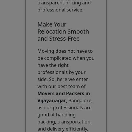
transparent pricing and
professional service.
Make Your
Relocation Smooth
and Stress-Free
Moving does not have to
be complicated when you
have the right
professionals by your
side. So, here we enter
with our best team of
Movers and Packers in
Vijayanagar
, Bangalore,
as our professionals are
good at handling
packing, transportation,
and delivery efficiently,