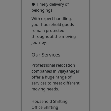
● Timely delivery of
belongings
With expert handling,
your household goods
remain protected
throughout the moving
journey.
Our Services
Professional relocation
companies in Vijayanagar
offer a huge range of
services to meet different
moving needs.
Household Shifting
Office Shifting