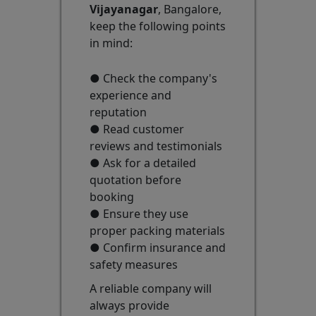
Vijayanagar
, Bangalore,
keep the following points
in mind:
● Check the company's
experience and
reputation
● Read customer
reviews and testimonials
● Ask for a detailed
quotation before
booking
● Ensure they use
proper packing materials
● Confirm insurance and
safety measures
A reliable company will
always provide