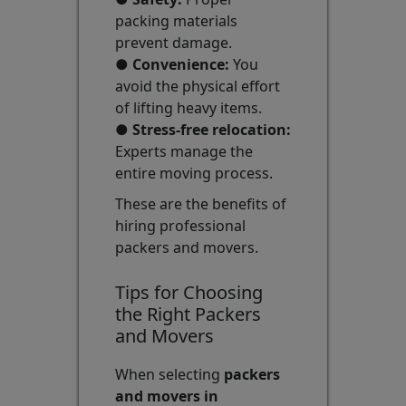
packing materials
prevent damage.
●
Convenience:
You
avoid the physical effort
of lifting heavy items.
●
Stress-free relocation:
Experts manage the
entire moving process.
These are the benefits of
hiring professional
packers and movers.
Tips for Choosing
the Right Packers
and Movers
When selecting
packers
and movers in