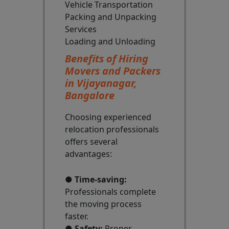
Vehicle Transportation
Packing and Unpacking
Services
Loading and Unloading
Benefits of Hiring
Movers and Packers
in Vijayanagar,
Bangalore
Choosing experienced
relocation professionals
offers several
advantages:
●
Time-saving:
Professionals complete
the moving process
faster.
●
Safety:
Proper