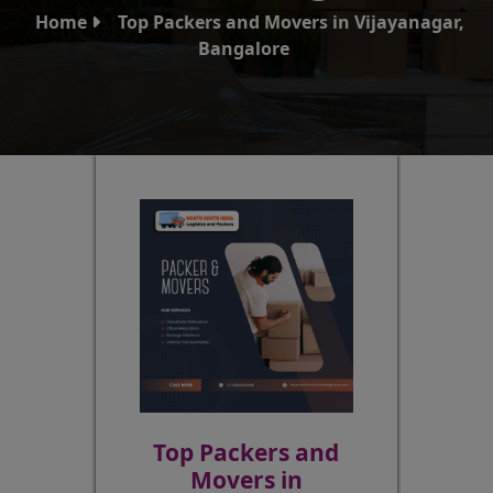
Home
Top Packers and Movers in Vijayanagar,
Bangalore
Top Packers and
Movers in