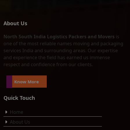
About Us
North South India Logistics Packers and Movers
is
one of the most reliable names moving and packaging
services India and surrounding areas. Our expertise
and experience the field has earned us immense
respect and confidence from our clients.
Know More
Quick Touch
Home
About Us