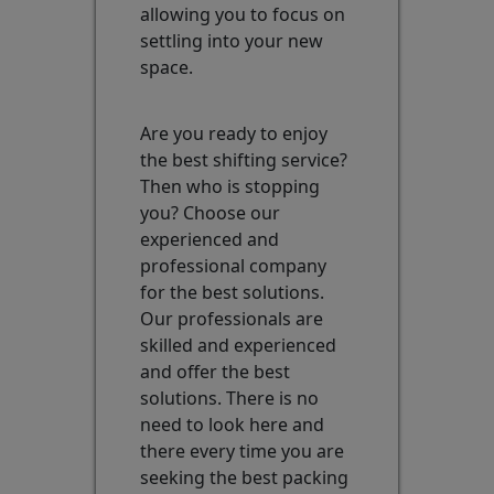
allowing you to focus on
settling into your new
space.
Are you ready to enjoy
the best shifting service?
Then who is stopping
you? Choose our
experienced and
professional company
for the best solutions.
Our professionals are
skilled and experienced
and offer the best
solutions. There is no
need to look here and
there every time you are
seeking the best packing