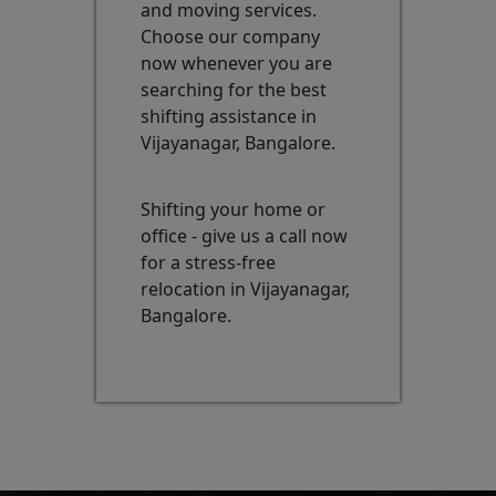
and moving services.
Choose our company
now whenever you are
searching for the best
shifting assistance in
Vijayanagar, Bangalore.
Shifting your home or
office - give us a call now
for a stress-free
relocation in Vijayanagar,
Bangalore.