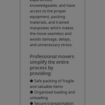
knowledgeable, and have
access to the proper
equipment, packing
materials, and trained
manpower, which makes
the move seamless and
avoids damage, delays,
and unnecessary stress.
Professional movers
simplify the entire
process by
providing:
● Safe packing of fragile
and valuable items
● Organised loading and
unloading
● Secure transportation