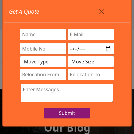
+91 9886582498
Get A Quote
info@northsouthindialogistics.com
Review
Submit
IBA Approved Company
Our Blog