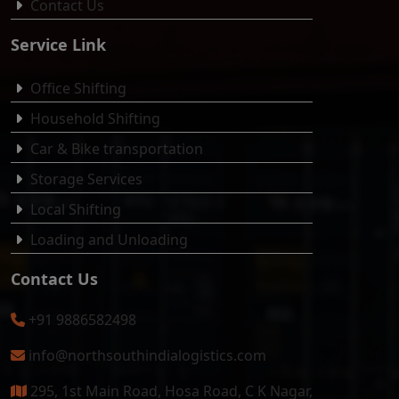
Contact Us
Service Link
Office Shifting
Household Shifting
Car & Bike transportation
Storage Services
Local Shifting
Loading and Unloading
Contact Us
+91 9886582498
info@northsouthindialogistics.com
295, 1st Main Road, Hosa Road, C K Nagar,